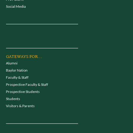
Social Media
GATEWAYS FOR...
Alumni
Baylor Nation
Faculty & Staff
Prospective Faculty & Staff
Prospective Students
Students
Visitors & Parents