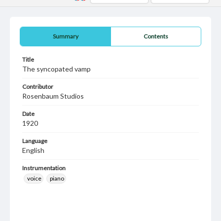
Summary
Contents
Title
The syncopated vamp
Contributor
Rosenbaum Studios
Date
1920
Language
English
Instrumentation
voice
piano