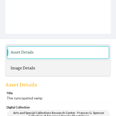
Asset Details
Image Details
Asset Details
Title
The syncopated vamp
Digital Collection
Arts and Special Collections Research Center - Frances G. Spencer
Collection of American Popular Sheet Music