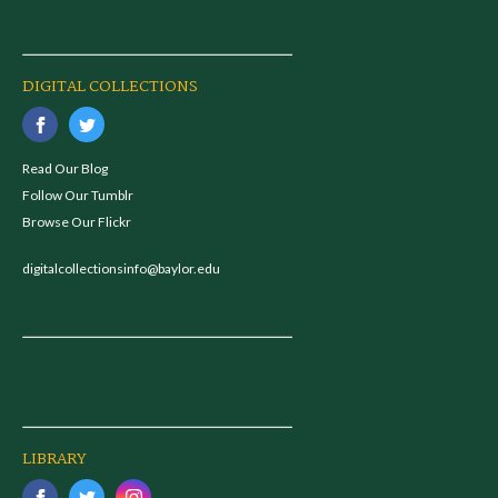
DIGITAL COLLECTIONS
Read Our Blog
Follow Our Tumblr
Browse Our Flickr
digitalcollectionsinfo@baylor.edu
LIBRARY