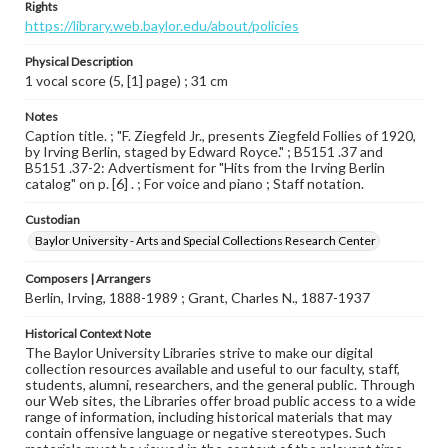
Rights
https://library.web.baylor.edu/about/policies
Physical Description
1 vocal score (5, [1] page) ; 31 cm
Notes
Caption title. ; "F. Ziegfeld Jr., presents Ziegfeld Follies of 1920,
by Irving Berlin, staged by Edward Royce." ; B5151 .37 and
B5151 .37-2: Advertisment for "Hits from the Irving Berlin
catalog" on p. [6] . ; For voice and piano ; Staff notation.
Custodian
Baylor University - Arts and Special Collections Research Center
Composers | Arrangers
Berlin, Irving, 1888-1989 ; Grant, Charles N., 1887-1937
Historical Context Note
The Baylor University Libraries strive to make our digital
collection resources available and useful to our faculty, staff,
students, alumni, researchers, and the general public. Through
our Web sites, the Libraries offer broad public access to a wide
range of information, including historical materials that may
contain offensive language or negative stereotypes. Such