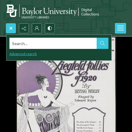
Search...
Advanced search