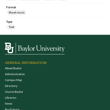
Format
Sheet music
Type
Text
GENERAL INFORMATION
About Baylor
Administration
Campus Map
Directory
Give to Baylor
Libraries
News
Pro Futuris