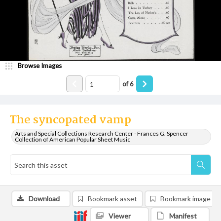
Browse Images
of
6
The syncopated vamp
Arts and Special Collections Research Center - Frances G. Spencer
Collection of American Popular Sheet Music
Download
Bookmark asset
Bookmark image
Viewer
Manifest