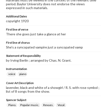
materials must be viewed in the context of the relevant time
period. Baylor University does not endorse the views
expressed in such materials.
Additional Dates
copyright 1920
First line of verse
There she goes just take a glance at her
First line of chorus
She's a syncopated vampire just a syncopated vamp
Statement of Responsibility
by Irving Berlin ; arranged by Chas. N. Grant.
Instrumentation
voice
piano
Cover Art Description
lavender, black and white of a showgirl / R. S. with rose symbol ;
list of 8 songs from the show.
Spencer Subject
Piano.
Popular music.
Revues.
Vocal.