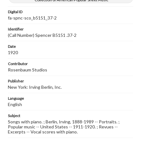
Digital ID
fa-spnc-sco_b5151_37-2
Identifier
(Call Number) Spencer B5151 .37-2
Date
1920
Contributor
Rosenbaum Studios
Publisher
New York: Irving Berlin, Inc.
Language
English
Subject
Songs with piano. ; Berlin, Irving, 1888-1989 -- Portraits. ;
Popular music -- United States -- 1911-1920. ; Revues --
Excerpts -- Vocal scores with piano.