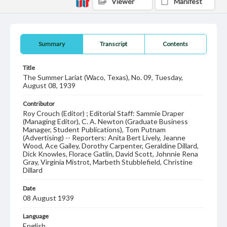
Viewer
Manifest
Summary
Transcript
Contents
Title
The Summer Lariat (Waco, Texas), No. 09, Tuesday,
August 08, 1939
Contributor
Roy Crouch (Editor) ; Editorial Staff: Sammie Draper
(Managing Editor), C. A. Newton (Graduate Business
Manager, Student Publications), Tom Putnam
(Advertising) -- Reporters: Anita Bert Lively, Jeanne
Wood, Ace Gailey, Dorothy Carpenter, Geraldine Dillard,
Dick Knowles, Florace Gatlin, David Scott, Johnnie Rena
Gray, Virginia Mistrot, Marbeth Stubblefield, Christine
Dillard
Date
08 August 1939
Language
English