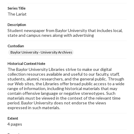
Series Title
The Lariat
Description
Student newspaper from Baylor University that includes local,
state and campus news along with advertising
Custodian
Baylor University - University Archives
Historical Context Note
The Baylor University Libraries strive to make our digital
collection resources available and useful to our faculty, staff,
students, alumni, researchers, and the general public. Through
our Web sites, the Libraries offer broad public access to a wide
range of information, including historical materials that may
contain offensive language or negative stereotypes. Such
materials must be viewed in the context of the relevant time
period. Baylor University does not endorse the views
expressed in such materials.
Extent
4 pages