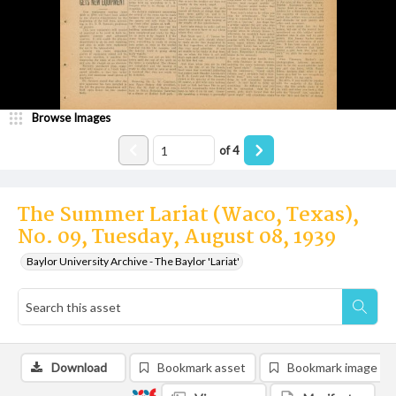
Browse Images
of
4
The Summer Lariat (Waco, Texas),
No. 09, Tuesday, August 08, 1939
Baylor University Archive - The Baylor 'Lariat'
Download
Bookmark asset
Bookmark image