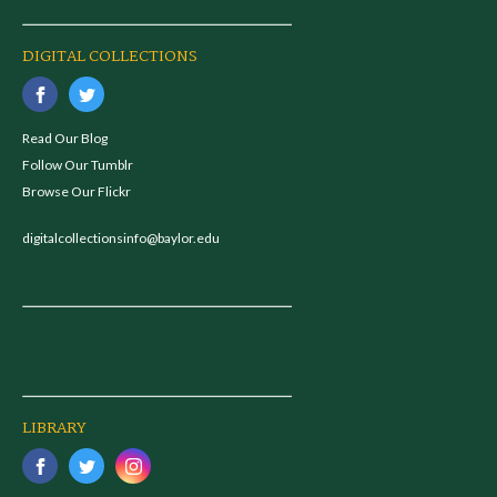
DIGITAL COLLECTIONS
Read Our Blog
Follow Our Tumblr
Browse Our Flickr
digitalcollectionsinfo@baylor.edu
LIBRARY