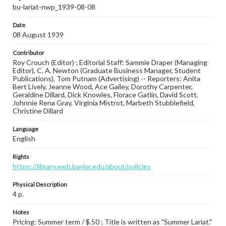
bu-lariat-nwp_1939-08-08
Date
08 August 1939
Contributor
Roy Crouch (Editor) ; Editorial Staff: Sammie Draper (Managing
Editor), C. A. Newton (Graduate Business Manager, Student
Publications), Tom Putnam (Advertising) -- Reporters: Anita
Bert Lively, Jeanne Wood, Ace Gailey, Dorothy Carpenter,
Geraldine Dillard, Dick Knowles, Florace Gatlin, David Scott,
Johnnie Rena Gray, Virginia Mistrot, Marbeth Stubblefield,
Christine Dillard
Language
English
Rights
https://library.web.baylor.edu/about/policies
Physical Description
4 p.
Notes
Pricing: Summer term / $.50 ; Title is written as "Summer Lariat."