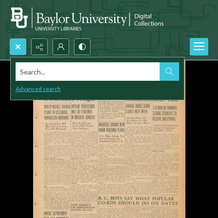
Search...
Advanced search