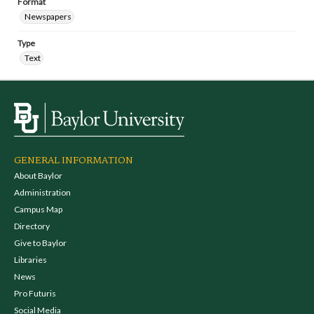
Format
Newspapers
Type
Text
GENERAL INFORMATION
About Baylor
Administration
Campus Map
Directory
Give to Baylor
Libraries
News
Pro Futuris
Social Media