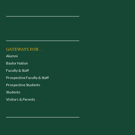
GATEWAYS FOR...
Alumni
Baylor Nation
Faculty & Staff
Prospective Faculty & Staff
Prospective Students
Students
Visitors & Parents