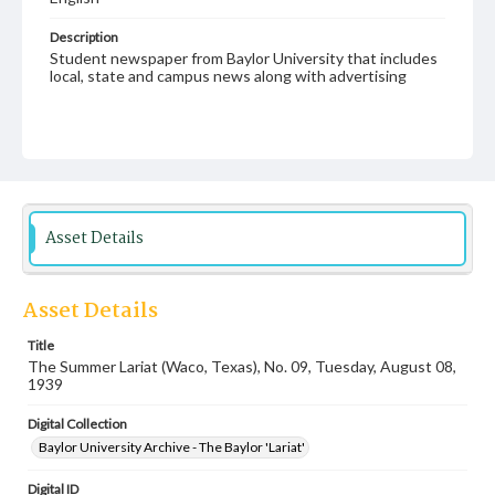
Description
Student newspaper from Baylor University that includes
local, state and campus news along with advertising
Asset Details
Asset Details
Title
The Summer Lariat (Waco, Texas), No. 09, Tuesday, August 08,
1939
Digital Collection
Baylor University Archive - The Baylor 'Lariat'
Digital ID