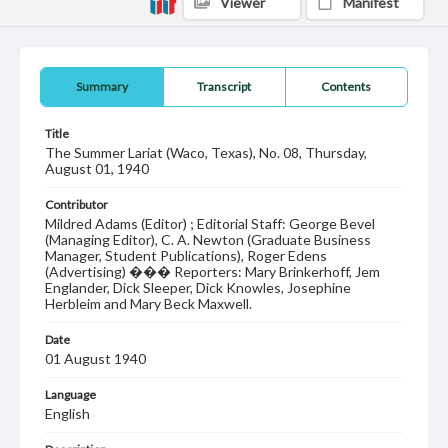
Viewer
Manifest
Summary
Transcript
Contents
Title
The Summer Lariat (Waco, Texas), No. 08, Thursday,
August 01, 1940
Contributor
Mildred Adams (Editor) ; Editorial Staff: George Bevel
(Managing Editor), C. A. Newton (Graduate Business
Manager, Student Publications), Roger Edens
(Advertising) ��� Reporters: Mary Brinkerhoff, Jem
Englander, Dick Sleeper, Dick Knowles, Josephine
Herbleim and Mary Beck Maxwell.
Date
01 August 1940
Language
English