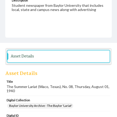
Description
Student newspaper from Baylor University that includes
local, state and campus news along with advertising
Asset Details
Asset Details
Title
The Summer Lariat (Waco, Texas), No. 08, Thursday, August 01,
1940
Digital Collection
Baylor University Archive - The Baylor 'Lariat'
Digital ID