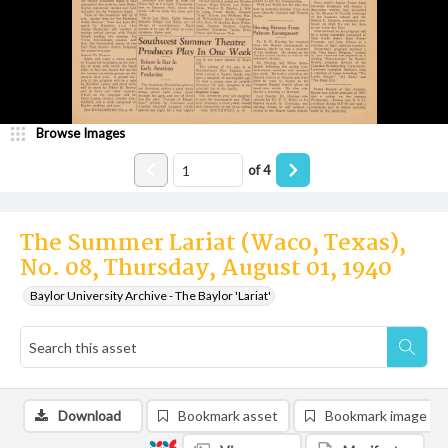
Browse Images
of
4
The Summer Lariat (Waco, Texas),
No. 08, Thursday, August 01, 1940
Baylor University Archive - The Baylor 'Lariat'
Download
Bookmark asset
Bookmark image