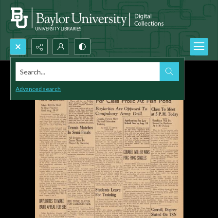
Search...
Advanced search