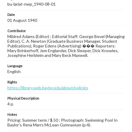
bu-lariat-nwp_1940-08-01
Date
01 August 1940
Contributor
Mildred Adams (Editor) ; Editorial Staff: George Bevel (Managing
Editor), C. A. Newton (Graduate Business Manager, Student
Publications), Roger Edens (Advertising) ��� Reporters:
Mary Brinkerhoff, Jem Englander, Dick Sleeper, Dick Knowles,
Josephine Herbleim and Mary Beck Maxwell.
Language
English
Rights
https://library.web.baylor.edu/about/policies
Physical Description
4 p.
Notes
Pricing: Summer term / $.50 ; Photograph: Swimming Pool In
Baylor's Rena Marrs McLean Gymnasium (p.4).