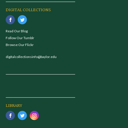
DIGITAL COLLECTIONS
Read Our Blog
Follow Our Tumblr
Browse Our Flickr
digitalcollectionsinfo@baylor.edu
LIBRARY