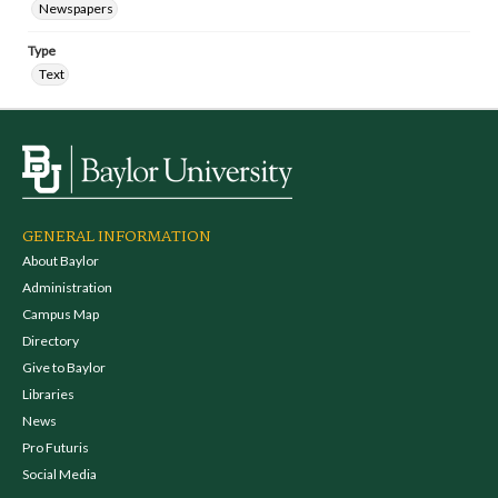
Newspapers
Type
Text
GENERAL INFORMATION
About Baylor
Administration
Campus Map
Directory
Give to Baylor
Libraries
News
Pro Futuris
Social Media