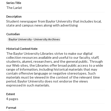
Series Title
The Lariat
Description
Student newspaper from Baylor University that includes local,
state and campus news along with advertising
Custodian
Baylor University - University Archives
Historical Context Note
The Baylor University Libraries strive to make our digital
collection resources available and useful to our faculty, staff,
students, alumni, researchers, and the general public. Through
our Web sites, the Libraries offer broad public access to a wide
range of information, including historical materials that may
contain offensive language or negative stereotypes. Such
materials must be viewed in the context of the relevant time
period. Baylor University does not endorse the views
expressed in such materials.
Extent
4 pages
Format