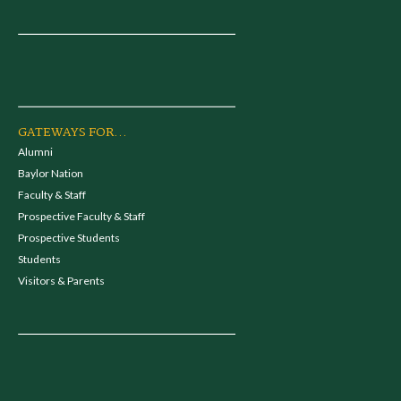
GATEWAYS FOR...
Alumni
Baylor Nation
Faculty & Staff
Prospective Faculty & Staff
Prospective Students
Students
Visitors & Parents