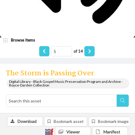
Browse Items
of
14
The Storm is Passing Over
Digital Library - Black Gospel Music Preservation Program and Archive -
Royce-Darden Collection
Download
Bookmark asset
Bookmark image
Viewer
Manifest