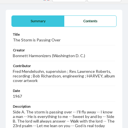
Summary
Contents
Title
The Storm is Passing Over
Creator
Bonnett Harmonizers (Washington D. C.)
Contributor
Fred Mendelsohn, supervision ; Rev. Lawrence Roberts,
recording ; Bob Richardson, engineering ; HARVEY, album
cover artwork
Date
1967
Description
Side A. The storm is passing over -- I'll fly away -- I know
a man -- He is everything to me -- Sweet by and by -- Side
B. The lord will always answer -- Walk with the lord -- The
23rd psalm -- Let me lean on you -- God is real today