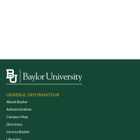
GENERAL INFORMATION
About Baylor
Administration
Campus Map
Directory
Give to Baylor
Libraries