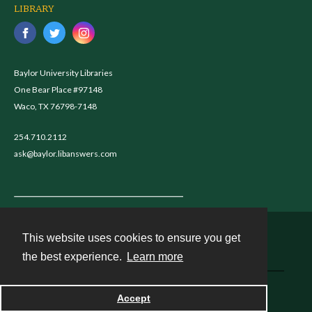
LIBRARY
Baylor University Libraries
One Bear Place #97148
Waco, TX 76798-7148
254.710.2112
ask@baylor.libanswers.com
This website uses cookies to ensure you get
Contact
the best experience.
Learn more
Powered by
Accept