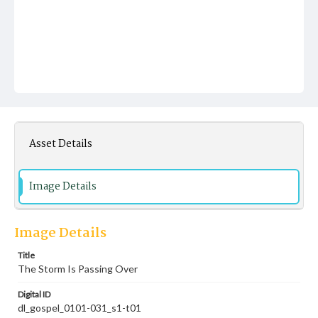
Asset Details
Image Details
Image Details
Title
The Storm Is Passing Over
Digital ID
dl_gospel_0101-031_s1-t01