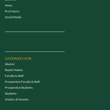
News
Pro Futuris
Social Media
GATEWAYS FOR...
Alumni
Baylor Nation
Faculty & Staff
Prospective Faculty & Staff
Prospective Students
Students
Visitors & Parents