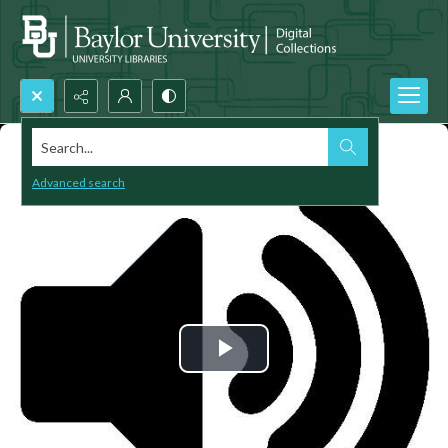
Search...
Advanced search
Play
Video