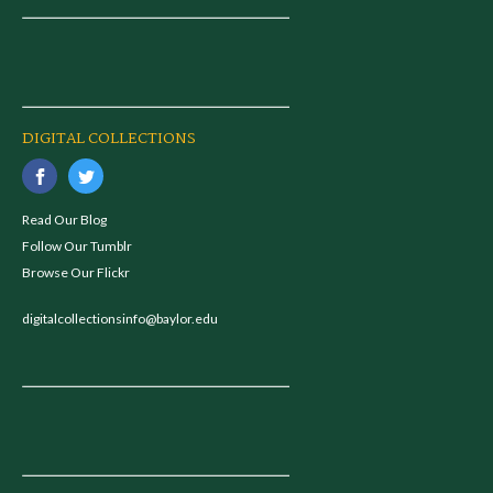
DIGITAL COLLECTIONS
Read Our Blog
Follow Our Tumblr
Browse Our Flickr
digitalcollectionsinfo@baylor.edu