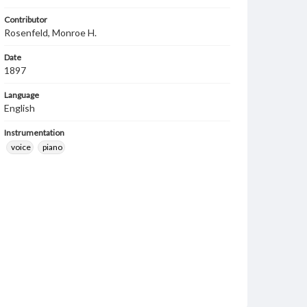
Contributor
Rosenfeld, Monroe H.
Date
1897
Language
English
Instrumentation
voice
piano