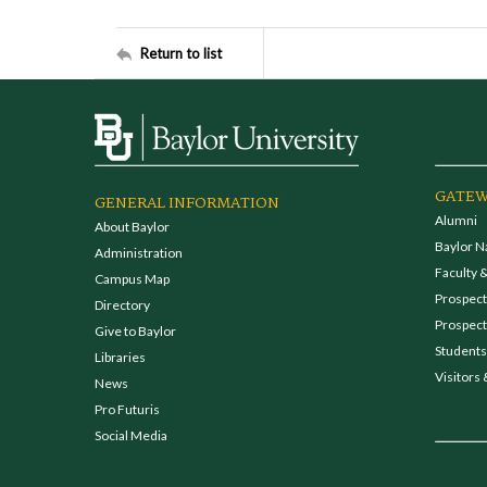
Return to list
GATEW
GENERAL INFORMATION
Alumni
About Baylor
Baylor N
Administration
Faculty &
Campus Map
Prospecti
Directory
Prospect
Give to Baylor
Students
Libraries
Visitors 
News
Pro Futuris
Social Media