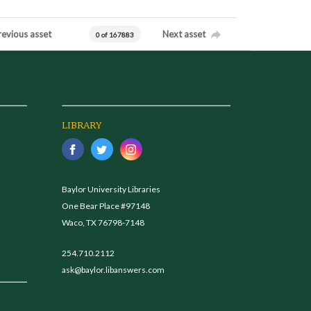
revious asset
Next asset
0 of 167883
LIBRARY
Baylor University Libraries
One Bear Place #97148
Waco, TX 76798-7148
254.710.2112
ask@baylor.libanswers.com