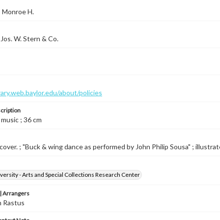
, Monroe H.
Jos. W. Stern & Co.
brary.web.baylor.edu/about/policies
cription
 music ; 36 cm
cover. ; "Buck & wing dance as performed by John Philip Sousa" ; illustrated
versity - Arts and Special Collections Research Center
 Arrangers
n Rastus