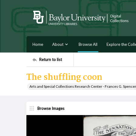
Home
About
Browse All
Explore the Coll
Return to list
The shuffling coon
Arts and Special Collections Research Center - Frances G. Spence
Browse Images