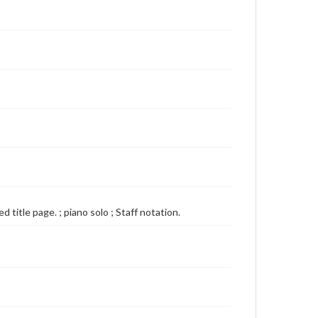
 title page. ; piano solo ; Staff notation.