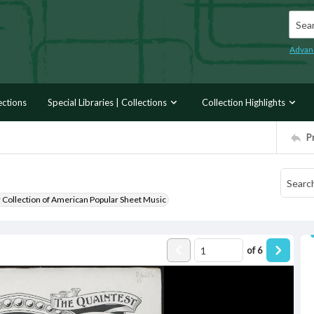
Searc
Advan
ections
Special Libraries | Collections
Collection Highlights
P
r Collection of American Popular Sheet Music
of
6