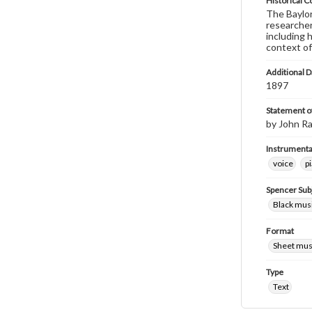
Historical C
The Baylor 
researcher
including 
context of
Additional D
1897
Statement of
by John Ra
Instrumenta
voice
p
Spencer Sub
Black musi
Format
Sheet mus
Type
Text