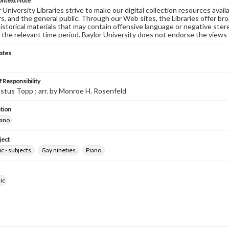
ontext Note
University Libraries strive to make our digital collection resources availa
s, and the general public. Through our Web sites, the Libraries offer bro
historical materials that may contain offensive language or negative ste
 the relevant time period. Baylor University does not endorse the views 
ates
 Responsibility
stus Topp ; arr. by Monroe H. Rosenfeld
tion
iano
ject
c - subjects.
Gay nineties.
Piano.
ic