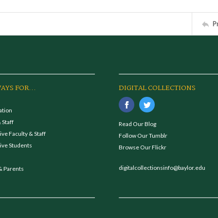
P
AYS FOR...
DIGITAL COLLECTIONS
ation
 Staff
Read Our Blog
ve Faculty & Staff
Follow Our Tumblr
ive Students
Browse Our Flickr
digitalcollectionsinfo@baylor.edu
& Parents