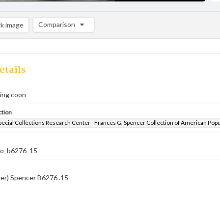
Comparison
k image
Comparison List: (0/2)
Add to list
etails
ling coon
ction
pecial Collections Research Center - Frances G. Spencer Collection of American Pop
co_b6276_15
ber) Spencer B6276 .15