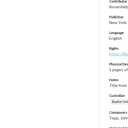
Contributor
Rosenfeld
Publisher
New York: 
Language
English
Rights
https://li
Physical Des
5 pages of
Notes
Title from 
Custodian
Baylor Uni
Composers |
Topp, Joh