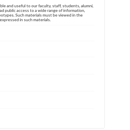
ble and useful to our faculty, staff, students, alumni,
ad public access to a wide range of information,
reotypes. Such materials must be viewed in the
expressed in such materials.