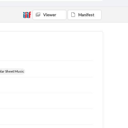
Viewer
Manifest
ular Sheet Music