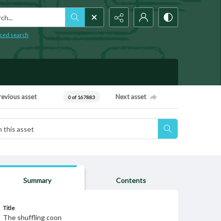
h...
ced search
revious asset
Next asset
0 of 167883
Summary
Contents
Title
The shuffling coon