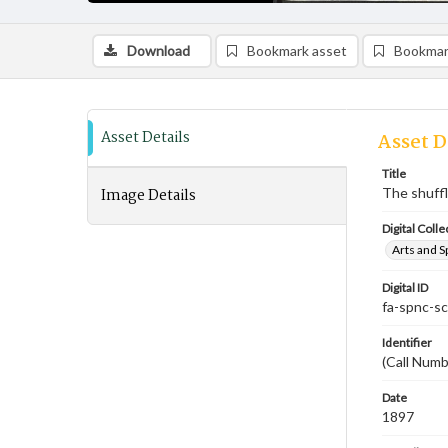
Download
Bookmark asset
Bookmar
Asset Details
Asset D
Title
Image Details
The shuff
Digital Colle
Arts and S
Digital ID
fa-spnc-s
Identifier
(Call Num
Date
1897