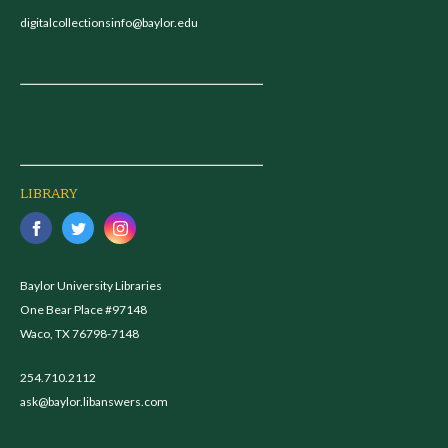
digitalcollectionsinfo@baylor.edu
LIBRARY
Baylor University Libraries
One Bear Place #97148
Waco, TX 76798-7148
254.710.2112
ask@baylor.libanswers.com