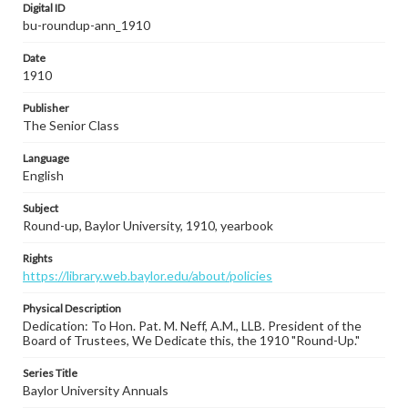
Digital ID
bu-roundup-ann_1910
Date
1910
Publisher
The Senior Class
Language
English
Subject
Round-up, Baylor University, 1910, yearbook
Rights
https://library.web.baylor.edu/about/policies
Physical Description
Dedication: To Hon. Pat. M. Neff, A.M., LLB. President of the
Board of Trustees, We Dedicate this, the 1910 "Round-Up."
Series Title
Baylor University Annuals