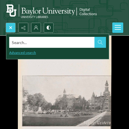
Search...
Advanced search