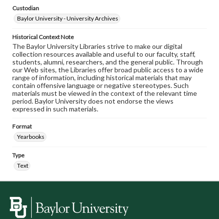
Custodian
Baylor University - University Archives
Historical Context Note
The Baylor University Libraries strive to make our digital
collection resources available and useful to our faculty, staff,
students, alumni, researchers, and the general public. Through
our Web sites, the Libraries offer broad public access to a wide
range of information, including historical materials that may
contain offensive language or negative stereotypes. Such
materials must be viewed in the context of the relevant time
period. Baylor University does not endorse the views
expressed in such materials.
Format
Yearbooks
Type
Text