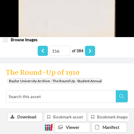
Browse Images
of
384
The Round-Up of 1910
Baylor University Archive - The Round Up - Student Annual
Download
Bookmark asset
Bookmark image
Viewer
Manifest