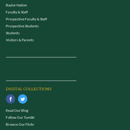
Baylor Nation
Faculty & Staff
Prospective Faculty & Staff
Prospective Students
Students
Visitors & Parents
DIGITAL COLLECTIONS
Read Our Blog
Follow Our Tumblr
Browse Our Flickr