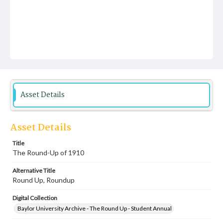
Asset Details
Asset Details
Title
The Round-Up of 1910
Alternative Title
Round Up, Roundup
Digital Collection
Baylor University Archive - The Round Up - Student Annual