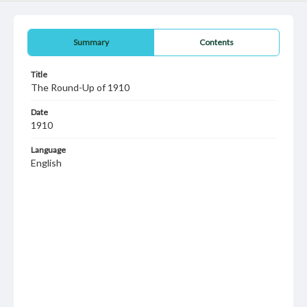
Summary
Contents
Title
The Round-Up of 1910
Date
1910
Language
English