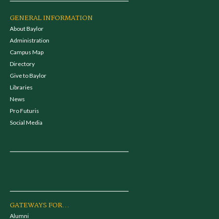
GENERAL INFORMATION
About Baylor
Administration
Campus Map
Directory
Give to Baylor
Libraries
News
Pro Futuris
Social Media
GATEWAYS FOR...
Alumni