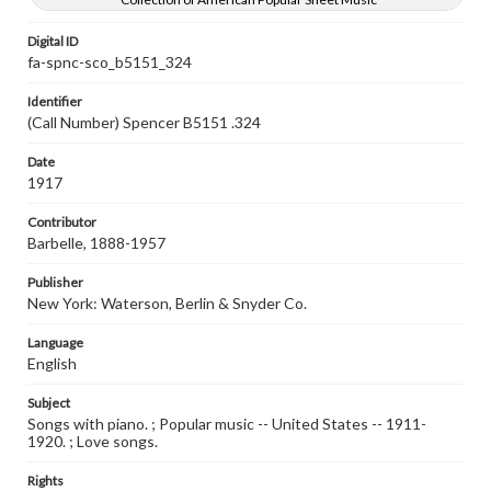
Digital ID
fa-spnc-sco_b5151_324
Identifier
(Call Number) Spencer B5151 .324
Date
1917
Contributor
Barbelle, 1888-1957
Publisher
New York: Waterson, Berlin & Snyder Co.
Language
English
Subject
Songs with piano. ; Popular music -- United States -- 1911-
1920. ; Love songs.
Rights