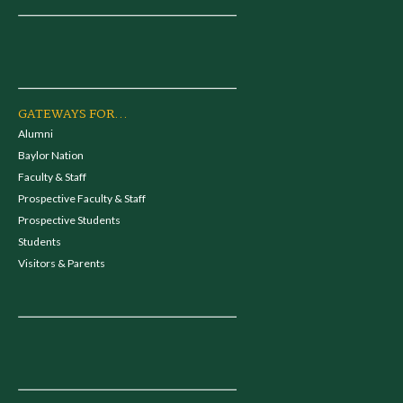
GATEWAYS FOR...
Alumni
Baylor Nation
Faculty & Staff
Prospective Faculty & Staff
Prospective Students
Students
Visitors & Parents