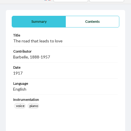
Summary
Contents
Title
The road that leads to love
Contributor
Barbelle, 1888-1957
Date
1917
Language
English
Instrumentation
voice
piano