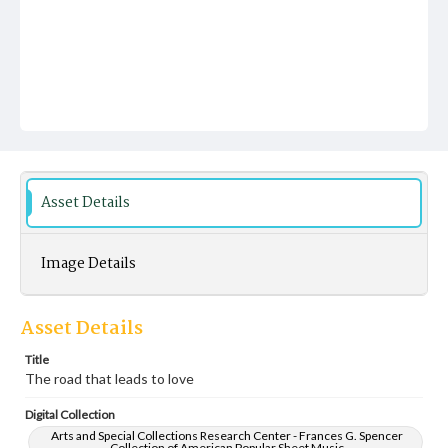
Asset Details
Image Details
Asset Details
Title
The road that leads to love
Digital Collection
Arts and Special Collections Research Center - Frances G. Spencer
Collection of American Popular Sheet Music