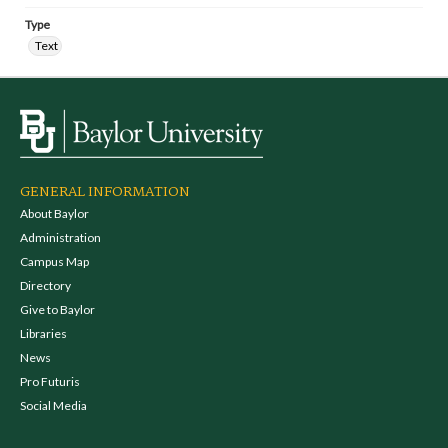
Type
Text
GENERAL INFORMATION
About Baylor
Administration
Campus Map
Directory
Give to Baylor
Libraries
News
Pro Futuris
Social Media