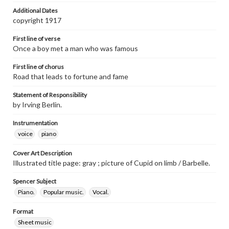
Additional Dates
copyright 1917
First line of verse
Once a boy met a man who was famous
First line of chorus
Road that leads to fortune and fame
Statement of Responsibility
by Irving Berlin.
Instrumentation
voice
piano
Cover Art Description
Illustrated title page: gray ; picture of Cupid on limb / Barbelle.
Spencer Subject
Piano.
Popular music.
Vocal.
Format
Sheet music