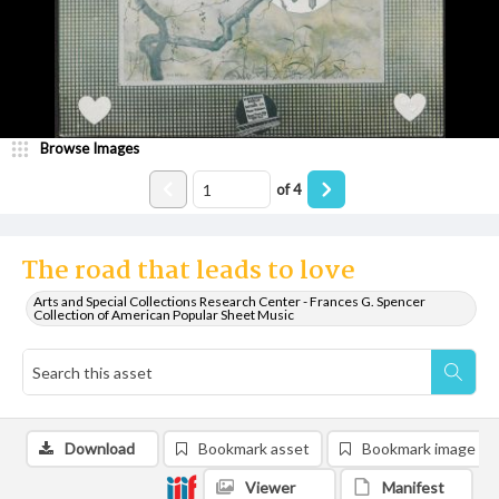
Browse Images
of
4
The road that leads to love
Arts and Special Collections Research Center - Frances G. Spencer
Collection of American Popular Sheet Music
Download
Bookmark asset
Bookmark image
Viewer
Manifest