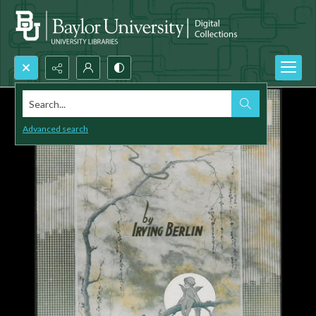
Search...
Advanced search