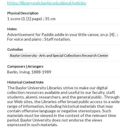
https://library.web.baylor.edu/about/policies
Physical Description
1 score (3, [1] page) ; 35 cm
Notes
Advertisement for Paddle addle in your little canoe, on p. [4] . ;
For voice and piano ; Staff notation.
Custodian
Baylor University - Arts and Special Collections Research Center
Composers | Arrangers
Berlin, Irving, 1888-1989
Historical Context Note
The Baylor University Libraries strive to make our digital
collection resources available and useful to our faculty, staff,
students, alumni, researchers, and the general public. Through
our Web sites, the Libraries offer broad public access to a wide
range of information, including historical materials that may
contain offensive language or negative stereotypes. Such
materials must be viewed in the context of the relevant time
period. Baylor University does not endorse the views
expressed in such materials.