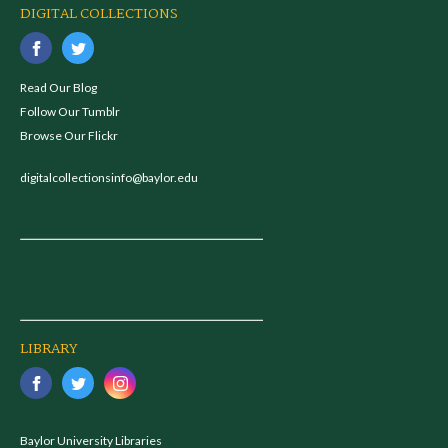
DIGITAL COLLECTIONS
Read Our Blog
Follow Our Tumblr
Browse Our Flickr
digitalcollectionsinfo@baylor.edu
LIBRARY
Baylor University Libraries