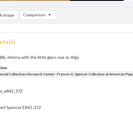
Comparison
k image
Comparison List: (0/2)
Add to list
etails
lly Johnny with the little glass eye or, Algy
ction
pecial Collections Research Center - Frances G. Spencer Collection of American Pop
co_e842_372
er) Spencer E842 .372