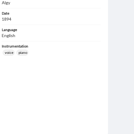
Algy
Date
1894
Language
English
Instrumentation
voice
piano