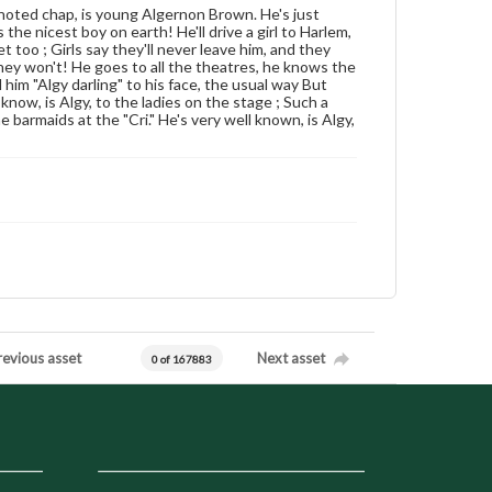
noted chap, is young Algernon Brown. He's just
the nicest boy on earth! He'll drive a girl to Harlem,
 too ; Girls say they'll never leave him, and they
hey won't! He goes to all the theatres, he knows the
im "Algy darling" to his face, the usual way But
know, is Algy, to the ladies on the stage ; Such a
the barmaids at the "Cri." He's very well known, is Algy,
revious asset
Next asset
0 of 167883