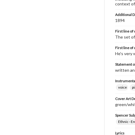
context of
Additional D
1894
First line of
The set o
First line of
He's very w
Statement of
written an
Instrumenta
voice
p
Cover Art D
green/white
Spencer Sub
Ethnic - En
Lyrics