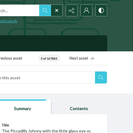
h...
ced search
revious asset
Next asset
0 of 167883
Summary
Contents
Title
The Piccadilly Johnny with the little glass eye or,