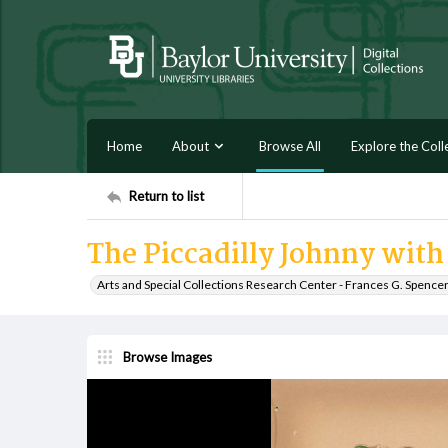
Home
About
Browse All
Explore the Coll
Return to list
The Piccadilly Johnny with t
Arts and Special Collections Research Center - Frances G. Spence
Browse Images