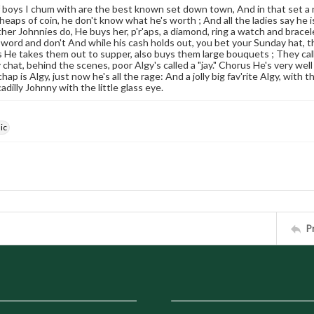
 boys I chum with are the best known set down town, And in that set a 
eaps of coin, he don't know what he's worth ; And all the ladies say he is 
her Johnnies do, He buys her, p'r'aps, a diamond, ring a watch and bracelet
 word and don't And while his cash holds out, you bet your Sunday hat, t
He takes them out to supper, also buys them large bouquets ; They call h
chat, behind the scenes, poor Algy's called a "jay." Chorus He's very well 
chap is Algy, just now he's all the rage: And a jolly big fav'rite Algy, with 
adilly Johnny with the little glass eye.
ic
P