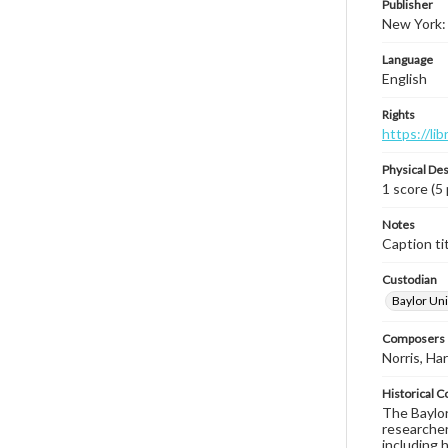
Publisher
New York: 
Language
English
Rights
https://li
Physical Des
1 score (5
Notes
Caption tit
Custodian
Baylor Uni
Composers |
Norris, Har
Historical C
The Baylor 
researcher
including 