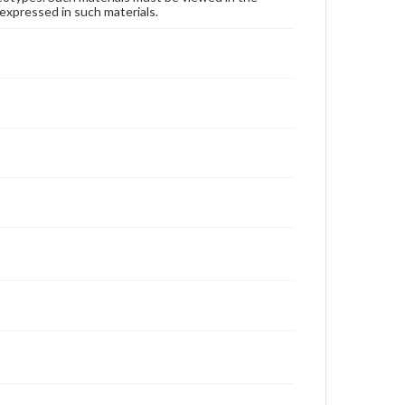
expressed in such materials.