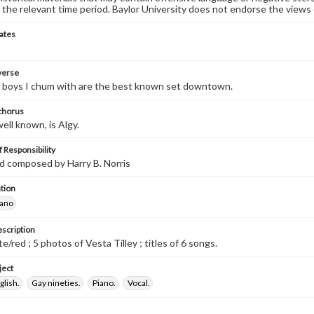
 the relevant time period. Baylor University does not endorse the views 
ates
 verse
f boys I chum with are the best known set downtown.
 chorus
ell known, is Algy.
 Responsibility
d composed by Harry B. Norris
tion
iano
escription
/red ; 5 photos of Vesta Tilley ; titles of 6 songs.
ject
glish.
Gay nineties.
Piano.
Vocal.