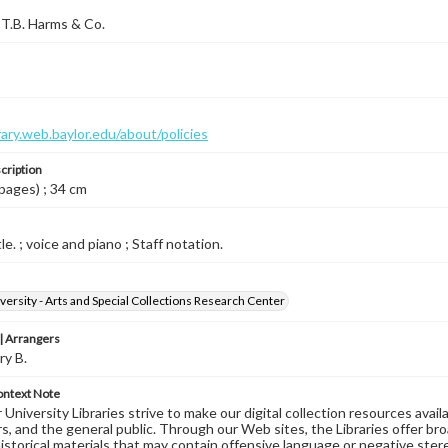
T.B. Harms & Co.
brary.web.baylor.edu/about/policies
cription
 pages) ; 34 cm
le. ; voice and piano ; Staff notation.
versity - Arts and Special Collections Research Center
 Arrangers
ry B.
ontext Note
University Libraries strive to make our digital collection resources availa
s, and the general public. Through our Web sites, the Libraries offer bro
historical materials that may contain offensive language or negative ste