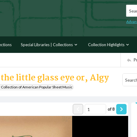
Searc
Advan
ections
Special Libraries | Collections
Collection Highlights
P
he little glass eye or, Algy
r Collection of American Popular Sheet Music
of
8