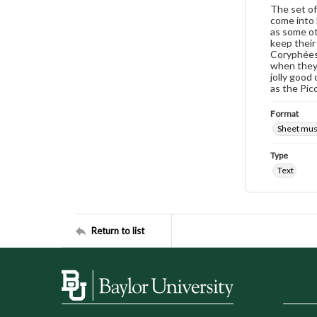
The set of
come into h
as some ot
keep their
Coryphées 
when they 
jolly good 
as the Picc
Format
Sheet mus
Type
Text
Return to list