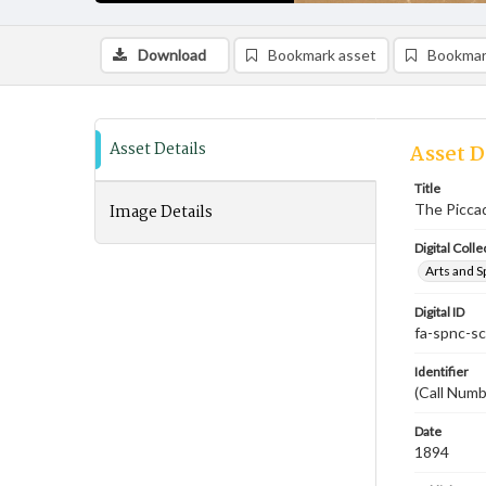
Download
Bookmark asset
Bookmar
Asset Details
Asset D
Title
Image Details
The Piccadi
Digital Colle
Arts and S
Digital ID
fa-spnc-s
Identifier
(Call Numb
Date
1894