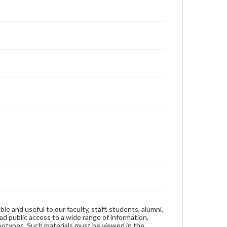
ble and useful to our faculty, staff, students, alumni,
ad public access to a wide range of information,
reotypes. Such materials must be viewed in the