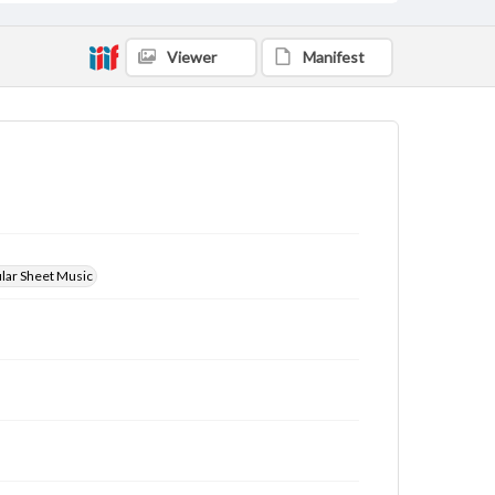
Viewer
Manifest
ular Sheet Music