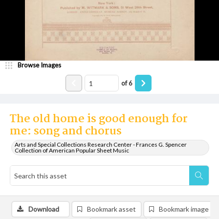
Browse Images
of
6
The old home is good enough for
me: song and chorus
Arts and Special Collections Research Center - Frances G. Spencer
Collection of American Popular Sheet Music
Download
Bookmark asset
Bookmark image