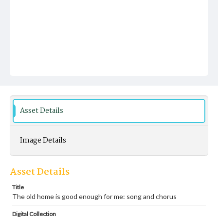
Asset Details
Image Details
Asset Details
Title
The old home is good enough for me: song and chorus
Digital Collection