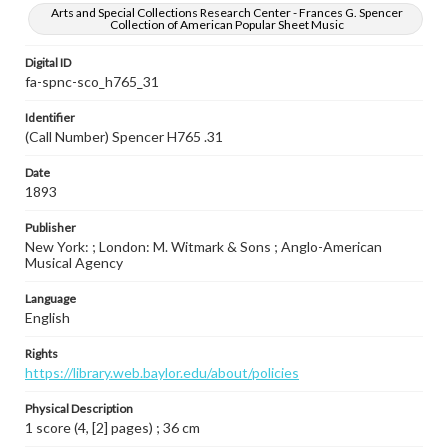
Arts and Special Collections Research Center - Frances G. Spencer
Collection of American Popular Sheet Music
Digital ID
fa-spnc-sco_h765_31
Identifier
(Call Number) Spencer H765 .31
Date
1893
Publisher
New York: ; London: M. Witmark & Sons ; Anglo-American
Musical Agency
Language
English
Rights
https://library.web.baylor.edu/about/policies
Physical Description
1 score (4, [2] pages) ; 36 cm