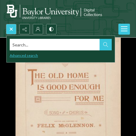
Search...
Advanced search