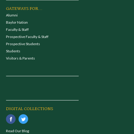
GATEWAYS FOR...
Alumni
Baylor Nation
Faculty & Staff
Prospective Faculty & Staff
Prospective Students
Students
Visitors & Parents
DIGITAL COLLECTIONS
Read Our Blog