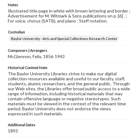
Notes
Illustrated title page in white with brown lettering and border ;
Advertisement for M. Witmark & Sons publications on p. [6] . ;
For voice, chorus (SATB), and piano ; Staff notation.
Custodian
Baylor University - Arts and Special Collections Research Center
Composers | Arrangers
McGlennon, Felix, 1856-1943
Historical Context Note
The Baylor University Libraries strive to make our digital
collection resources available and useful to our faculty, staff,
students, alumni, researchers, and the general public. Through
our Web sites, the Libraries offer broad public access to a wide
range of information, including historical materials that may
contain offensive language or negative stereotypes. Such
materials must be viewed in the context of the relevant time
period. Baylor University does not endorse the views
expressed in such materials.
Additional Dates
1893