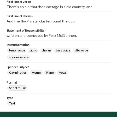
First line of verse
There's an old thatched cottage in a old country lane
First line of chorus
And the flow'rs still cluster round the door
Statement of Responsibility
written and composed by Felix McGlennon.
Instrumentation
tenor voice
piano
chorus
bass voice
alto voice
soprano voice
Spencer Subject
Gay nineties.
Home.
Piano.
Vocal.
Format
Sheet music
Type
Text