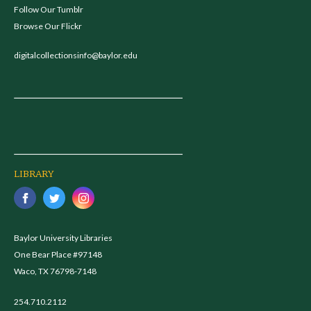
Follow Our Tumblr
Browse Our Flickr
digitalcollectionsinfo@baylor.edu
LIBRARY
Baylor University Libraries
One Bear Place #97148
Waco, TX 76798-7148
254.710.2112