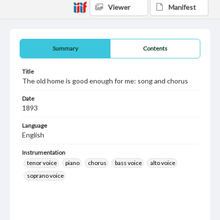
Viewer
Manifest
Summary
Contents
Title
The old home is good enough for me: song and chorus
Date
1893
Language
English
Instrumentation
tenor voice
piano
chorus
bass voice
alto voice
soprano voice