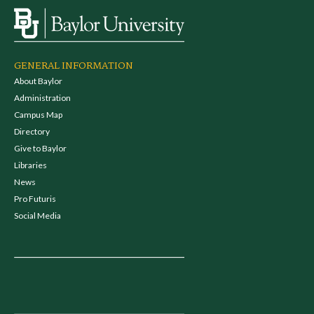
GENERAL INFORMATION
About Baylor
Administration
Campus Map
Directory
Give to Baylor
Libraries
News
Pro Futuris
Social Media