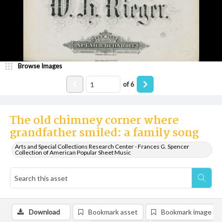
Browse Images
of
6
The old chimney corner where
grandfather smiled: a family song
Arts and Special Collections Research Center - Frances G. Spencer
Collection of American Popular Sheet Music
Download
Bookmark asset
Bookmark image