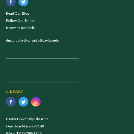
Read Our Blog
Follow Our Tumblr
Browse Our Flickr
digitalcollectionsinfo@baylor.edu
LIBRARY
Baylor University Libraries
One Bear Place #97148
Waco, TX 76798-7148