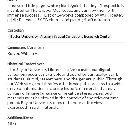
Illustrated title page: white ; black/gold lettering ; "Respectfully
inscribed to The Clipper Quartette, and sung by them with
immense success." ; List of 14 works composed by W. H. Rieger,
p. [6] ; For voice, SATB chorus and piano. ; Staff notation.
Custodian
Baylor University - Arts and Special Collections Research Center
Composers | Arrangers
Rieger, William H.
Historical Context Note
The Baylor University Libraries strive to make our digital
collection resources available and useful to our faculty, staff,
students, alumni, researchers, and the general public. Through
our Web sites, the Libraries offer broad public access to a wide
range of information, including historical materials that may
contain offensive language or negative stereotypes. Such
materials must be viewed in the context of the relevant time
period. Baylor University does not endorse the views
expressed in such materials.
Additional Dates
1879