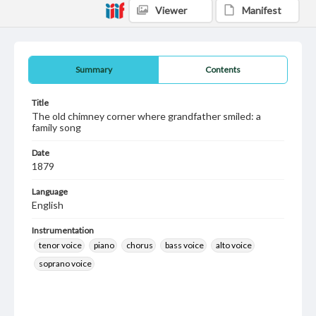
Viewer
Manifest
Summary
Contents
Title
The old chimney corner where grandfather smiled: a
family song
Date
1879
Language
English
Instrumentation
tenor voice
piano
chorus
bass voice
alto voice
soprano voice