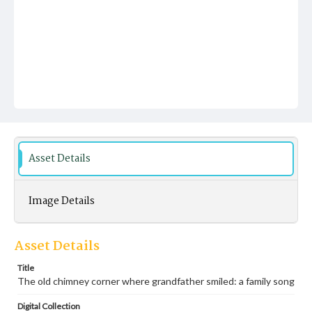
Asset Details
Image Details
Asset Details
Title
The old chimney corner where grandfather smiled: a family song
Digital Collection