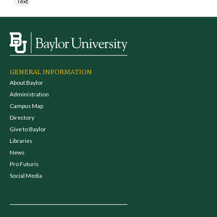
Text
GENERAL INFORMATION
About Baylor
Administration
Campus Map
Directory
Give to Baylor
Libraries
News
Pro Futuris
Social Media