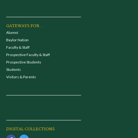
GATEWAYS FOR...
Alumni
Baylor Nation
Faculty & Staff
Prospective Faculty & Staff
Prospective Students
Students
Visitors & Parents
DIGITAL COLLECTIONS