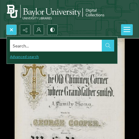
Search...
Advanced search