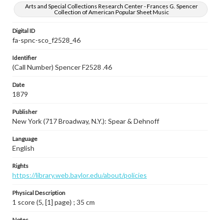
Arts and Special Collections Research Center - Frances G. Spencer
Collection of American Popular Sheet Music
Digital ID
fa-spnc-sco_f2528_46
Identifier
(Call Number) Spencer F2528 .46
Date
1879
Publisher
New York (717 Broadway, N.Y.): Spear & Dehnoff
Language
English
Rights
https://library.web.baylor.edu/about/policies
Physical Description
1 score (5, [1] page) ; 35 cm
Notes