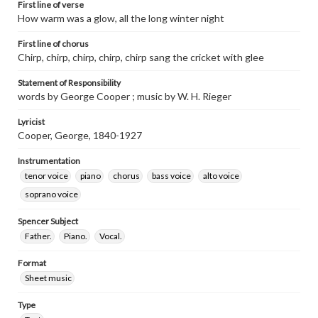
First line of verse
How warm was a glow, all the long winter night
First line of chorus
Chirp, chirp, chirp, chirp, chirp sang the cricket with glee
Statement of Responsibility
words by George Cooper ; music by W. H. Rieger
Lyricist
Cooper, George, 1840-1927
Instrumentation
tenor voice
piano
chorus
bass voice
alto voice
soprano voice
Spencer Subject
Father.
Piano.
Vocal.
Format
Sheet music
Type