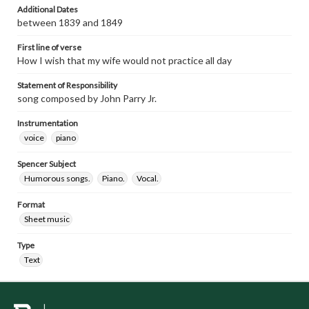
Additional Dates
between 1839 and 1849
First line of verse
How I wish that my wife would not practice all day
Statement of Responsibility
song composed by John Parry Jr.
Instrumentation
voice
piano
Spencer Subject
Humorous songs.
Piano.
Vocal.
Format
Sheet music
Type
Text