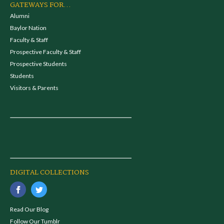
GATEWAYS FOR...
Alumni
Baylor Nation
Faculty & Staff
Prospective Faculty & Staff
Prospective Students
Students
Visitors & Parents
DIGITAL COLLECTIONS
Read Our Blog
Follow Our Tumblr