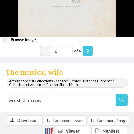
Browse Images
of
6
The musical wife
Arts and Special Collections Research Center - Frances G. Spencer
Collection of American Popular Sheet Music
Download
Bookmark asset
Bookmark image
Viewer
Manifest