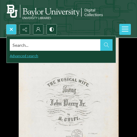
Search...
Advanced search