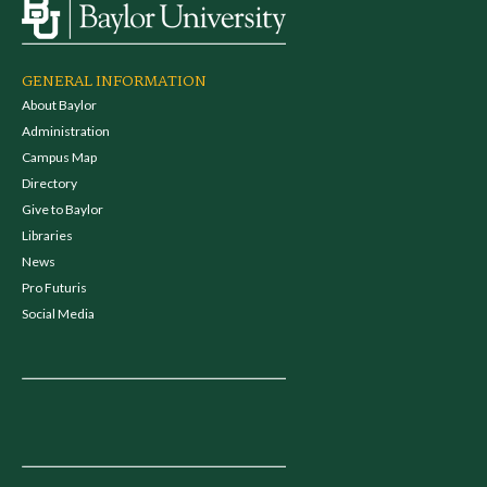
GENERAL INFORMATION
About Baylor
Administration
Campus Map
Directory
Give to Baylor
Libraries
News
Pro Futuris
Social Media