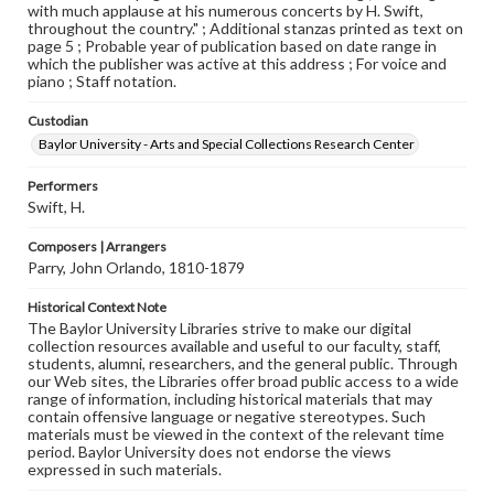
with much applause at his numerous concerts by H. Swift,
throughout the country." ; Additional stanzas printed as text on
page 5 ; Probable year of publication based on date range in
which the publisher was active at this address ; For voice and
piano ; Staff notation.
Custodian
Baylor University - Arts and Special Collections Research Center
Performers
Swift, H.
Composers | Arrangers
Parry, John Orlando, 1810-1879
Historical Context Note
The Baylor University Libraries strive to make our digital
collection resources available and useful to our faculty, staff,
students, alumni, researchers, and the general public. Through
our Web sites, the Libraries offer broad public access to a wide
range of information, including historical materials that may
contain offensive language or negative stereotypes. Such
materials must be viewed in the context of the relevant time
period. Baylor University does not endorse the views
expressed in such materials.