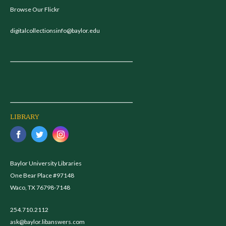
Browse Our Flickr
digitalcollectionsinfo@baylor.edu
LIBRARY
Baylor University Libraries
One Bear Place #97148
Waco, TX 76798-7148
254.710.2112
ask@baylor.libanswers.com