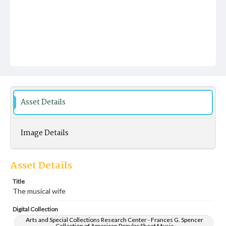
Asset Details
Image Details
Asset Details
Title
The musical wife
Digital Collection
Arts and Special Collections Research Center - Frances G. Spencer
Collection of American Popular Sheet Music