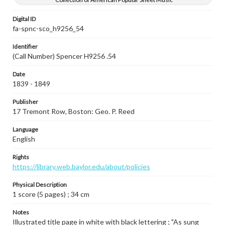
Digital ID
fa-spnc-sco_h9256_54
Identifier
(Call Number) Spencer H9256 .54
Date
1839 - 1849
Publisher
17 Tremont Row, Boston: Geo. P. Reed
Language
English
Rights
https://library.web.baylor.edu/about/policies
Physical Description
1 score (5 pages) ; 34 cm
Notes
Illustrated title page in white with black lettering ; "As sung