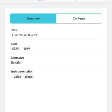
Summary
Contents
Title
The musical wife
Date
1839 - 1849
Language
English
Instrumentation
voice
piano