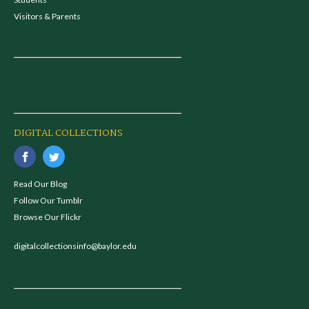
Visitors & Parents
DIGITAL COLLECTIONS
Read Our Blog
Follow Our Tumblr
Browse Our Flickr
digitalcollectionsinfo@baylor.edu