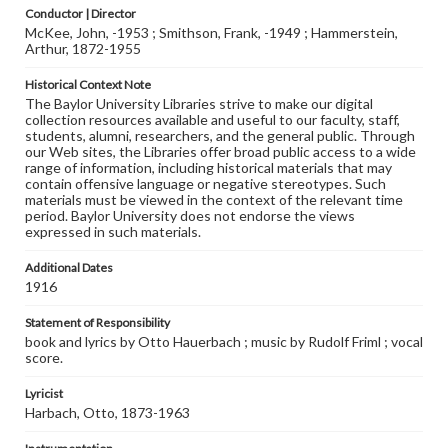
Conductor | Director
McKee, John, -1953 ; Smithson, Frank, -1949 ; Hammerstein,
Arthur, 1872-1955
Historical Context Note
The Baylor University Libraries strive to make our digital
collection resources available and useful to our faculty, staff,
students, alumni, researchers, and the general public. Through
our Web sites, the Libraries offer broad public access to a wide
range of information, including historical materials that may
contain offensive language or negative stereotypes. Such
materials must be viewed in the context of the relevant time
period. Baylor University does not endorse the views
expressed in such materials.
Additional Dates
1916
Statement of Responsibility
book and lyrics by Otto Hauerbach ; music by Rudolf Friml ; vocal
score.
Lyricist
Harbach, Otto, 1873-1963