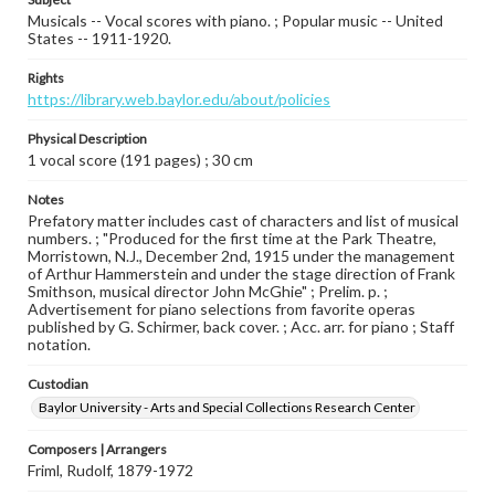
Musicals -- Vocal scores with piano. ; Popular music -- United
States -- 1911-1920.
Rights
https://library.web.baylor.edu/about/policies
Physical Description
1 vocal score (191 pages) ; 30 cm
Notes
Prefatory matter includes cast of characters and list of musical
numbers. ; "Produced for the first time at the Park Theatre,
Morristown, N.J., December 2nd, 1915 under the management
of Arthur Hammerstein and under the stage direction of Frank
Smithson, musical director John McGhie" ; Prelim. p. ;
Advertisement for piano selections from favorite operas
published by G. Schirmer, back cover. ; Acc. arr. for piano ; Staff
notation.
Custodian
Baylor University - Arts and Special Collections Research Center
Composers | Arrangers
Friml, Rudolf, 1879-1972