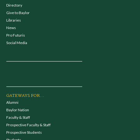
Directory
Give to Baylor
Libraries
News
Pro Futuris
Social Media
GATEWAYS FOR...
Alumni
Baylor Nation
Faculty & Staff
Prospective Faculty & Staff
Prospective Students
Students