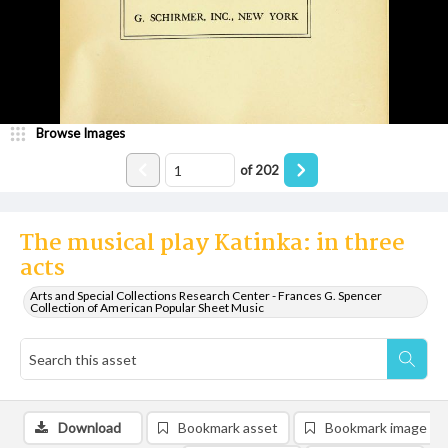
Browse Images
of
202
The musical play Katinka: in three
acts
Arts and Special Collections Research Center - Frances G. Spencer
Collection of American Popular Sheet Music
Download
Bookmark asset
Bookmark image