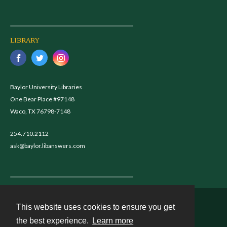
LIBRARY
Baylor University Libraries
One Bear Place #97148
Waco, TX 76798-7148
254.710.2112
ask@baylor.libanswers.com
This website uses cookies to ensure you get
Contact
the best experience.
Learn more