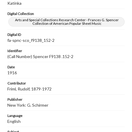
Katinka
Digital Collection
Arts and Special Collections Research Center - Frances G. Spencer
Collection of American Popular Sheet Music
Digital ID
fa-spnc-sco_f9138_152-2
Identifier
(Call Number) Spencer F9138 .152-2
Date
1916
Contributor
Friml, Rudolf, 1879-1972
Publisher
New York: G. Schirmer
Language
English
Subject