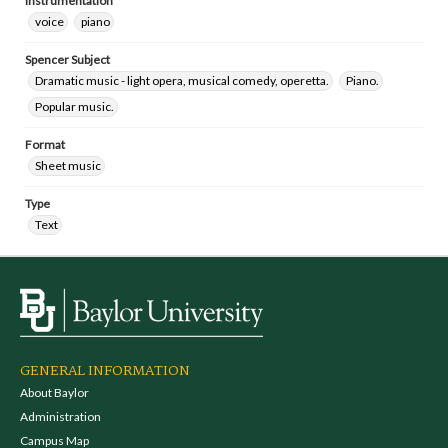
Instrumentation
voice
piano
Spencer Subject
Dramatic music - light opera, musical comedy, operetta.
Piano.
Popular music.
Format
Sheet music
Type
Text
GENERAL INFORMATION
About Baylor
Administration
Campus Map