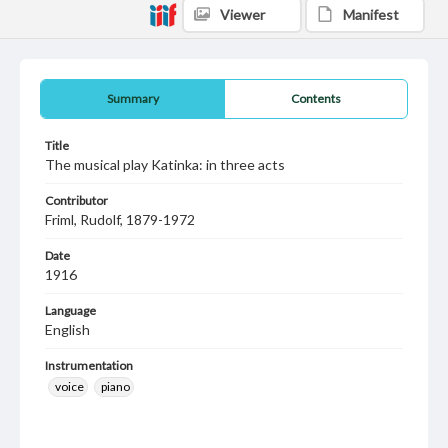
Viewer
Manifest
Summary
Contents
Title
The musical play Katinka: in three acts
Contributor
Friml, Rudolf, 1879-1972
Date
1916
Language
English
Instrumentation
voice
piano