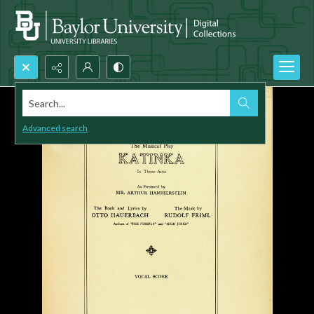
Search...
Advanced search