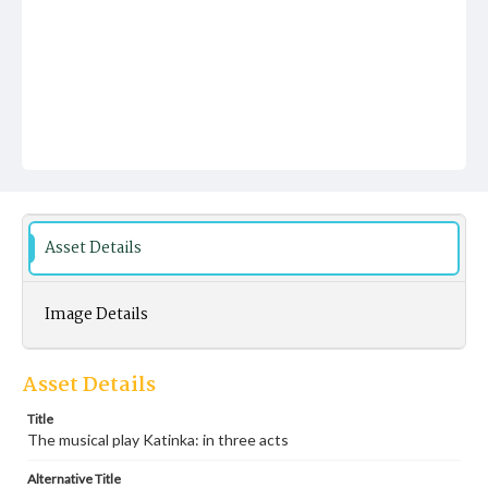
Asset Details
Image Details
Asset Details
Title
The musical play Katinka: in three acts
Alternative Title