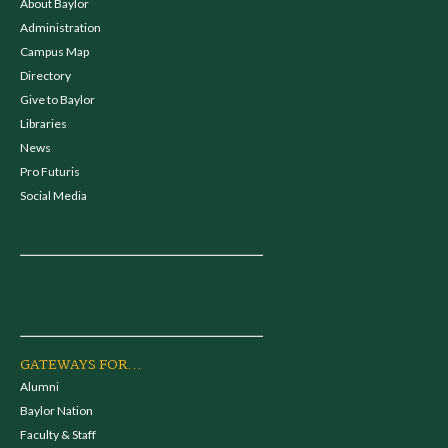
About Baylor
Administration
Campus Map
Directory
Give to Baylor
Libraries
News
Pro Futuris
Social Media
GATEWAYS FOR...
Alumni
Baylor Nation
Faculty & Staff