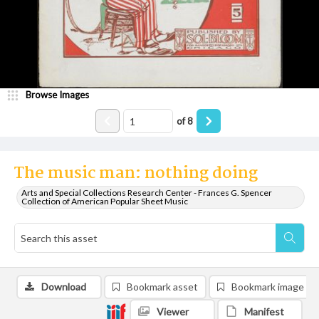
Browse Images
of
8
The music man: nothing doing
Arts and Special Collections Research Center - Frances G. Spencer
Collection of American Popular Sheet Music
Download
Bookmark asset
Bookmark image
Viewer
Manifest