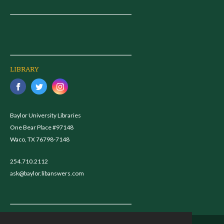
LIBRARY
Baylor University Libraries
One Bear Place #97148
Waco, TX 76798-7148
254.710.2112
ask@baylor.libanswers.com