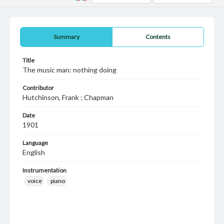
Summary
Contents
Title
The music man: nothing doing
Contributor
Hutchinson, Frank ; Chapman
Date
1901
Language
English
Instrumentation
voice
piano