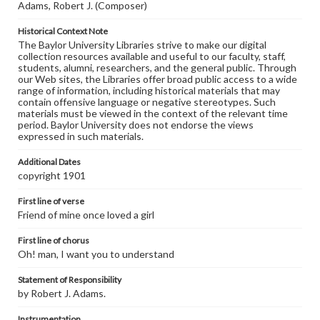
Adams, Robert J. (Composer)
Historical Context Note
The Baylor University Libraries strive to make our digital
collection resources available and useful to our faculty, staff,
students, alumni, researchers, and the general public. Through
our Web sites, the Libraries offer broad public access to a wide
range of information, including historical materials that may
contain offensive language or negative stereotypes. Such
materials must be viewed in the context of the relevant time
period. Baylor University does not endorse the views
expressed in such materials.
Additional Dates
copyright 1901
First line of verse
Friend of mine once loved a girl
First line of chorus
Oh! man, I want you to understand
Statement of Responsibility
by Robert J. Adams.
Instrumentation