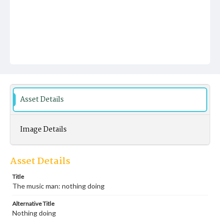
Asset Details
Image Details
Asset Details
Title
The music man: nothing doing
Alternative Title
Nothing doing