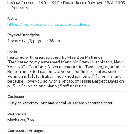
United States -- 1901-1910. ; Davis, Jessie Bartlett, 1861-1905
-- Portraits.
Rights
https://library.web.baylor.edu/about/policies
Physical Description
1 score (2, [3] pages) ; 36 cm
Notes
Featured with great success by Miss Zoa Mathews. ;
"Dedicated to my esteemed friend Mr. Frank Hutchinson, New
York, N.Y." ; Caption. ; Advertisements for Two congregations /
Branen and Friedman on t. p. verso ; for Smiles, smiles, smiles /
Penn on p. [3] ; for Baby mine / Friedman on p. [4] ; for It's just
because I love you so, with a photo. of Jessie Bartlett Davis on
p. [5] . ; For voice and piano ; Staff notation.
Custodian
Baylor University - Arts and Special Collections Research Center
Performers
Mathews, Zoa
Composers | Arrangers