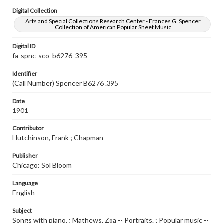
Digital Collection
Arts and Special Collections Research Center - Frances G. Spencer
Collection of American Popular Sheet Music
Digital ID
fa-spnc-sco_b6276_395
Identifier
(Call Number) Spencer B6276 .395
Date
1901
Contributor
Hutchinson, Frank ; Chapman
Publisher
Chicago: Sol Bloom
Language
English
Subject
Songs with piano. ; Mathews, Zoa -- Portraits. ; Popular music --