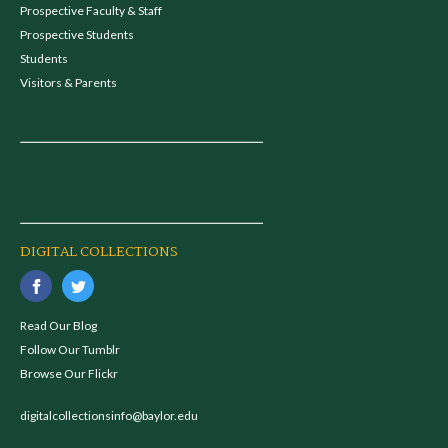
Prospective Faculty & Staff
Prospective Students
Students
Visitors & Parents
DIGITAL COLLECTIONS
Read Our Blog
Follow Our Tumblr
Browse Our Flickr
digitalcollectionsinfo@baylor.edu