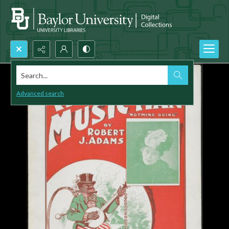
Search...
Advanced search