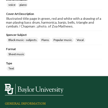
voice
piano
Cover Art Description
Illustrated title page in green, red and white with a drawing of a
man playing bass drum, harmonica, banjo, bells, triangle and
cymbals / Chapman ; photo. of Zoa Mathews.
Spencer Subject
Black music - subjects.
Piano.
Popular music.
Vocal.
Format
Sheet music
Type
Text
GENERAL INFORMATION