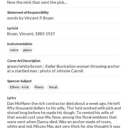
Now the mick that sent the pick...
Statement of Responsibility
words by Vincent P. Bryan
Lyricist
Bryan, Vincent, 1883-1937
Instrumentation
voice
piano
Cover Art Description
green/white/brown ; Keller illustration woman throwing anchor
at a startled man ; photo of Johnnie Carroll.
Spencer Subject
Ethnic - Irish.
Piano.
Vocal.
Lyrics
Dan McMann the rich contractor died about a week ago, He left
fifty thousand dollars to his wife, Tho' he'd worked with pick and
shovel long before he made his dough, To remind his wife of
that would cost your life, Now, among the floral emblems that
were sent when Danny died, Was an anchor made of roses,
white and red, Misses Mac got very thick for she thought it was