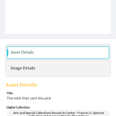
Asset Details
Image Details
Asset Details
Title
The mick that sent the pick
Digital Collection
Arts and Special Collections Research Center - Frances G. Spencer
Collection of American Popular Sheet Music