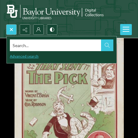
Search...
Advanced search