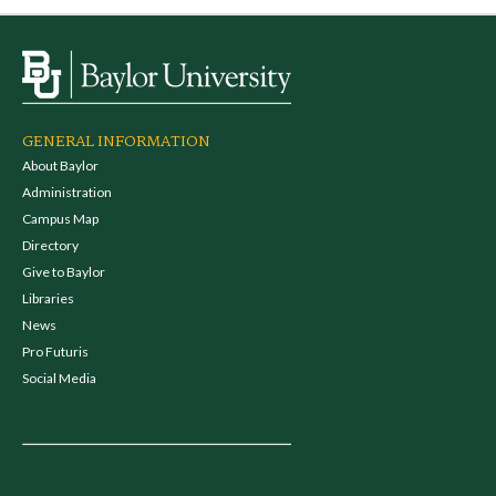
GENERAL INFORMATION
About Baylor
Administration
Campus Map
Directory
Give to Baylor
Libraries
News
Pro Futuris
Social Media