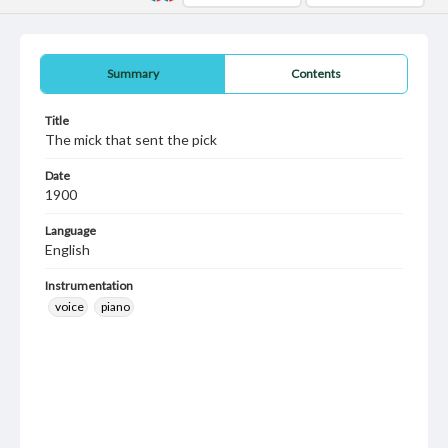
Summary
Contents
Title
The mick that sent the pick
Date
1900
Language
English
Instrumentation
voice
piano