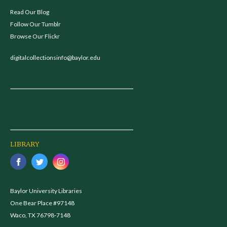
Read Our Blog
Follow Our Tumblr
Browse Our Flickr
digitalcollectionsinfo@baylor.edu
LIBRARY
Baylor University Libraries
One Bear Place #97148
Waco, TX 76798-7148