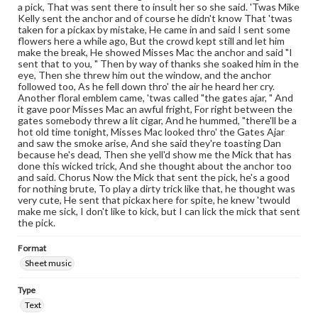
a pick, That was sent there to insult her so she said. 'Twas Mike
Kelly sent the anchor and of course he didn't know That 'twas
taken for a pickax by mistake, He came in and said I sent some
flowers here a while ago, But the crowd kept still and let him
make the break, He showed Misses Mac the anchor and said "I
sent that to you, " Then by way of thanks she soaked him in the
eye, Then she threw him out the window, and the anchor
followed too, As he fell down thro' the air he heard her cry.
Another floral emblem came, 'twas called "the gates ajar, " And
it gave poor Misses Mac an awful fright, For right between the
gates somebody threw a lit cigar, And he hummed, "there'll be a
hot old time tonight, Misses Mac looked thro' the Gates Ajar
and saw the smoke arise, And she said they're toasting Dan
because he's dead, Then she yell'd show me the Mick that has
done this wicked trick, And she thought about the anchor too
and said. Chorus Now the Mick that sent the pick, he's a good
for nothing brute, To play a dirty trick like that, he thought was
very cute, He sent that pickax here for spite, he knew 'twould
make me sick, I don't like to kick, but I can lick the mick that sent
the pick.
Format
Sheet music
Type
Text