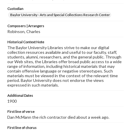
Custodian
Baylor University - Arts and Special Collections Research Center
Composers | Arrangers
Robinson, Charles
Historical Context Note
The Baylor University Libraries strive to make our digital
collection resources available and useful to our faculty, staff,
students, alumni, researchers, and the general public. Through
our Web sites, the Libraries offer broad public access to a wide
range of information, including historical materials that may
contain offensive language or negative stereotypes. Such
materials must be viewed in the context of the relevant time
period. Baylor University does not endorse the views
expressed in such materials.
Additional Dates
1900
First line of verse
Dan McMann the rich contractor died about a week ago.
First line of chorus