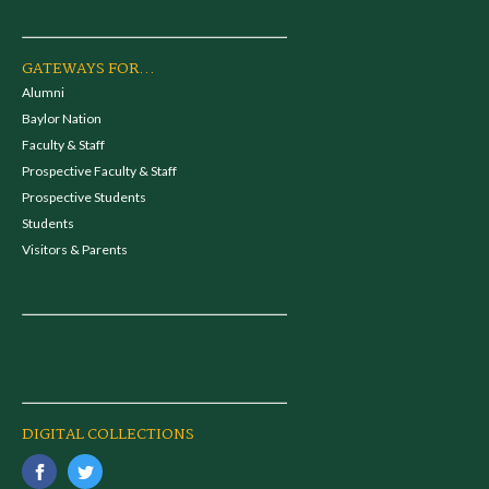
GATEWAYS FOR...
Alumni
Baylor Nation
Faculty & Staff
Prospective Faculty & Staff
Prospective Students
Students
Visitors & Parents
DIGITAL COLLECTIONS