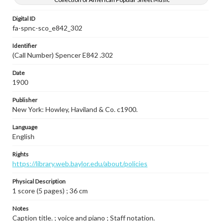
Digital ID
fa-spnc-sco_e842_302
Identifier
(Call Number) Spencer E842 .302
Date
1900
Publisher
New York: Howley, Haviland & Co. c1900.
Language
English
Rights
https://library.web.baylor.edu/about/policies
Physical Description
1 score (5 pages) ; 36 cm
Notes
Caption title. ; voice and piano ; Staff notation.