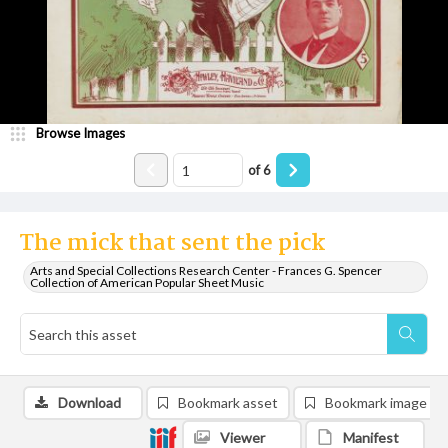
Browse Images
of
6
The mick that sent the pick
Arts and Special Collections Research Center - Frances G. Spencer
Collection of American Popular Sheet Music
Download
Bookmark asset
Bookmark image
Viewer
Manifest