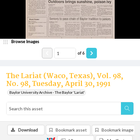
Browse Images
of
6
The Lariat (Waco, Texas), Vol. 98,
No. 98, Tuesday, April 30, 1991
Baylor University Archive - The Baylor 'Lariat'
Download
Bookmark asset
Bookmark image