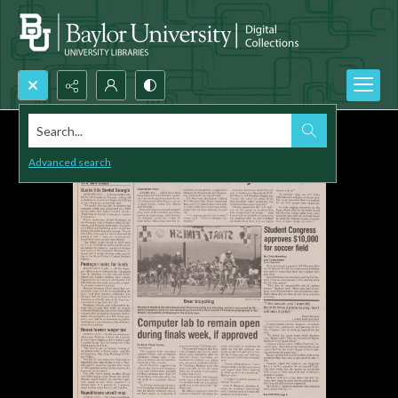
Search...
Advanced search