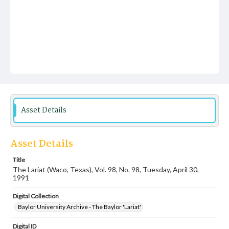
Asset Details
Asset Details
Title
The Lariat (Waco, Texas), Vol. 98, No. 98, Tuesday, April 30,
1991
Digital Collection
Baylor University Archive - The Baylor 'Lariat'
Digital ID