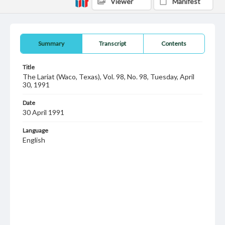
Viewer
Manifest
Summary
Transcript
Contents
Title
The Lariat (Waco, Texas), Vol. 98, No. 98, Tuesday, April
30, 1991
Date
30 April 1991
Language
English