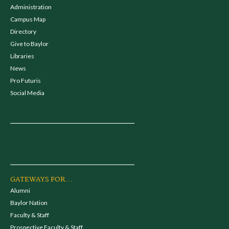
Administration
Campus Map
Directory
Give to Baylor
Libraries
News
Pro Futuris
Social Media
GATEWAYS FOR...
Alumni
Baylor Nation
Faculty & Staff
Prospective Faculty & Staff