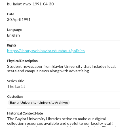
bu-lariat-nwp_1991-04-30
Date
30 April 1991
Language
English
Rights
https://library.web.baylor.edu/about/policies
Physical Description
Student newspaper from Baylor University that includes local,
state and campus news along with advertising
Series Title
The Lariat
Custodian
Baylor University - University Archives
Historical Context Note
The Baylor University Libraries strive to make our digital
collection resources available and useful to our faculty, staff,