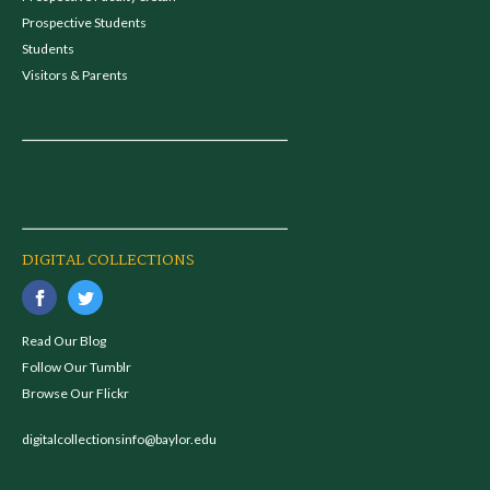
Prospective Students
Students
Visitors & Parents
DIGITAL COLLECTIONS
Read Our Blog
Follow Our Tumblr
Browse Our Flickr
digitalcollectionsinfo@baylor.edu