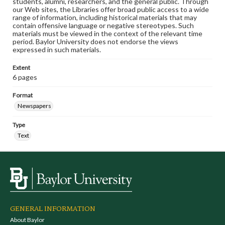
students, alumni, researchers, and the general public. Through
our Web sites, the Libraries offer broad public access to a wide
range of information, including historical materials that may
contain offensive language or negative stereotypes. Such
materials must be viewed in the context of the relevant time
period. Baylor University does not endorse the views
expressed in such materials.
Extent
6 pages
Format
Newspapers
Type
Text
GENERAL INFORMATION
About Baylor