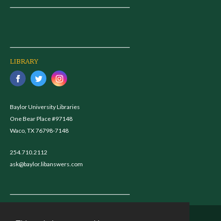
LIBRARY
Baylor University Libraries
One Bear Place #97148
Waco, TX 76798-7148
254.710.2112
ask@baylor.libanswers.com