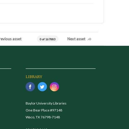
revious asset
Next asset
0 of 167883
LIBRARY
Baylor University Libraries
One Bear Place #97148
Waco, TX 76798-7148