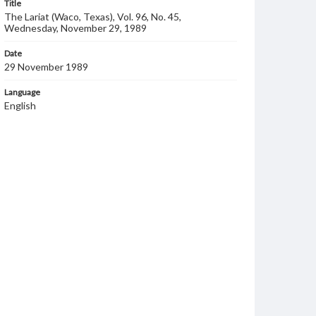
Title
The Lariat (Waco, Texas), Vol. 96, No. 45,
Wednesday, November 29, 1989
Date
29 November 1989
Language
English