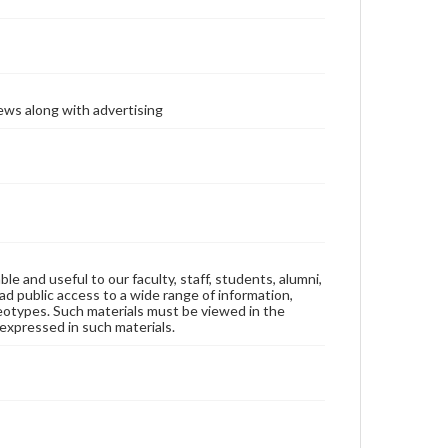
ews along with advertising
ble and useful to our faculty, staff, students, alumni,
ad public access to a wide range of information,
reotypes. Such materials must be viewed in the
expressed in such materials.