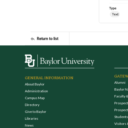
Type
Text
Return to list
GATEW
GENERAL INFORMATION
Alumni
About Baylor
Baylor N
Administration
Faculty &
Campus Map
Prospecti
Directory
Prospect
Give to Baylor
Students
Libraries
Visitors 
News