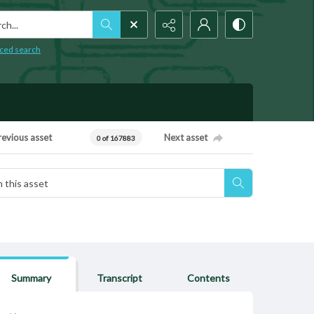
h...
ced search
revious asset
Next asset
0 of 167883
Summary
Transcript
Contents