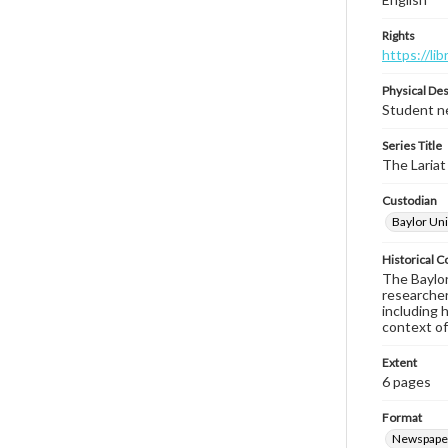
Rights
https://li
Physical Des
Student ne
Series Title
The Lariat
Custodian
Baylor Uni
Historical C
The Baylor 
researcher
including 
context of
Extent
6 pages
Format
Newspape