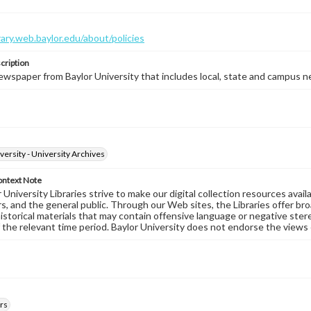
brary.web.baylor.edu/about/policies
cription
wspaper from Baylor University that includes local, state and campus n
versity - University Archives
ontext Note
University Libraries strive to make our digital collection resources availa
s, and the general public. Through our Web sites, the Libraries offer bro
historical materials that may contain offensive language or negative ste
 the relevant time period. Baylor University does not endorse the views 
rs