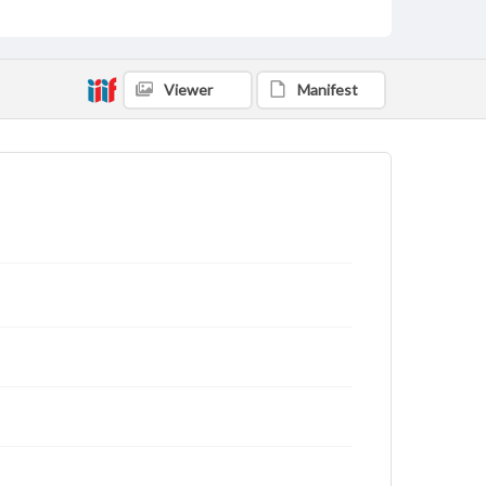
Viewer
Manifest