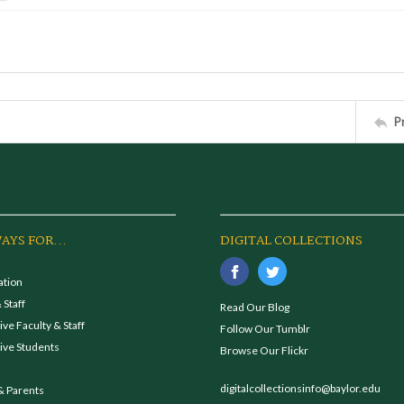
P
AYS FOR...
DIGITAL COLLECTIONS
ation
 Staff
Read Our Blog
ve Faculty & Staff
Follow Our Tumblr
ive Students
Browse Our Flickr
digitalcollectionsinfo@baylor.edu
& Parents