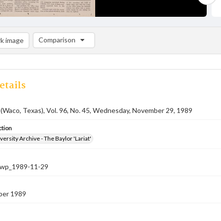
Comparison
k image
Comparison List: (0/2)
Add to list
etails
 (Waco, Texas), Vol. 96, No. 45, Wednesday, November 29, 1989
ction
versity Archive - The Baylor 'Lariat'
-nwp_1989-11-29
ber 1989