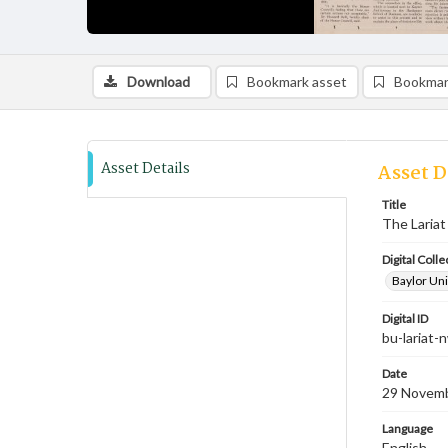
Download
Bookmark asset
Bookmar
Asset Details
Asset D
Title
The Lariat
Digital Colle
Baylor Uni
Digital ID
bu-lariat
Date
29 Novem
Language
English