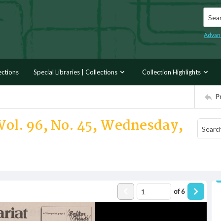
Searc
Advan
ections
Special Libraries | Collections
Collection Highlights
P
Vol. 96, No. 45, Wednesday,
of
6