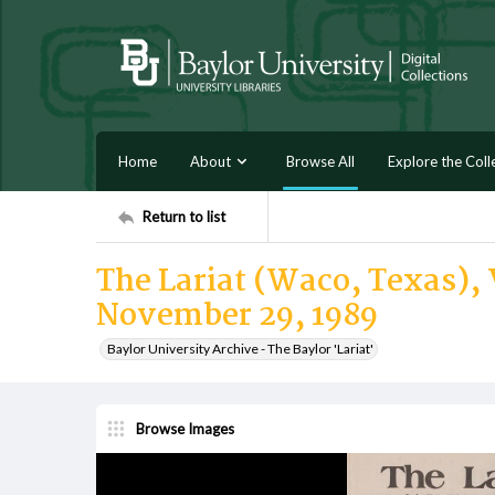
Home
About
Browse All
Explore the Coll
Return to list
The Lariat (Waco, Texas), 
November 29, 1989
Baylor University Archive - The Baylor 'Lariat'
Browse Images