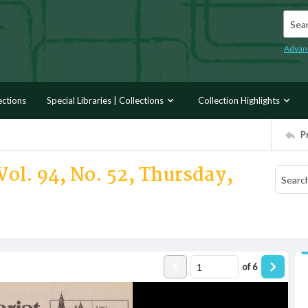
Searc
Advan
ections
Special Libraries | Collections
Collection Highlights
P
Vol. 94, No. 52, Thursday,
of
6