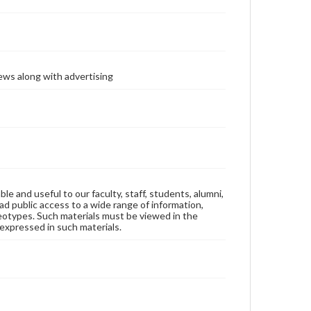
ews along with advertising
ble and useful to our faculty, staff, students, alumni,
ad public access to a wide range of information,
reotypes. Such materials must be viewed in the
expressed in such materials.