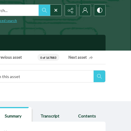
h...
ced search
revious asset
Next asset
0 of 167883
Summary
Transcript
Contents