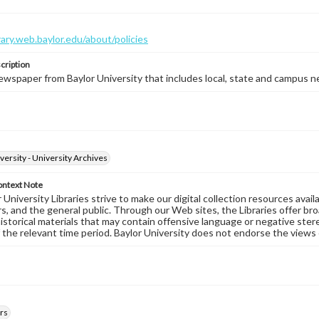
brary.web.baylor.edu/about/policies
cription
wspaper from Baylor University that includes local, state and campus n
versity - University Archives
ontext Note
University Libraries strive to make our digital collection resources availa
s, and the general public. Through our Web sites, the Libraries offer bro
historical materials that may contain offensive language or negative ste
 the relevant time period. Baylor University does not endorse the views 
rs