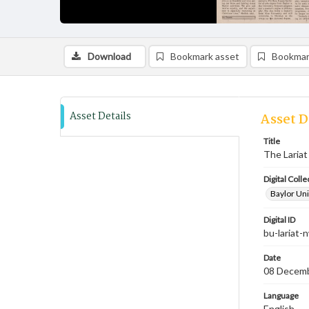
Download
Bookmark asset
Bookmar
Asset Details
Asset D
Title
The Lariat
Digital Colle
Baylor Uni
Digital ID
bu-lariat
Date
08 Decem
Language
English