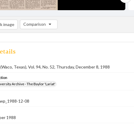
Comparison
k image
Comparison List: (0/2)
Add to list
etails
 (Waco, Texas), Vol. 94, No. 52, Thursday, December 8, 1988
ction
versity Archive - The Baylor 'Lariat'
-nwp_1988-12-08
ber 1988