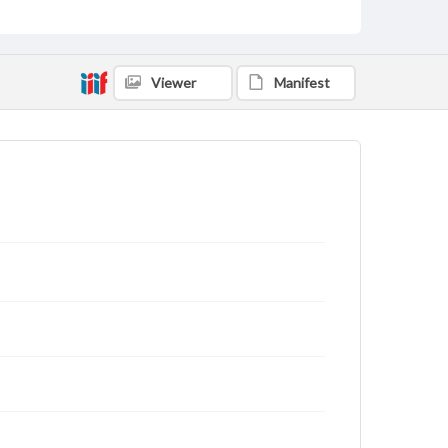
Viewer
Manifest