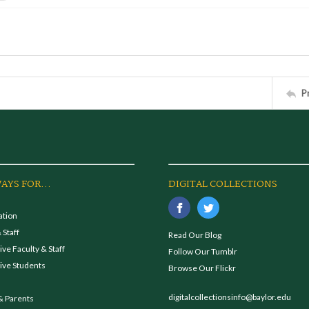
P
AYS FOR...
DIGITAL COLLECTIONS
ation
 Staff
Read Our Blog
ve Faculty & Staff
Follow Our Tumblr
ive Students
Browse Our Flickr
digitalcollectionsinfo@baylor.edu
& Parents