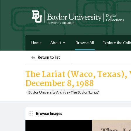
Home
About
Browse All
Explore the Coll
Return to list
The Lariat (Waco, Texas), 
December 8, 1988
Baylor University Archive - The Baylor 'Lariat'
Browse Images