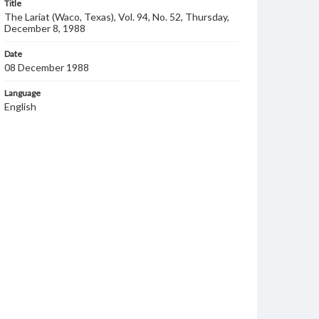
Title
The Lariat (Waco, Texas), Vol. 94, No. 52, Thursday,
December 8, 1988
Date
08 December 1988
Language
English