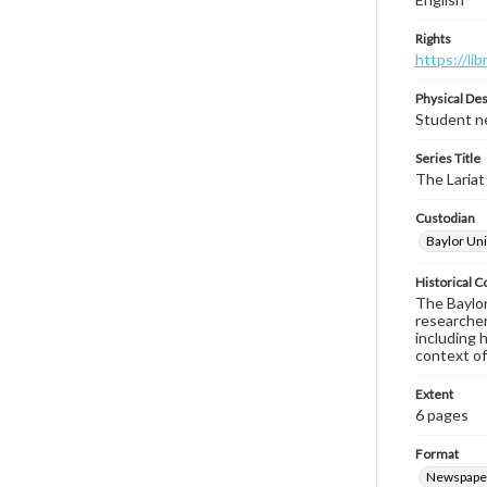
Rights
https://li
Physical Des
Student ne
Series Title
The Lariat
Custodian
Baylor Uni
Historical C
The Baylor 
researcher
including 
context of
Extent
6 pages
Format
Newspape