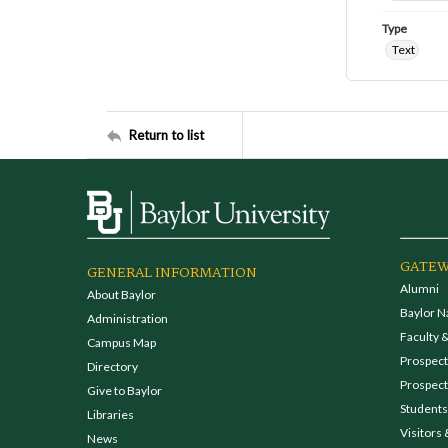
Type
Text
Return to list
GATEW
GENERAL INFORMATION
Alumni
About Baylor
Baylor N
Administration
Faculty &
Campus Map
Prospecti
Directory
Prospect
Give to Baylor
Students
Libraries
Visitors 
News