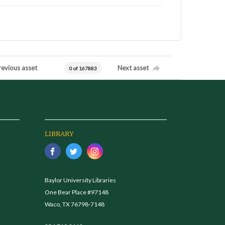
revious asset
Next asset
0 of 167883
LIBRARY
Baylor University Libraries
One Bear Place #97148
Waco, TX 76798-7148