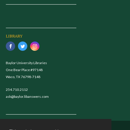
LIBRARY
Baylor University Libraries
One Bear Place #97148
Waco, TX 76798-7148
254.710.2112
ask@baylor.libanswers.com