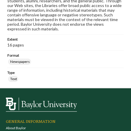
students, alumni, researchers, and the general public. Through
our Web sites, the Libraries offer broad public access to a wide
range of information, including historical materials that may
contain offensive language or negative stereotypes. Such
materials must be viewed in the context of the relevant time
period. Baylor University does not endorse the views
expressed in such materials.
Extent
16 pages
Format
Newspapers
Type
Text
GENERAL INFORMATION
About Baylor