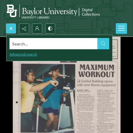
Search...
Advanced search