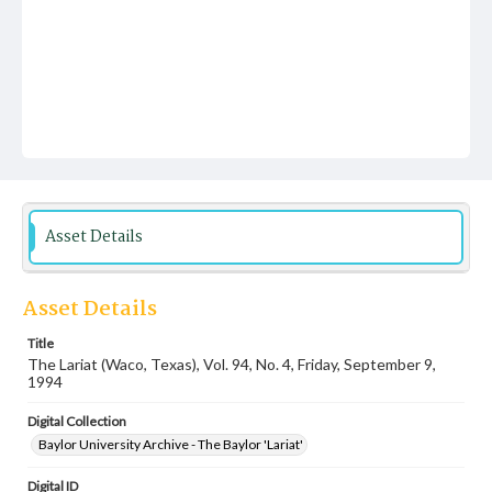
Asset Details
Asset Details
Title
The Lariat (Waco, Texas), Vol. 94, No. 4, Friday, September 9,
1994
Digital Collection
Baylor University Archive - The Baylor 'Lariat'
Digital ID