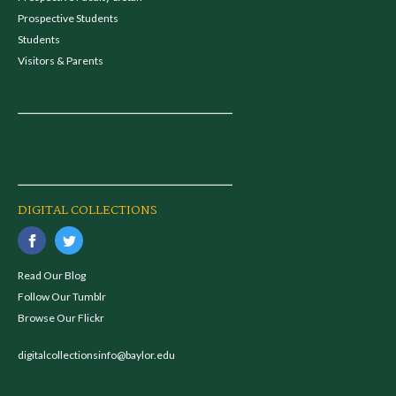
Prospective Students
Students
Visitors & Parents
DIGITAL COLLECTIONS
Read Our Blog
Follow Our Tumblr
Browse Our Flickr
digitalcollectionsinfo@baylor.edu