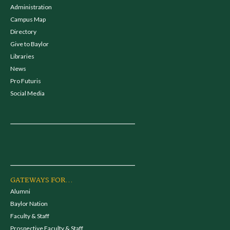
Administration
Campus Map
Directory
Give to Baylor
Libraries
News
Pro Futuris
Social Media
GATEWAYS FOR...
Alumni
Baylor Nation
Faculty & Staff
Prospective Faculty & Staff