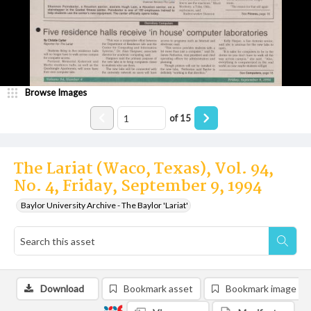
Browse Images
of
15
The Lariat (Waco, Texas), Vol. 94,
No. 4, Friday, September 9, 1994
Baylor University Archive - The Baylor 'Lariat'
Download
Bookmark asset
Bookmark image