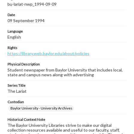
bu-lariat-nwp_1994-09-09
Date
09 September 1994
Language
English
Rights
https://library.web.baylor.edu/about/policies
Physical Description
Student newspaper from Baylor University that includes local,
state and campus news along with advertising
Series Title
The Lariat
Custodian
Baylor University - University Archives
Historical Context Note
The Baylor University Libraries strive to make our digital
collection resources available and useful to our faculty, staff,