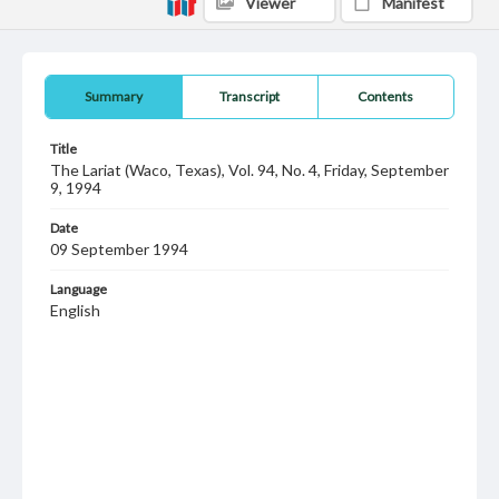
Viewer
Manifest
Summary
Transcript
Contents
Title
The Lariat (Waco, Texas), Vol. 94, No. 4, Friday, September
9, 1994
Date
09 September 1994
Language
English