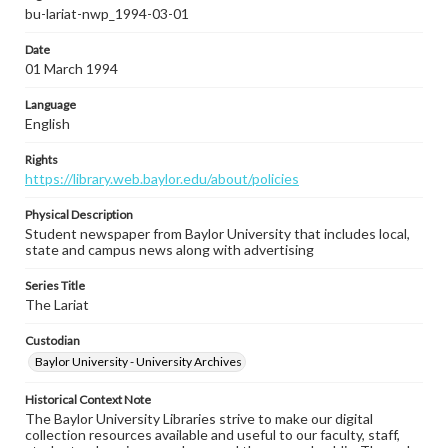
bu-lariat-nwp_1994-03-01
Date
01 March 1994
Language
English
Rights
https://library.web.baylor.edu/about/policies
Physical Description
Student newspaper from Baylor University that includes local,
state and campus news along with advertising
Series Title
The Lariat
Custodian
Baylor University - University Archives
Historical Context Note
The Baylor University Libraries strive to make our digital
collection resources available and useful to our faculty, staff,