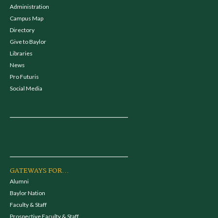
Administration
Campus Map
Directory
Give to Baylor
Libraries
News
Pro Futuris
Social Media
GATEWAYS FOR...
Alumni
Baylor Nation
Faculty & Staff
Prospective Faculty & Staff