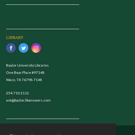
LIBRARY
Baylor University Libraries
One Bear Place #97148
Waco, TX 76798-7148
254.710.2112
ask@baylor.libanswers.com