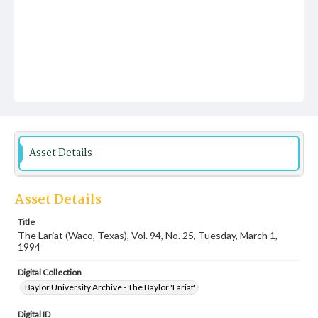
Asset Details
Asset Details
Title
The Lariat (Waco, Texas), Vol. 94, No. 25, Tuesday, March 1,
1994
Digital Collection
Baylor University Archive - The Baylor 'Lariat'
Digital ID