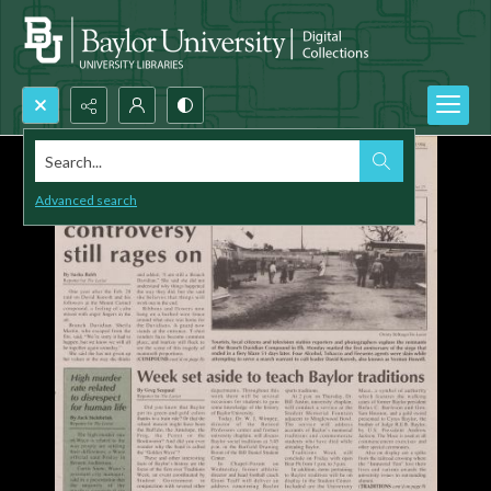
Search...
Advanced search