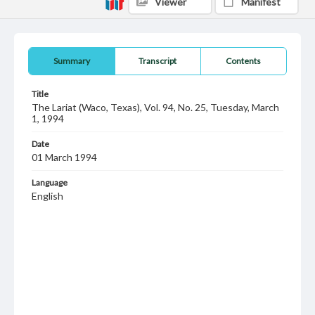
Viewer
Manifest
Summary
Transcript
Contents
Title
The Lariat (Waco, Texas), Vol. 94, No. 25, Tuesday, March
1, 1994
Date
01 March 1994
Language
English