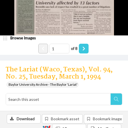
Browse Images
of
8
The Lariat (Waco, Texas), Vol. 94,
No. 25, Tuesday, March 1, 1994
Baylor University Archive - The Baylor 'Lariat'
Download
Bookmark asset
Bookmark image