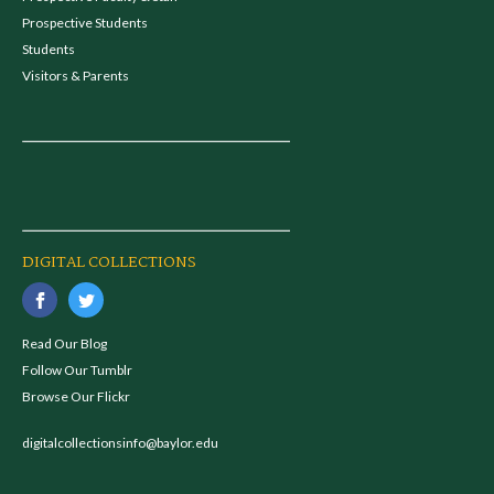
Prospective Students
Students
Visitors & Parents
DIGITAL COLLECTIONS
Read Our Blog
Follow Our Tumblr
Browse Our Flickr
digitalcollectionsinfo@baylor.edu