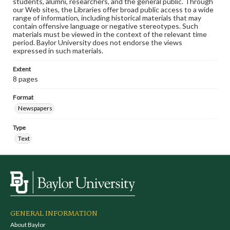
students, alumni, researchers, and the general public. Through
our Web sites, the Libraries offer broad public access to a wide
range of information, including historical materials that may
contain offensive language or negative stereotypes. Such
materials must be viewed in the context of the relevant time
period. Baylor University does not endorse the views
expressed in such materials.
Extent
8 pages
Format
Newspapers
Type
Text
GENERAL INFORMATION
About Baylor