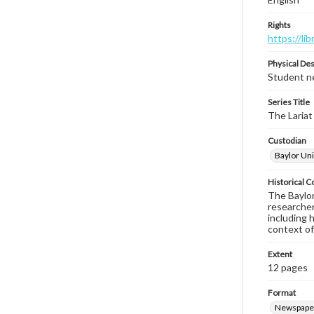
Rights
https://li
Physical Des
Student ne
Series Title
The Lariat
Custodian
Baylor Uni
Historical C
The Baylor 
researcher
including 
context of
Extent
12 pages
Format
Newspape