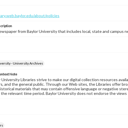
brary.web.baylor.edu/about/policies
cription
wspaper from Baylor University that includes local, state and campus n
versity - University Archives
ontext Note
University Libraries strive to make our digital collection resources availa
s, and the general public. Through our Web sites, the Libraries offer bro
historical materials that may contain offensive language or negative ste
 the relevant time period. Baylor University does not endorse the views 
rs