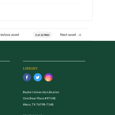
revious asset
Next asset
0 of 167883
LIBRARY
Baylor University Libraries
One Bear Place #97148
Waco, TX 76798-7148