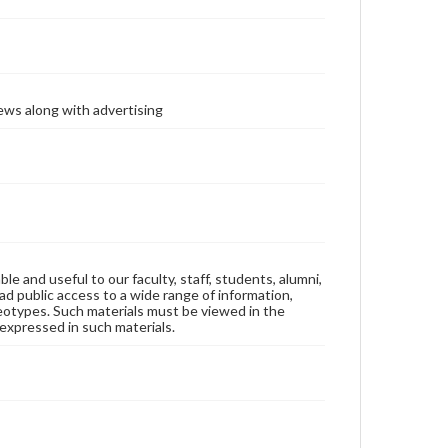
ews along with advertising
ble and useful to our faculty, staff, students, alumni,
ad public access to a wide range of information,
reotypes. Such materials must be viewed in the
expressed in such materials.