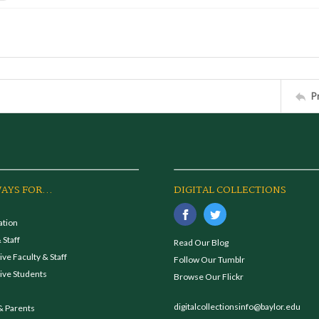
P
AYS FOR...
DIGITAL COLLECTIONS
ation
 Staff
Read Our Blog
ve Faculty & Staff
Follow Our Tumblr
ive Students
Browse Our Flickr
digitalcollectionsinfo@baylor.edu
& Parents