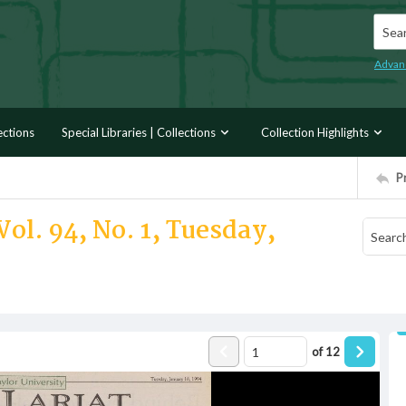
Searc
Advan
ections
Special Libraries | Collections
Collection Highlights
P
ol. 94, No. 1, Tuesday,
of
12