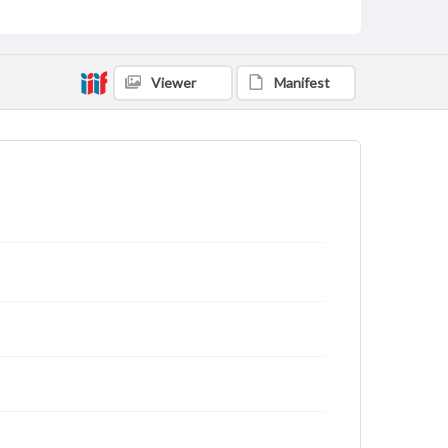
Viewer
Manifest