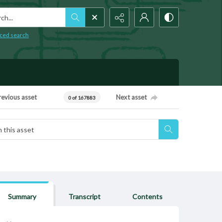
h...
ced search
revious asset
Next asset
0 of 167883
Summary
Transcript
Contents