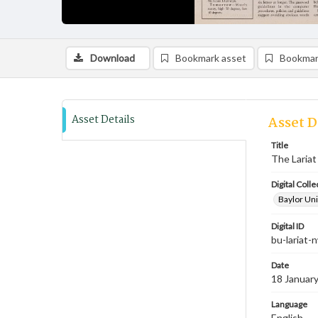
Download
Bookmark asset
Bookmar
Asset Details
Asset D
Title
The Lariat
Digital Colle
Baylor Uni
Digital ID
bu-lariat
Date
18 Januar
Language
English