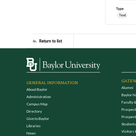
Type
Text
Return to list
GATEW
GENERAL INFORMATION
Alumni
About Baylor
Baylor N
Administration
Faculty &
Campus Map
Prospecti
Directory
Prospect
Give to Baylor
Students
Libraries
Visitors 
News