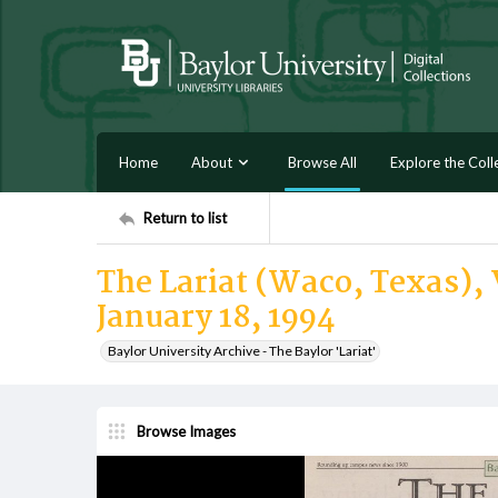
Home
About
Browse All
Explore the Coll
Return to list
The Lariat (Waco, Texas), V
January 18, 1994
Baylor University Archive - The Baylor 'Lariat'
Browse Images