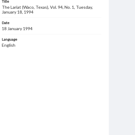
Title
The Lariat (Waco, Texas), Vol. 94, No. 1, Tuesday,
January 18, 1994
Date
18 January 1994
Language
English