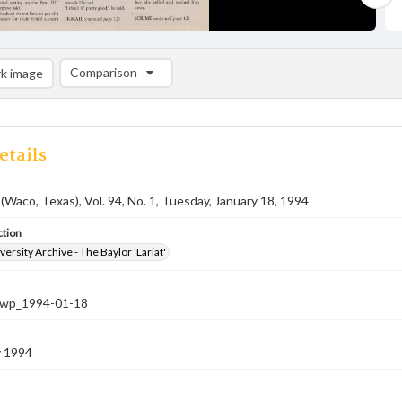
Comparison
k image
Comparison List: (0/2)
Add to list
etails
 (Waco, Texas), Vol. 94, No. 1, Tuesday, January 18, 1994
ction
versity Archive - The Baylor 'Lariat'
-nwp_1994-01-18
y 1994