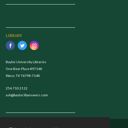
LIBRARY
Baylor University Libraries
One Bear Place #97148
Waco, TX 76798-7148
254.710.2112
ask@baylor.libanswers.com