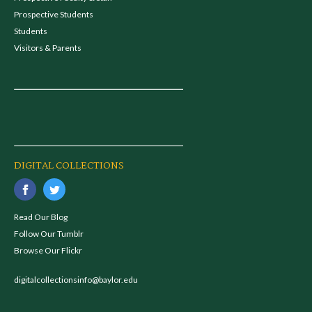
Prospective Students
Students
Visitors & Parents
DIGITAL COLLECTIONS
Read Our Blog
Follow Our Tumblr
Browse Our Flickr
digitalcollectionsinfo@baylor.edu