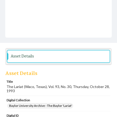
Asset Details
Asset Details
Title
The Lariat (Waco, Texas), Vol. 93, No. 30, Thursday, October 28,
1993
Digital Collection
Baylor University Archive - The Baylor 'Lariat'
Digital ID