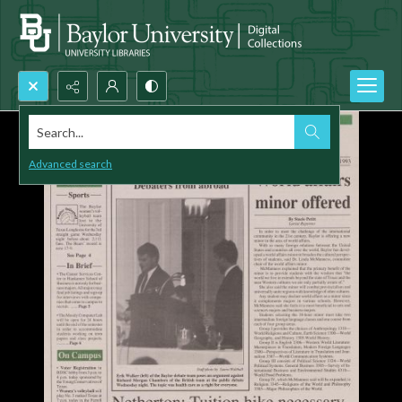
Search...
Advanced search