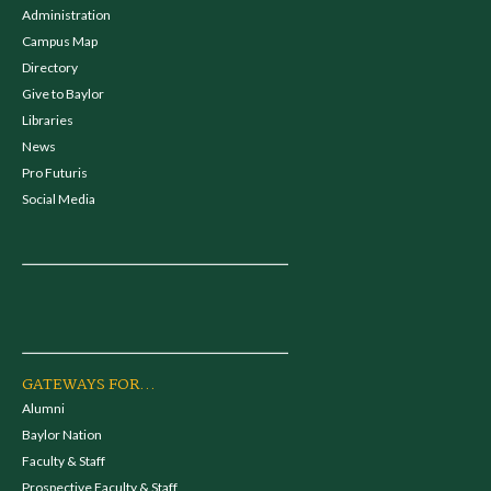
Administration
Campus Map
Directory
Give to Baylor
Libraries
News
Pro Futuris
Social Media
GATEWAYS FOR...
Alumni
Baylor Nation
Faculty & Staff
Prospective Faculty & Staff