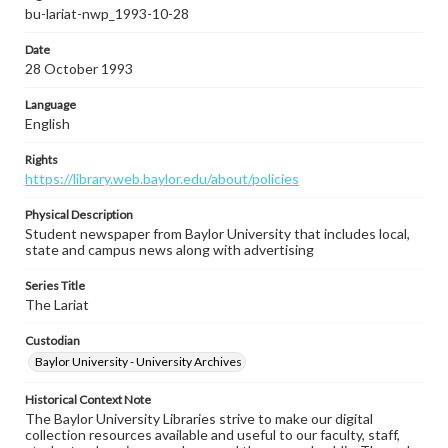
bu-lariat-nwp_1993-10-28
Date
28 October 1993
Language
English
Rights
https://library.web.baylor.edu/about/policies
Physical Description
Student newspaper from Baylor University that includes local,
state and campus news along with advertising
Series Title
The Lariat
Custodian
Baylor University - University Archives
Historical Context Note
The Baylor University Libraries strive to make our digital
collection resources available and useful to our faculty, staff,