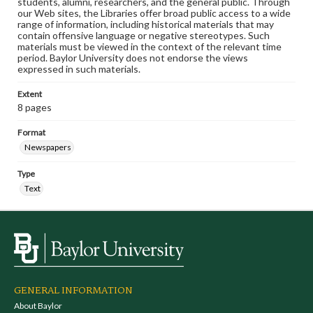
students, alumni, researchers, and the general public. Through
our Web sites, the Libraries offer broad public access to a wide
range of information, including historical materials that may
contain offensive language or negative stereotypes. Such
materials must be viewed in the context of the relevant time
period. Baylor University does not endorse the views
expressed in such materials.
Extent
8 pages
Format
Newspapers
Type
Text
GENERAL INFORMATION
About Baylor