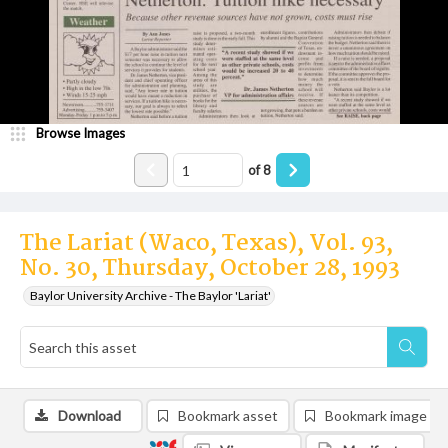
Browse Images
of
8
The Lariat (Waco, Texas), Vol. 93,
No. 30, Thursday, October 28, 1993
Baylor University Archive - The Baylor 'Lariat'
Download
Bookmark asset
Bookmark image