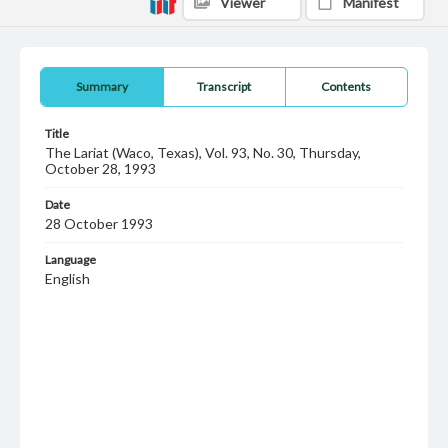
Viewer
Manifest
Summary
Transcript
Contents
Title
The Lariat (Waco, Texas), Vol. 93, No. 30, Thursday,
October 28, 1993
Date
28 October 1993
Language
English