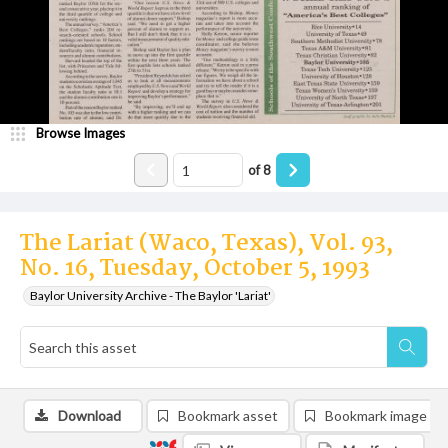
Browse Images
of
8
The Lariat (Waco, Texas), Vol. 93,
No. 16, Tuesday, October 5, 1993
Baylor University Archive - The Baylor 'Lariat'
Download
Bookmark asset
Bookmark image