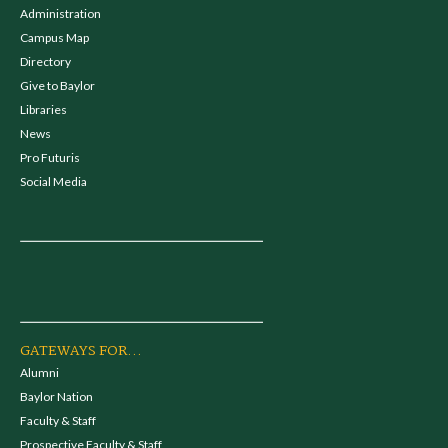
Administration
Campus Map
Directory
Give to Baylor
Libraries
News
Pro Futuris
Social Media
GATEWAYS FOR...
Alumni
Baylor Nation
Faculty & Staff
Prospective Faculty & Staff