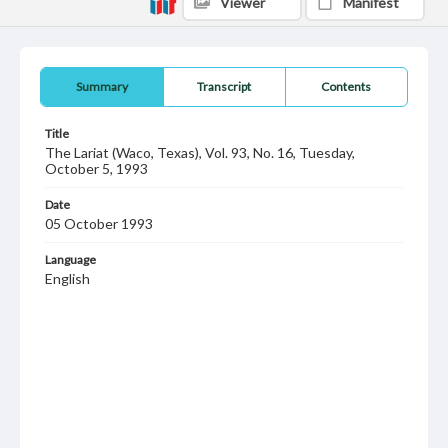
Viewer
Manifest
Summary
Transcript
Contents
Title
The Lariat (Waco, Texas), Vol. 93, No. 16, Tuesday,
October 5, 1993
Date
05 October 1993
Language
English