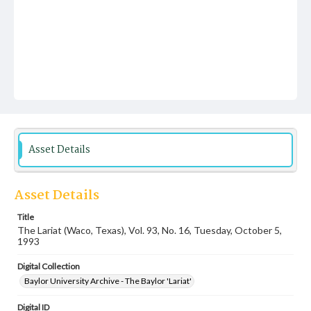
Asset Details
Asset Details
Title
The Lariat (Waco, Texas), Vol. 93, No. 16, Tuesday, October 5,
1993
Digital Collection
Baylor University Archive - The Baylor 'Lariat'
Digital ID