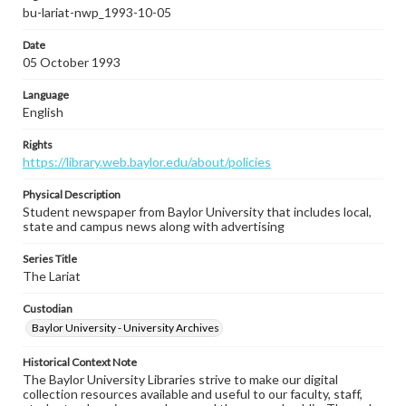
bu-lariat-nwp_1993-10-05
Date
05 October 1993
Language
English
Rights
https://library.web.baylor.edu/about/policies
Physical Description
Student newspaper from Baylor University that includes local,
state and campus news along with advertising
Series Title
The Lariat
Custodian
Baylor University - University Archives
Historical Context Note
The Baylor University Libraries strive to make our digital
collection resources available and useful to our faculty, staff,