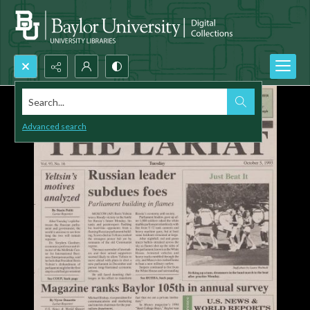
Search...
Advanced search