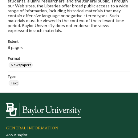
students, alumni, researchers, and the general public. Through
our Web sites, the Libraries offer broad public access to a wide
range of information, including historical materials that may
contain offensive language or negative stereotypes. Such
materials must be viewed in the context of the relevant time
period. Baylor University does not endorse the views
expressed in such materials.
Extent
8 pages
Format
Newspapers
Type
Text
GENERAL INFORMATION
About Baylor