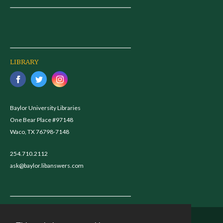
LIBRARY
Baylor University Libraries
One Bear Place #97148
Waco, TX 76798-7148
254.710.2112
ask@baylor.libanswers.com