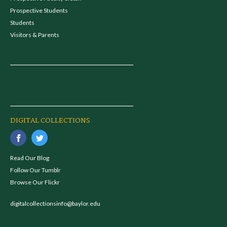
Prospective Students
Students
Visitors & Parents
DIGITAL COLLECTIONS
Read Our Blog
Follow Our Tumblr
Browse Our Flickr
digitalcollectionsinfo@baylor.edu