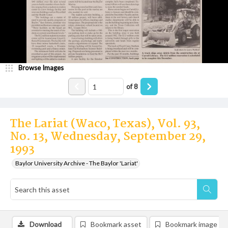
Browse Images
of
8
The Lariat (Waco, Texas), Vol. 93,
No. 13, Wednesday, September 29,
1993
Baylor University Archive - The Baylor 'Lariat'
Download
Bookmark asset
Bookmark image