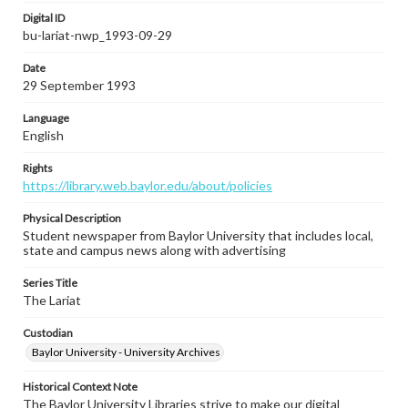
Digital ID
bu-lariat-nwp_1993-09-29
Date
29 September 1993
Language
English
Rights
https://library.web.baylor.edu/about/policies
Physical Description
Student newspaper from Baylor University that includes local,
state and campus news along with advertising
Series Title
The Lariat
Custodian
Baylor University - University Archives
Historical Context Note
The Baylor University Libraries strive to make our digital