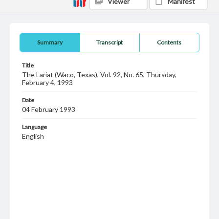
Viewer
Manifest
Summary
Transcript
Contents
Title
The Lariat (Waco, Texas), Vol. 92, No. 65, Thursday,
February 4, 1993
Date
04 February 1993
Language
English