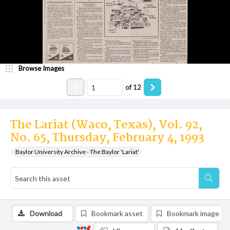
Browse Images
of
12
The Lariat (Waco, Texas), Vol. 92,
No. 65, Thursday, February 4, 1993
Baylor University Archive - The Baylor 'Lariat'
Download
Bookmark asset
Bookmark image