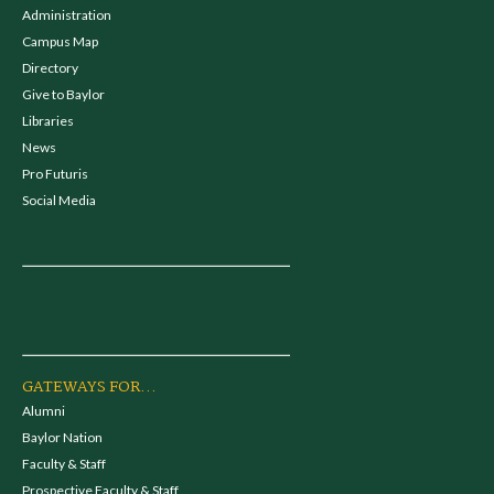
Administration
Campus Map
Directory
Give to Baylor
Libraries
News
Pro Futuris
Social Media
GATEWAYS FOR...
Alumni
Baylor Nation
Faculty & Staff
Prospective Faculty & Staff