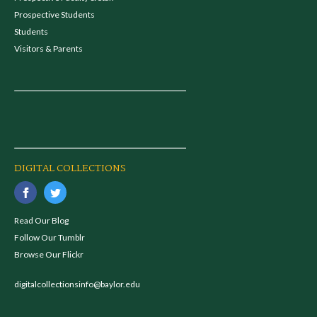
Prospective Students
Students
Visitors & Parents
DIGITAL COLLECTIONS
Read Our Blog
Follow Our Tumblr
Browse Our Flickr
digitalcollectionsinfo@baylor.edu