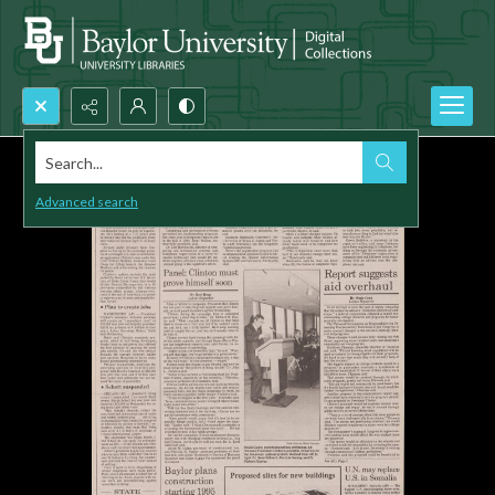
Search...
Advanced search