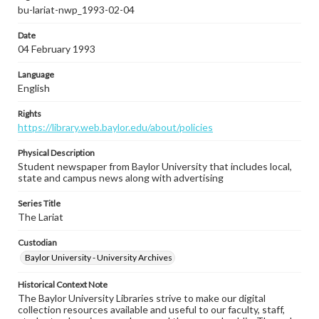
bu-lariat-nwp_1993-02-04
Date
04 February 1993
Language
English
Rights
https://library.web.baylor.edu/about/policies
Physical Description
Student newspaper from Baylor University that includes local,
state and campus news along with advertising
Series Title
The Lariat
Custodian
Baylor University - University Archives
Historical Context Note
The Baylor University Libraries strive to make our digital
collection resources available and useful to our faculty, staff,