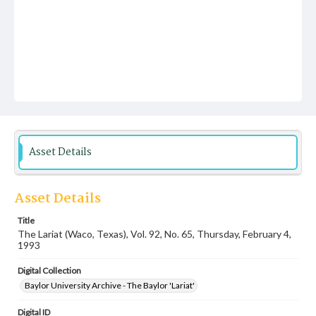
Asset Details
Asset Details
Title
The Lariat (Waco, Texas), Vol. 92, No. 65, Thursday, February 4,
1993
Digital Collection
Baylor University Archive - The Baylor 'Lariat'
Digital ID