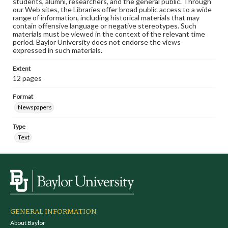
students, alumni, researchers, and the general public. Through
our Web sites, the Libraries offer broad public access to a wide
range of information, including historical materials that may
contain offensive language or negative stereotypes. Such
materials must be viewed in the context of the relevant time
period. Baylor University does not endorse the views
expressed in such materials.
Extent
12 pages
Format
Newspapers
Type
Text
GENERAL INFORMATION
About Baylor