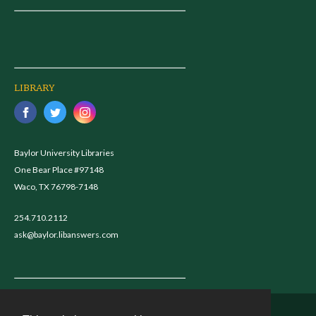
LIBRARY
Baylor University Libraries
One Bear Place #97148
Waco, TX 76798-7148
254.710.2112
ask@baylor.libanswers.com