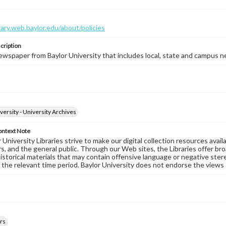
brary.web.baylor.edu/about/policies
cription
wspaper from Baylor University that includes local, state and campus n
versity - University Archives
ontext Note
University Libraries strive to make our digital collection resources availa
s, and the general public. Through our Web sites, the Libraries offer bro
historical materials that may contain offensive language or negative ste
 the relevant time period. Baylor University does not endorse the views 
rs