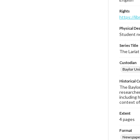
Rights
https://li
Physical Des
Student ne
Series Title
The Lariat
Custodian
Baylor Uni
Historical C
The Baylor 
researcher
including 
context of
Extent
4 pages
Format
Newspape