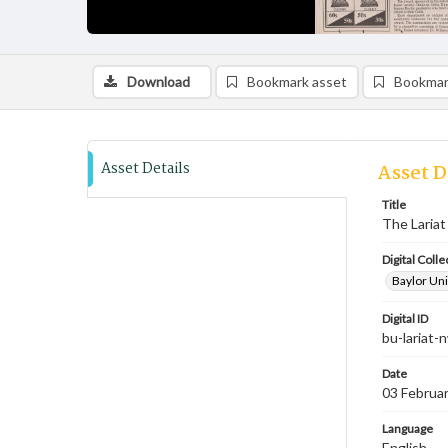
Download
Bookmark asset
Bookmar
Asset Details
Asset D
Title
The Lariat
Digital Colle
Baylor Uni
Digital ID
bu-lariat
Date
03 Februa
Language
English