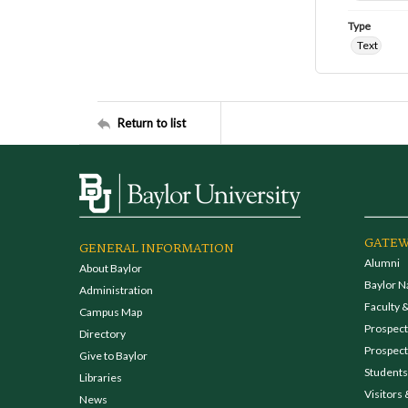
Type
Text
Return to list
GATEW
GENERAL INFORMATION
Alumni
About Baylor
Baylor N
Administration
Faculty &
Campus Map
Prospecti
Directory
Prospect
Give to Baylor
Students
Libraries
Visitors 
News