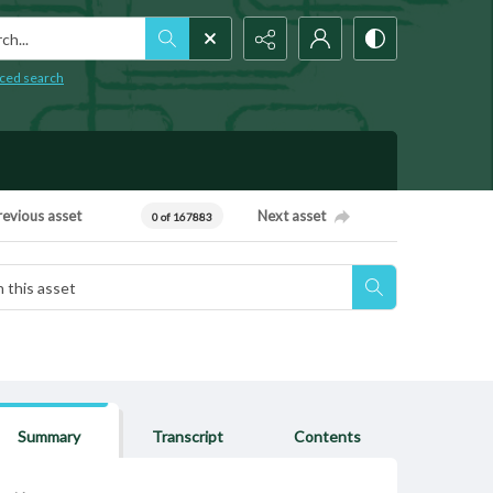
h...
ced search
revious asset
Next asset
0 of 167883
Summary
Transcript
Contents