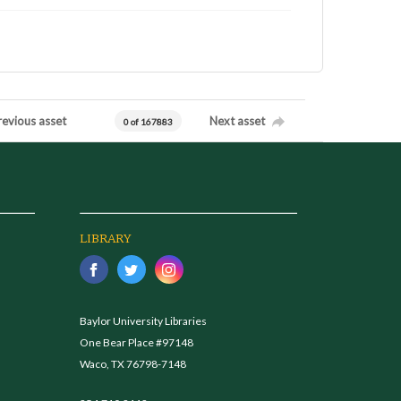
revious asset
Next asset
0 of 167883
LIBRARY
Baylor University Libraries
One Bear Place #97148
Waco, TX 76798-7148