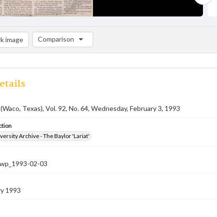
Comparison
k image
Comparison List: (0/2)
Add to list
etails
 (Waco, Texas), Vol. 92, No. 64, Wednesday, February 3, 1993
ction
versity Archive - The Baylor 'Lariat'
-nwp_1993-02-03
ry 1993