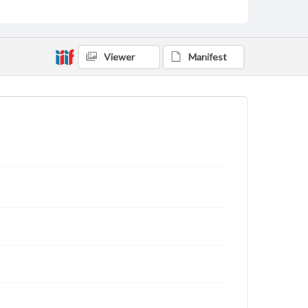
Viewer
Manifest