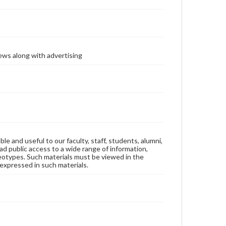
ews along with advertising
ble and useful to our faculty, staff, students, alumni,
ad public access to a wide range of information,
reotypes. Such materials must be viewed in the
expressed in such materials.