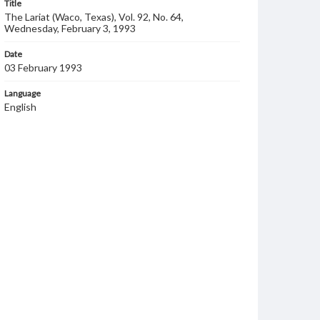
Title
The Lariat (Waco, Texas), Vol. 92, No. 64,
Wednesday, February 3, 1993
Date
03 February 1993
Language
English