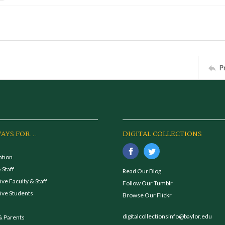
P
AYS FOR...
DIGITAL COLLECTIONS
ation
 Staff
Read Our Blog
ve Faculty & Staff
Follow Our Tumblr
ive Students
Browse Our Flickr
digitalcollectionsinfo@baylor.edu
& Parents