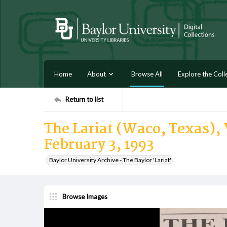
Home
About
Browse All
Explore the Coll
Return to list
The Lariat (Waco, Texas), 
February 3, 1993
Baylor University Archive - The Baylor 'Lariat'
Browse Images