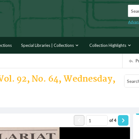
Searc
Advan
ections
Special Libraries | Collections
Collection Highlights
P
Vol. 92, No. 64, Wednesday,
of
4