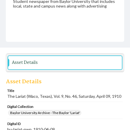
Student newspaper from Baylor University that includes
local, state and campus news along with advertising
Asset Details
Asset Details
Title
The Lariat (Waco, Texas), Vol. 9, No. 46, Saturday, April 09, 1910
Digital Collection
Baylor University Archive - The Baylor 'Lariat'
Digital ID
bu-lariat-nwp_1910-04-09