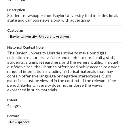
Description
Student newspaper from Baylor University that includes local,
state and campus news along with advertising
Custodian
Baylor University - University Archives
Historical Context Note
The Baylor University Libraries strive to make our digital
collection resources available and useful to our faculty, staff,
students, alumni, researchers, and the general public. Through
our Web sites, the Libraries offer broad public access to a wide
range of information, including historical materials that may
contain offensive language or negative stereotypes. Such
materials must be viewed in the context of the relevant time
period. Baylor University does not endorse the views
expressed in such materials.
Extent
4 pages
Format
Newspapers