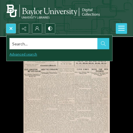
Search...
Advanced search