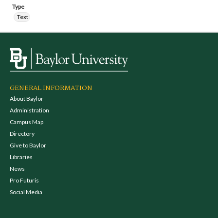
Type
Text
GENERAL INFORMATION
About Baylor
Administration
Campus Map
Directory
Give to Baylor
Libraries
News
Pro Futuris
Social Media