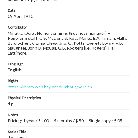
Date
09 April 1910
Contributor
Minatra, Odie ; Homer Jennings (Business manager) --
Reporting staff: C.S. McDonald, Rosa Marks, E.A. Ingram, Hallie
Byrd Schenck, Erma Clegg, Jno. O. Potts, Everett Lowry, V.B.
Slaughter, John D. McCall, G.B. Rodgers [i.e. Rogers], Hal
Lattimore.
Language
English
Rights
https://library.web.baylor.edu/about/policies
Physical Description
4 p.
Notes
Pricing: 1 year / $1.00 -- 5 months / $.50 -- Single copy / $.05 ;
Series Title
The Lariat