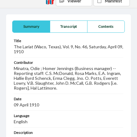
Viewer
Manifest
Summary
Transcript
Contents
Title
The Lariat (Waco, Texas), Vol. 9, No. 46, Saturday, April 09,
1910
Contributor
Minatra, Odie ; Homer Jennings (Business manager) --
Reporting staff: C.S. McDonald, Rosa Marks, E.A. Ingram,
Hallie Byrd Schenck, Erma Clegg, Jno. O. Potts, Everett
Lowry, V.B. Slaughter, John D. McCall, G.B. Rodgers [i.e.
Rogers], Hal Lattimore.
Date
09 April 1910
Language
English
Description