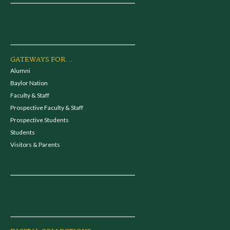
GATEWAYS FOR...
Alumni
Baylor Nation
Faculty & Staff
Prospective Faculty & Staff
Prospective Students
Students
Visitors & Parents