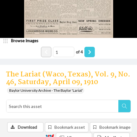
Browse Images
of
4
The Lariat (Waco, Texas), Vol. 9, No.
46, Saturday, April 09, 1910
Baylor University Archive - The Baylor 'Lariat'
Download
Bookmark asset
Bookmark image