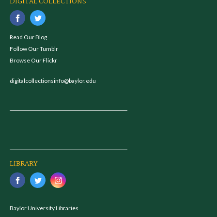
DIGITAL COLLECTIONS
Read Our Blog
Follow Our Tumblr
Browse Our Flickr
digitalcollectionsinfo@baylor.edu
LIBRARY
Baylor University Libraries