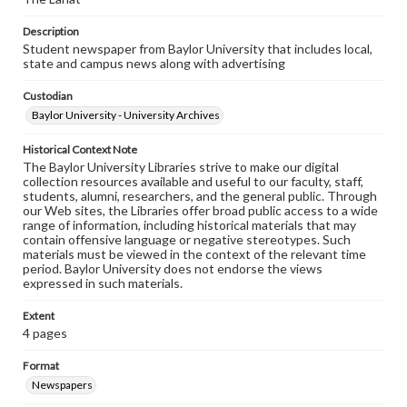
Description
Student newspaper from Baylor University that includes local,
state and campus news along with advertising
Custodian
Baylor University - University Archives
Historical Context Note
The Baylor University Libraries strive to make our digital
collection resources available and useful to our faculty, staff,
students, alumni, researchers, and the general public. Through
our Web sites, the Libraries offer broad public access to a wide
range of information, including historical materials that may
contain offensive language or negative stereotypes. Such
materials must be viewed in the context of the relevant time
period. Baylor University does not endorse the views
expressed in such materials.
Extent
4 pages
Format
Newspapers