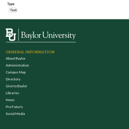
Type
Text
GENERAL INFORMATION
About Baylor
Administration
Campus Map
Directory
Give to Baylor
Libraries
News
Pro Futuris
Social Media