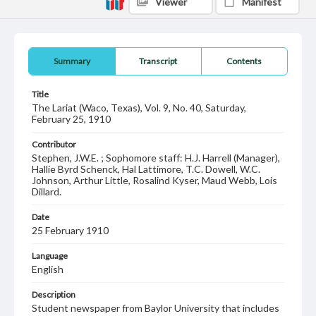
Viewer
Manifest
Summary
Transcript
Contents
Title
The Lariat (Waco, Texas), Vol. 9, No. 40, Saturday,
February 25, 1910
Contributor
Stephen, J.W.E. ; Sophomore staff: H.J. Harrell (Manager),
Hallie Byrd Schenck, Hal Lattimore, T.C. Dowell, W.C.
Johnson, Arthur Little, Rosalind Kyser, Maud Webb, Lois
Dillard.
Date
25 February 1910
Language
English
Description
Student newspaper from Baylor University that includes