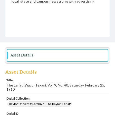
local, state and campus news along with advertising
Asset Details
Asset Details
Title
The Lariat (Waco, Texas), Vol. 9, No. 40, Saturday, February 25,
1910
Digital Collection
Baylor University Archive - The Baylor 'Lariat'
Digital ID