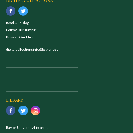
DIGITAL COLLECTIONS
Read Our Blog
Follow Our Tumblr
Browse Our Flickr
digitalcollectionsinfo@baylor.edu
LIBRARY
Baylor University Libraries