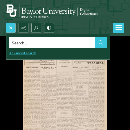
Search...
Advanced search