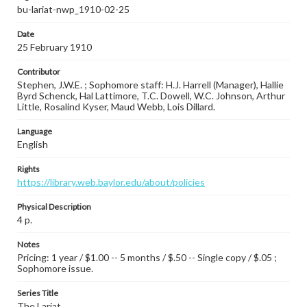
bu-lariat-nwp_1910-02-25
Date
25 February 1910
Contributor
Stephen, J.W.E. ; Sophomore staff: H.J. Harrell (Manager), Hallie
Byrd Schenck, Hal Lattimore, T.C. Dowell, W.C. Johnson, Arthur
Little, Rosalind Kyser, Maud Webb, Lois Dillard.
Language
English
Rights
https://library.web.baylor.edu/about/policies
Physical Description
4 p.
Notes
Pricing: 1 year / $1.00 -- 5 months / $.50 -- Single copy / $.05 ;
Sophomore issue.
Series Title
The Lariat