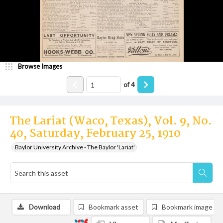
Browse Images
of
4
The Lariat (Waco, Texas), Vol. 9, No.
40, Saturday, February 25, 1910
Baylor University Archive - The Baylor 'Lariat'
Download
Bookmark asset
Bookmark image