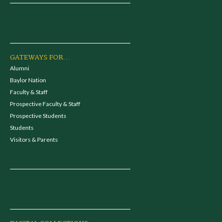
GATEWAYS FOR...
Alumni
Baylor Nation
Faculty & Staff
Prospective Faculty & Staff
Prospective Students
Students
Visitors & Parents