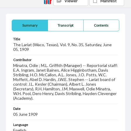
Viewer
Manifest
Summary
Transcript
Contents
Title
The Lariat (Waco, Texas), Vol. 9, No. 35, Saturday, June
05, 1909
Contributor
Minatra, Odie ; M.L. Griffith (Manager) -- Reportorial staff:
E.A. Ingram, Janet Baines, Alice Higginbotham, Davis
Stribling, H.O. McCallon, A.L. Jones, J.O. Potts, W.C.
Moffett, Abel D. Hardin, J.W.E. Stephen -- Lariat board of
control: J.L. Kesler (Chairman), Albert L. Jones
(Secretary), R.H. Hamilton, J.M. Maxwell, Odie Minatra,
W.H. Pool, Dero Henry, Davis Stribling, Hayden Clevenger
(Academy).
Date
05 June 1909
Language
English