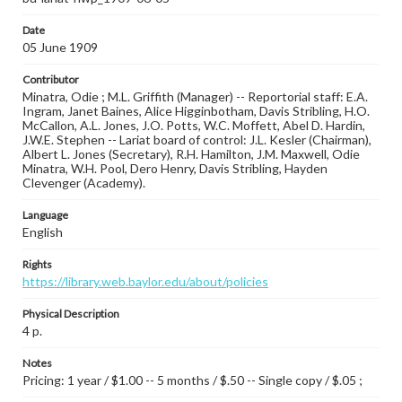
Date
05 June 1909
Contributor
Minatra, Odie ; M.L. Griffith (Manager) -- Reportorial staff: E.A.
Ingram, Janet Baines, Alice Higginbotham, Davis Stribling, H.O.
McCallon, A.L. Jones, J.O. Potts, W.C. Moffett, Abel D. Hardin,
J.W.E. Stephen -- Lariat board of control: J.L. Kesler (Chairman),
Albert L. Jones (Secretary), R.H. Hamilton, J.M. Maxwell, Odie
Minatra, W.H. Pool, Dero Henry, Davis Stribling, Hayden
Clevenger (Academy).
Language
English
Rights
https://library.web.baylor.edu/about/policies
Physical Description
4 p.
Notes
Pricing: 1 year / $1.00 -- 5 months / $.50 -- Single copy / $.05 ;