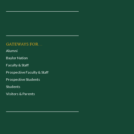
GATEWAYS FOR...
Alumni
Baylor Nation
Faculty & Staff
Prospective Faculty & Staff
Prospective Students
Students
Visitors & Parents