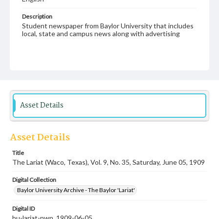
Description
Student newspaper from Baylor University that includes
local, state and campus news along with advertising
Asset Details
Asset Details
Title
The Lariat (Waco, Texas), Vol. 9, No. 35, Saturday, June 05, 1909
Digital Collection
Baylor University Archive - The Baylor 'Lariat'
Digital ID
bu-lariat-nwp_1909-06-05