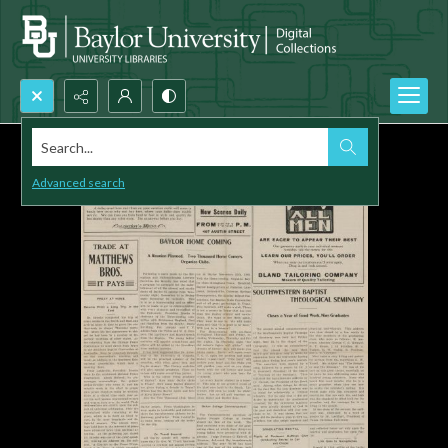
Search...
Advanced search