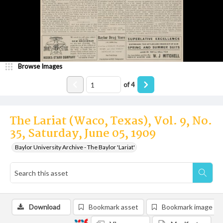
Browse Images
of
4
The Lariat (Waco, Texas), Vol. 9, No.
35, Saturday, June 05, 1909
Baylor University Archive - The Baylor 'Lariat'
Download
Bookmark asset
Bookmark image