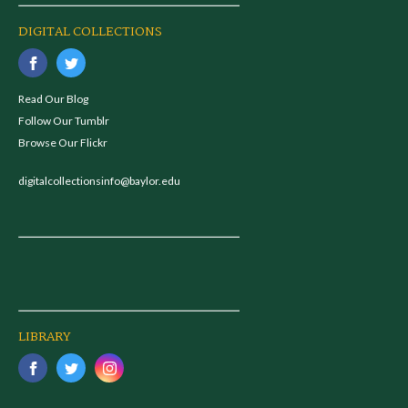
DIGITAL COLLECTIONS
Read Our Blog
Follow Our Tumblr
Browse Our Flickr
digitalcollectionsinfo@baylor.edu
LIBRARY