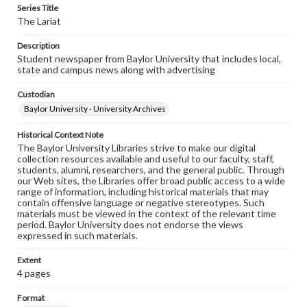
Series Title
The Lariat
Description
Student newspaper from Baylor University that includes local,
state and campus news along with advertising
Custodian
Baylor University - University Archives
Historical Context Note
The Baylor University Libraries strive to make our digital
collection resources available and useful to our faculty, staff,
students, alumni, researchers, and the general public. Through
our Web sites, the Libraries offer broad public access to a wide
range of information, including historical materials that may
contain offensive language or negative stereotypes. Such
materials must be viewed in the context of the relevant time
period. Baylor University does not endorse the views
expressed in such materials.
Extent
4 pages
Format