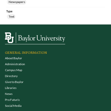
Newspapers
Type
Text
GENERAL INFORMATION
About Baylor
Administration
Campus Map
Directory
Give to Baylor
Libraries
News
Pro Futuris
Social Media