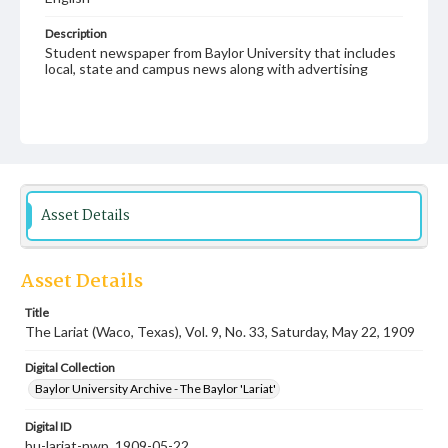
Description
Student newspaper from Baylor University that includes
local, state and campus news along with advertising
Asset Details
Asset Details
Title
The Lariat (Waco, Texas), Vol. 9, No. 33, Saturday, May 22, 1909
Digital Collection
Baylor University Archive - The Baylor 'Lariat'
Digital ID
bu-lariat-nwp_1909-05-22