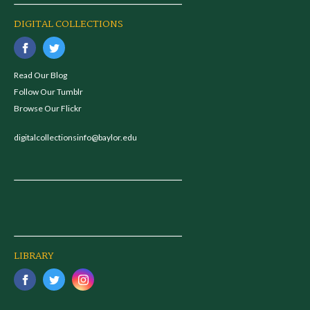
DIGITAL COLLECTIONS
Read Our Blog
Follow Our Tumblr
Browse Our Flickr
digitalcollectionsinfo@baylor.edu
LIBRARY