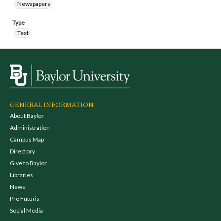
Newspapers
Type
Text
GENERAL INFORMATION
About Baylor
Administration
Campus Map
Directory
Give to Baylor
Libraries
News
Pro Futuris
Social Media