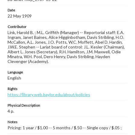
Date
22 May 1909
Contributor
Link, Harold B. ; M.L. Griffith (Manager) -- Reportorial staff: E.A.
Ingram, Janet Baines, Alice Higginbotham, Davis Stribling, H.O.
McCallon, A.L. Jones, J.O. Potts, W.C. Moffett, Abel D. Hardin,
J.W.E. Stephen -- Lariat board of control: J.L. Kesler (Chairman),
Albert L. Jones (Secretary), R.H. Hamilton, J.M. Maxwell, Odie
Minatra, W.H. Pool, Dero Henry, Davis Stribling, Hayden
Clevenger (Academy).
Language
English
Rights
https://library.web.baylor.edu/about/policies
Physical Description
4 p.
Notes
Pricing: 1 year / $1.00 -- 5 months / $.50 -- Single copy / $.05 ;