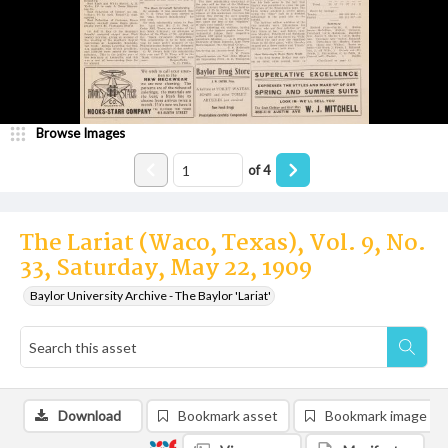
Browse Images
of
4
The Lariat (Waco, Texas), Vol. 9, No.
33, Saturday, May 22, 1909
Baylor University Archive - The Baylor 'Lariat'
Download
Bookmark asset
Bookmark image