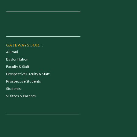
GATEWAYS FOR...
Alumni
Baylor Nation
Faculty & Staff
Prospective Faculty & Staff
Prospective Students
Students
Visitors & Parents