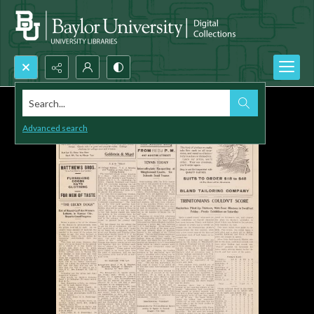
Search...
Advanced search