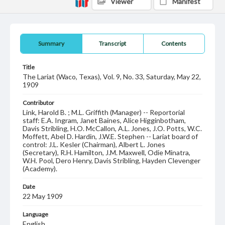
Viewer
Manifest
Summary
Transcript
Contents
Title
The Lariat (Waco, Texas), Vol. 9, No. 33, Saturday, May 22,
1909
Contributor
Link, Harold B. ; M.L. Griffith (Manager) -- Reportorial
staff: E.A. Ingram, Janet Baines, Alice Higginbotham,
Davis Stribling, H.O. McCallon, A.L. Jones, J.O. Potts, W.C.
Moffett, Abel D. Hardin, J.W.E. Stephen -- Lariat board of
control: J.L. Kesler (Chairman), Albert L. Jones
(Secretary), R.H. Hamilton, J.M. Maxwell, Odie Minatra,
W.H. Pool, Dero Henry, Davis Stribling, Hayden Clevenger
(Academy).
Date
22 May 1909
Language
English