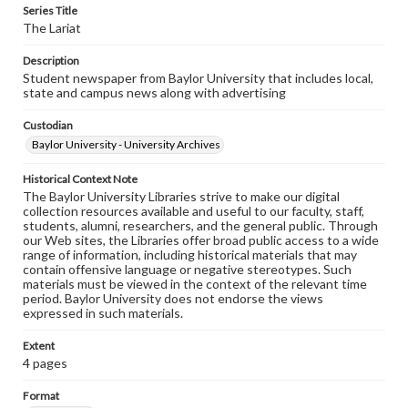
Series Title
The Lariat
Description
Student newspaper from Baylor University that includes local,
state and campus news along with advertising
Custodian
Baylor University - University Archives
Historical Context Note
The Baylor University Libraries strive to make our digital
collection resources available and useful to our faculty, staff,
students, alumni, researchers, and the general public. Through
our Web sites, the Libraries offer broad public access to a wide
range of information, including historical materials that may
contain offensive language or negative stereotypes. Such
materials must be viewed in the context of the relevant time
period. Baylor University does not endorse the views
expressed in such materials.
Extent
4 pages
Format