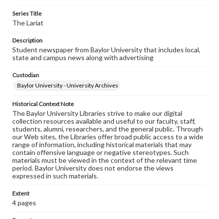
Series Title
The Lariat
Description
Student newspaper from Baylor University that includes local,
state and campus news along with advertising
Custodian
Baylor University - University Archives
Historical Context Note
The Baylor University Libraries strive to make our digital
collection resources available and useful to our faculty, staff,
students, alumni, researchers, and the general public. Through
our Web sites, the Libraries offer broad public access to a wide
range of information, including historical materials that may
contain offensive language or negative stereotypes. Such
materials must be viewed in the context of the relevant time
period. Baylor University does not endorse the views
expressed in such materials.
Extent
4 pages