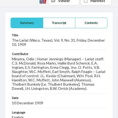
Viewer
Manifest
Summary
Transcript
Contents
Title
The Lariat (Waco, Texas), Vol. 9, No. 31, Friday, December
10, 1909
Contributor
Minatra, Odie ; Homer Jennings (Manager) -- Lariat staff:
C.S. McDonald, Rosa Marks, Hallie Byrd Schenck, E.A.
Ingram, E.S. Farrington, Erma Clegg, Jno. O. Potts, V.B.
Slaughter, W.C. Moffett, Earl Smyth, Ralph Feagin -- Lariat
board of control: J.L. Kesler (Chairman), W.H. Pool, R.H.
Hamilton, W.C. Moffett, John Maxwell (Alumnus),
Thelbert Bunkely [i.e. Thulbert Bunkeley], Thomas
Dowell, J.H. Livingston, B.W. Orrick (Academy).
Date
10 December 1909
Language
English