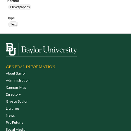
Format
Newspapers
Type
Text
GENERAL INFORMATION
About Baylor
Administration
Campus Map
Directory
Give to Baylor
Libraries
News
Pro Futuris
Social Media