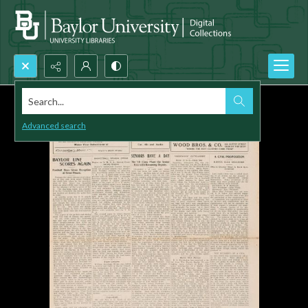
Search...
Advanced search