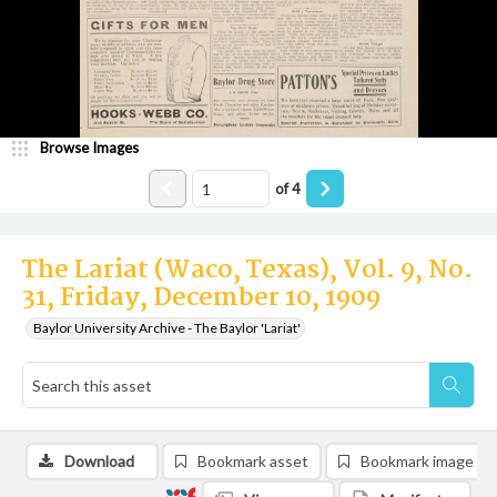
Browse Images
of
4
The Lariat (Waco, Texas), Vol. 9, No.
31, Friday, December 10, 1909
Baylor University Archive - The Baylor 'Lariat'
Download
Bookmark asset
Bookmark image