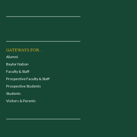
GATEWAYS FOR...
Alumni
Baylor Nation
Faculty & Staff
Prospective Faculty & Staff
Prospective Students
Students
Visitors & Parents