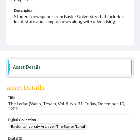
Description
Student newspaper from Baylor University that includes
local, state and campus news along with advertising
Asset Details
Asset Details
Title
The Lariat (Waco, Texas), Vol. 9, No. 31, Friday, December 10,
1909
Digital Collection
Baylor University Archive - The Baylor 'Lariat'
Digital ID