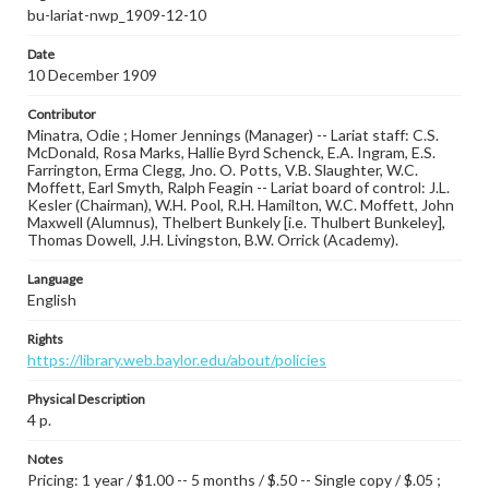
bu-lariat-nwp_1909-12-10
Date
10 December 1909
Contributor
Minatra, Odie ; Homer Jennings (Manager) -- Lariat staff: C.S.
McDonald, Rosa Marks, Hallie Byrd Schenck, E.A. Ingram, E.S.
Farrington, Erma Clegg, Jno. O. Potts, V.B. Slaughter, W.C.
Moffett, Earl Smyth, Ralph Feagin -- Lariat board of control: J.L.
Kesler (Chairman), W.H. Pool, R.H. Hamilton, W.C. Moffett, John
Maxwell (Alumnus), Thelbert Bunkely [i.e. Thulbert Bunkeley],
Thomas Dowell, J.H. Livingston, B.W. Orrick (Academy).
Language
English
Rights
https://library.web.baylor.edu/about/policies
Physical Description
4 p.
Notes
Pricing: 1 year / $1.00 -- 5 months / $.50 -- Single copy / $.05 ;