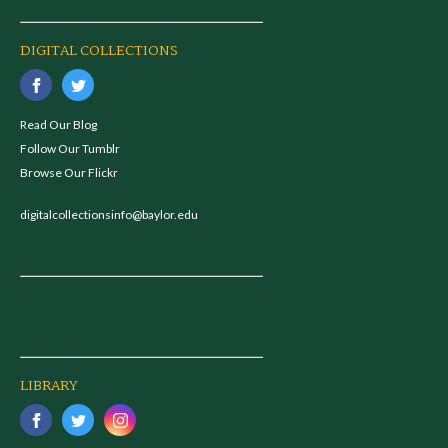
DIGITAL COLLECTIONS
Read Our Blog
Follow Our Tumblr
Browse Our Flickr
digitalcollectionsinfo@baylor.edu
LIBRARY