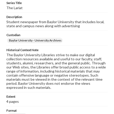
Series Title
The Lariat
Description
Student newspaper from Baylor University that includes local,
state and campus news along with advertising
Custodian
Baylor University - University Archives
Historical Context Note
The Baylor University Libraries strive to make our digital
collection resources available and useful to our faculty, staff,
students, alumni, researchers, and the general public. Through
our Web sites, the Libraries offer broad public access to a wide
range of information, including historical materials that may
contain offensive language or negative stereotypes. Such
materials must be viewed in the context of the relevant time
period. Baylor University does not endorse the views
expressed in such materials.
Extent
4 pages
Format