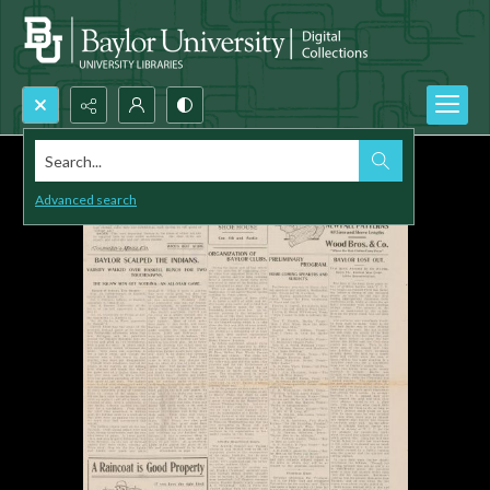
Search...
Advanced search