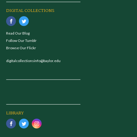
DIGITAL COLLECTIONS
Read Our Blog
Follow Our Tumblr
Browse Our Flickr
digitalcollectionsinfo@baylor.edu
LIBRARY