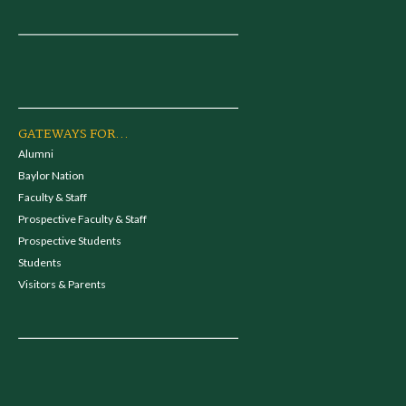
GATEWAYS FOR...
Alumni
Baylor Nation
Faculty & Staff
Prospective Faculty & Staff
Prospective Students
Students
Visitors & Parents