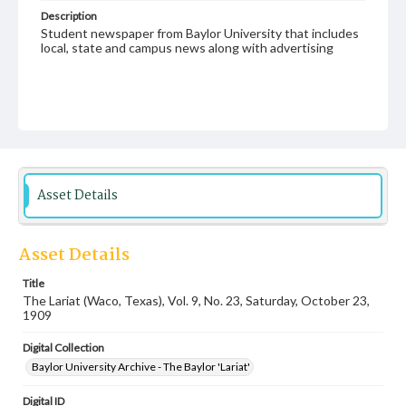
Description
Student newspaper from Baylor University that includes
local, state and campus news along with advertising
Asset Details
Asset Details
Title
The Lariat (Waco, Texas), Vol. 9, No. 23, Saturday, October 23,
1909
Digital Collection
Baylor University Archive - The Baylor 'Lariat'
Digital ID