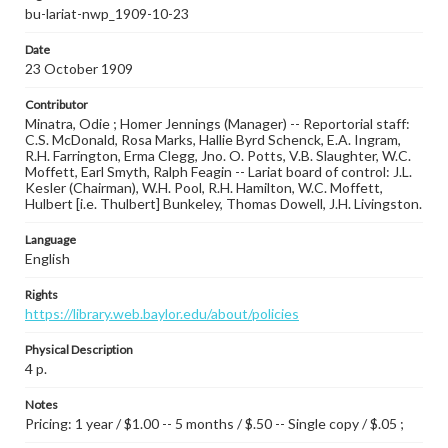
bu-lariat-nwp_1909-10-23
Date
23 October 1909
Contributor
Minatra, Odie ; Homer Jennings (Manager) -- Reportorial staff:
C.S. McDonald, Rosa Marks, Hallie Byrd Schenck, E.A. Ingram,
R.H. Farrington, Erma Clegg, Jno. O. Potts, V.B. Slaughter, W.C.
Moffett, Earl Smyth, Ralph Feagin -- Lariat board of control: J.L.
Kesler (Chairman), W.H. Pool, R.H. Hamilton, W.C. Moffett,
Hulbert [i.e. Thulbert] Bunkeley, Thomas Dowell, J.H. Livingston.
Language
English
Rights
https://library.web.baylor.edu/about/policies
Physical Description
4 p.
Notes
Pricing: 1 year / $1.00 -- 5 months / $.50 -- Single copy / $.05 ;