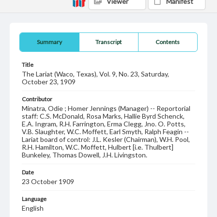
Viewer
Manifest
Summary
Transcript
Contents
Title
The Lariat (Waco, Texas), Vol. 9, No. 23, Saturday,
October 23, 1909
Contributor
Minatra, Odie ; Homer Jennings (Manager) -- Reportorial
staff: C.S. McDonald, Rosa Marks, Hallie Byrd Schenck,
E.A. Ingram, R.H. Farrington, Erma Clegg, Jno. O. Potts,
V.B. Slaughter, W.C. Moffett, Earl Smyth, Ralph Feagin --
Lariat board of control: J.L. Kesler (Chairman), W.H. Pool,
R.H. Hamilton, W.C. Moffett, Hulbert [i.e. Thulbert]
Bunkeley, Thomas Dowell, J.H. Livingston.
Date
23 October 1909
Language
English