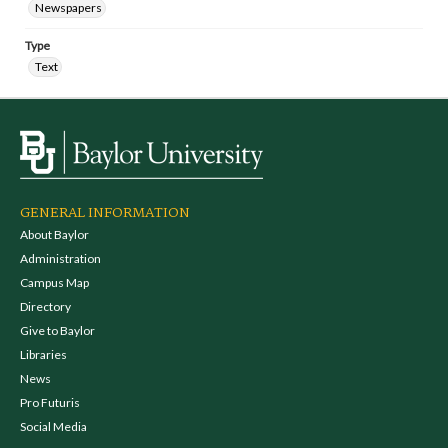
Newspapers
Type
Text
GENERAL INFORMATION
About Baylor
Administration
Campus Map
Directory
Give to Baylor
Libraries
News
Pro Futuris
Social Media