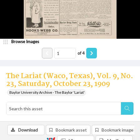
Browse Images
of
4
The Lariat (Waco, Texas), Vol. 9, No.
23, Saturday, October 23, 1909
Baylor University Archive - The Baylor 'Lariat'
Download
Bookmark asset
Bookmark image