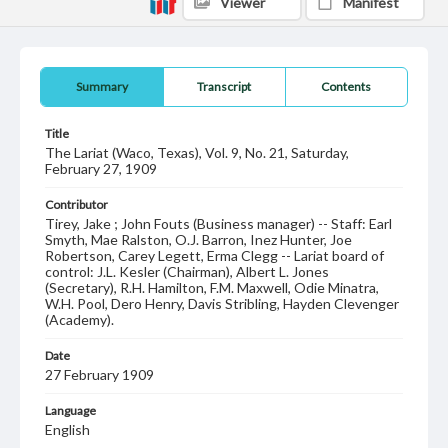
Viewer
Manifest
Summary
Transcript
Contents
Title
The Lariat (Waco, Texas), Vol. 9, No. 21, Saturday,
February 27, 1909
Contributor
Tirey, Jake ; John Fouts (Business manager) -- Staff: Earl
Smyth, Mae Ralston, O.J. Barron, Inez Hunter, Joe
Robertson, Carey Legett, Erma Clegg -- Lariat board of
control: J.L. Kesler (Chairman), Albert L. Jones
(Secretary), R.H. Hamilton, F.M. Maxwell, Odie Minatra,
W.H. Pool, Dero Henry, Davis Stribling, Hayden Clevenger
(Academy).
Date
27 February 1909
Language
English