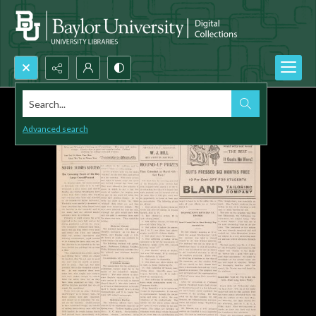
Search...
Advanced search