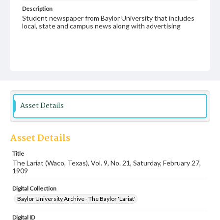
Description
Student newspaper from Baylor University that includes
local, state and campus news along with advertising
Asset Details
Asset Details
Title
The Lariat (Waco, Texas), Vol. 9, No. 21, Saturday, February 27,
1909
Digital Collection
Baylor University Archive - The Baylor 'Lariat'
Digital ID