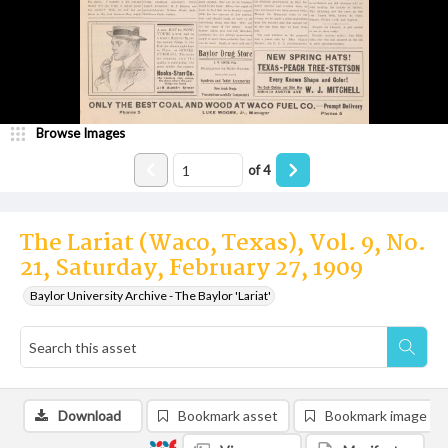
Browse Images
of
4
The Lariat (Waco, Texas), Vol. 9, No.
21, Saturday, February 27, 1909
Baylor University Archive - The Baylor 'Lariat'
Download
Bookmark asset
Bookmark image