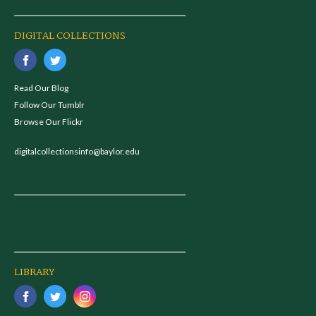
DIGITAL COLLECTIONS
Read Our Blog
Follow Our Tumblr
Browse Our Flickr
digitalcollectionsinfo@baylor.edu
LIBRARY