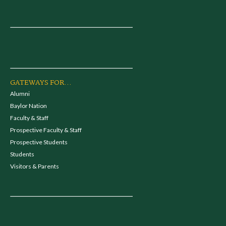
GATEWAYS FOR...
Alumni
Baylor Nation
Faculty & Staff
Prospective Faculty & Staff
Prospective Students
Students
Visitors & Parents