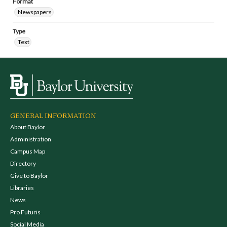
Format
Newspapers
Type
Text
GENERAL INFORMATION
About Baylor
Administration
Campus Map
Directory
Give to Baylor
Libraries
News
Pro Futuris
Social Media