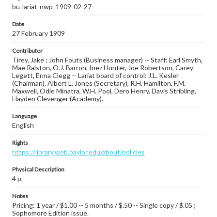
bu-lariat-nwp_1909-02-27
Date
27 February 1909
Contributor
Tirey, Jake ; John Fouts (Business manager) -- Staff: Earl Smyth,
Mae Ralston, O.J. Barron, Inez Hunter, Joe Robertson, Carey
Legett, Erma Clegg -- Lariat board of control: J.L. Kesler
(Chairman), Albert L. Jones (Secretary), R.H. Hamilton, F.M.
Maxwell, Odie Minatra, W.H. Pool, Dero Henry, Davis Stribling,
Hayden Clevenger (Academy).
Language
English
Rights
https://library.web.baylor.edu/about/policies
Physical Description
4 p.
Notes
Pricing: 1 year / $1.00 -- 5 months / $.50 -- Single copy / $.05 ;
Sophomore Edition issue.