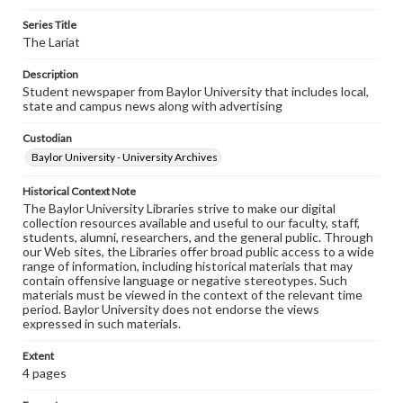
Series Title
The Lariat
Description
Student newspaper from Baylor University that includes local,
state and campus news along with advertising
Custodian
Baylor University - University Archives
Historical Context Note
The Baylor University Libraries strive to make our digital
collection resources available and useful to our faculty, staff,
students, alumni, researchers, and the general public. Through
our Web sites, the Libraries offer broad public access to a wide
range of information, including historical materials that may
contain offensive language or negative stereotypes. Such
materials must be viewed in the context of the relevant time
period. Baylor University does not endorse the views
expressed in such materials.
Extent
4 pages