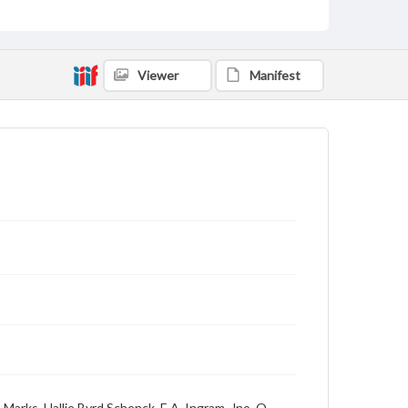
Viewer
Manifest
Marks, Hallie Byrd Schenck, E.A. Ingram, Jno. O.