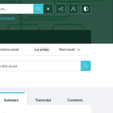
h...
ced search
revious asset
Next asset
0 of 167883
Summary
Transcript
Contents