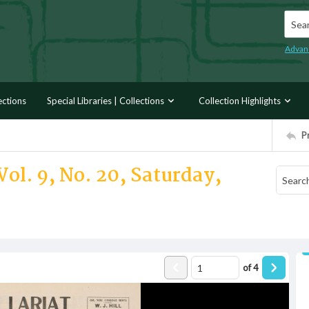
Searc
Advan
ections
Special Libraries | Collections
Collection Highlights
P
Vol. 9, No. 20, Saturday,
of
4