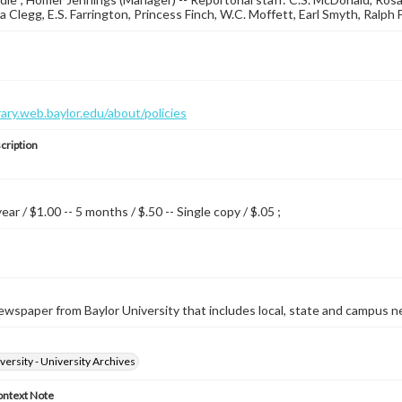
a Clegg, E.S. Farrington, Princess Finch, W.C. Moffett, Earl Smyth, Ralph 
brary.web.baylor.edu/about/policies
cription
year / $1.00 -- 5 months / $.50 -- Single copy / $.05 ;
wspaper from Baylor University that includes local, state and campus n
versity - University Archives
ontext Note