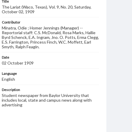
Title
The Lariat (Waco, Texas), Vol. 9, No. 20, Saturday,
October 02, 1909
Contributor
Minatra, Odie ; Homer Jennings (Manager) --
Reportorial staff: C.S. McDonald, Rosa Marks, Hallie
Byrd Schenck, E.A. Ingram, Jno. O. Potts, Erma Clegg,
E.S. Farrington, Princess Finch, W.C. Moffett, Earl
Smyth, Ralph Feagin.
Date
02 October 1909
Language
English
Description
Student newspaper from Baylor University that
includes local, state and campus news along with
advertising