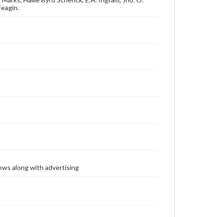
Feagin.
ews along with advertising