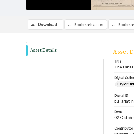
Download
Bookmark asset
Bookmar
Asset Details
Asset D
Title
The Lariat
Digital Colle
Baylor Uni
Digital ID
bu-lariat
Date
02 Octobe
Contributor
Minatra, O