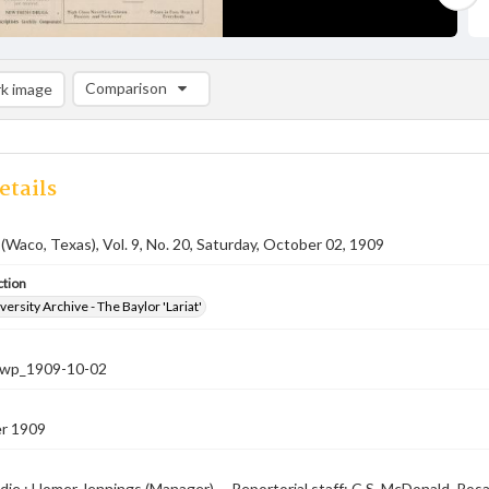
Comparison
k image
Comparison List: (0/2)
Add to list
etails
 (Waco, Texas), Vol. 9, No. 20, Saturday, October 02, 1909
ction
versity Archive - The Baylor 'Lariat'
-nwp_1909-10-02
r 1909
die ; Homer Jennings (Manager) -- Reportorial staff: C.S. McDonald, Rosa 