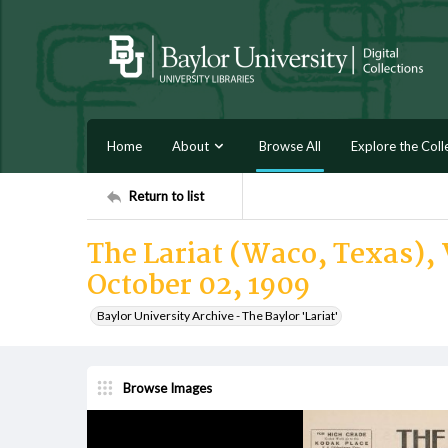
Home
About
Browse All
Explore the Coll
Return to list
The Lariat (Waco, Texas), 
October 02, 1909
Baylor University Archive - The Baylor 'Lariat'
Browse Images