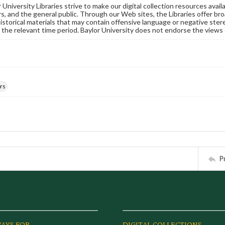
University Libraries strive to make our digital collection resources availa
s, and the general public. Through our Web sites, the Libraries offer bro
historical materials that may contain offensive language or negative ste
 the relevant time period. Baylor University does not endorse the views 
rs
P