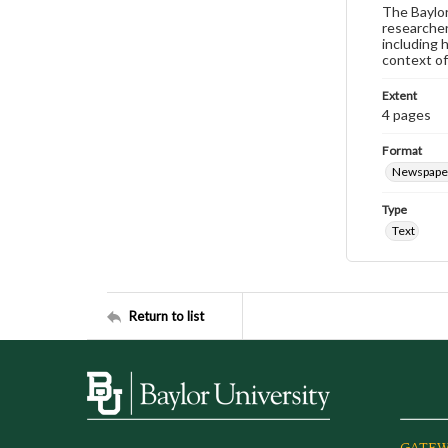
The Baylor 
researcher
including 
context of
Extent
4 pages
Format
Newspape
Type
Text
Return to list