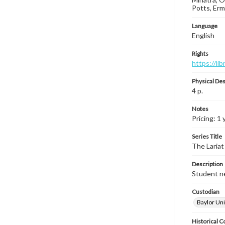
Potts, Erm
Language
English
Rights
https://li
Physical Des
4 p.
Notes
Pricing: 1 
Series Title
The Lariat
Description
Student ne
Custodian
Baylor Uni
Historical C