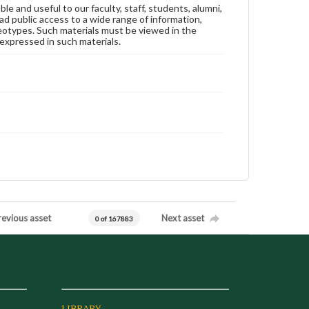
ble and useful to our faculty, staff, students, alumni,
ad public access to a wide range of information,
reotypes. Such materials must be viewed in the
expressed in such materials.
revious asset
Next asset
0 of 167883