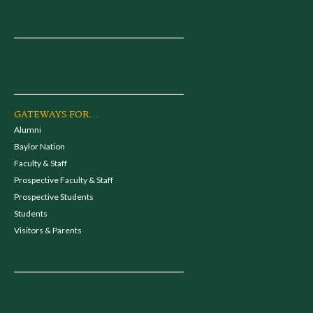
GATEWAYS FOR...
Alumni
Baylor Nation
Faculty & Staff
Prospective Faculty & Staff
Prospective Students
Students
Visitors & Parents