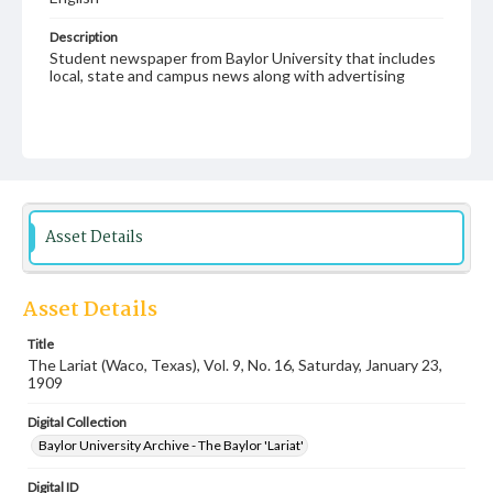
Description
Student newspaper from Baylor University that includes
local, state and campus news along with advertising
Asset Details
Asset Details
Title
The Lariat (Waco, Texas), Vol. 9, No. 16, Saturday, January 23,
1909
Digital Collection
Baylor University Archive - The Baylor 'Lariat'
Digital ID