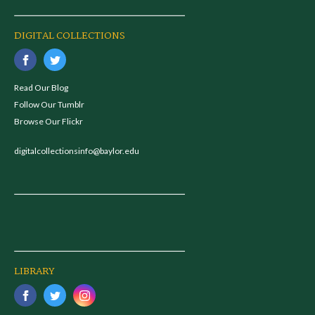
DIGITAL COLLECTIONS
Read Our Blog
Follow Our Tumblr
Browse Our Flickr
digitalcollectionsinfo@baylor.edu
LIBRARY