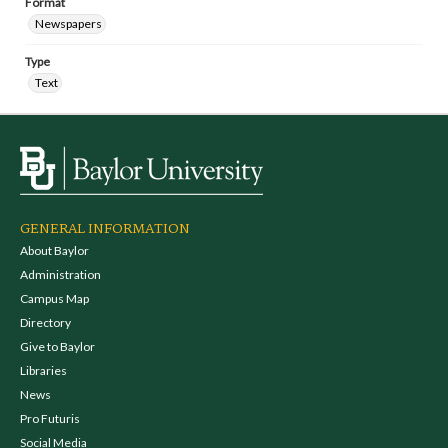
Format
Newspapers
Type
Text
GENERAL INFORMATION
About Baylor
Administration
Campus Map
Directory
Give to Baylor
Libraries
News
Pro Futuris
Social Media