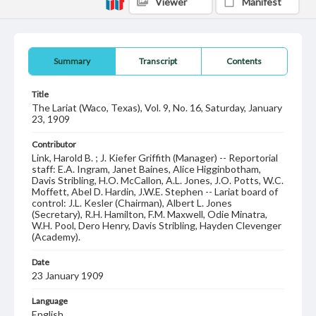
Viewer
Manifest
Summary
Transcript
Contents
Title
The Lariat (Waco, Texas), Vol. 9, No. 16, Saturday, January
23, 1909
Contributor
Link, Harold B. ; J. Kiefer Griffith (Manager) -- Reportorial
staff: E.A. Ingram, Janet Baines, Alice Higginbotham,
Davis Stribling, H.O. McCallon, A.L. Jones, J.O. Potts, W.C.
Moffett, Abel D. Hardin, J.W.E. Stephen -- Lariat board of
control: J.L. Kesler (Chairman), Albert L. Jones
(Secretary), R.H. Hamilton, F.M. Maxwell, Odie Minatra,
W.H. Pool, Dero Henry, Davis Stribling, Hayden Clevenger
(Academy).
Date
23 January 1909
Language
English