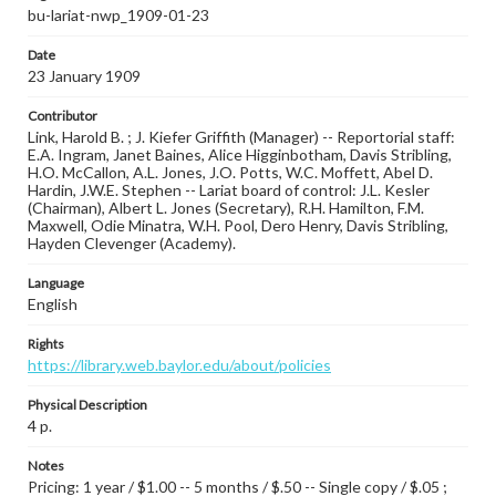
bu-lariat-nwp_1909-01-23
Date
23 January 1909
Contributor
Link, Harold B. ; J. Kiefer Griffith (Manager) -- Reportorial staff:
E.A. Ingram, Janet Baines, Alice Higginbotham, Davis Stribling,
H.O. McCallon, A.L. Jones, J.O. Potts, W.C. Moffett, Abel D.
Hardin, J.W.E. Stephen -- Lariat board of control: J.L. Kesler
(Chairman), Albert L. Jones (Secretary), R.H. Hamilton, F.M.
Maxwell, Odie Minatra, W.H. Pool, Dero Henry, Davis Stribling,
Hayden Clevenger (Academy).
Language
English
Rights
https://library.web.baylor.edu/about/policies
Physical Description
4 p.
Notes
Pricing: 1 year / $1.00 -- 5 months / $.50 -- Single copy / $.05 ;