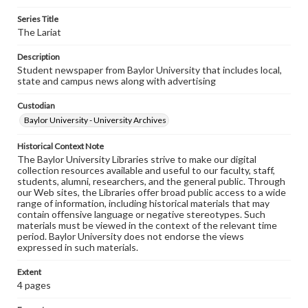
Series Title
The Lariat
Description
Student newspaper from Baylor University that includes local,
state and campus news along with advertising
Custodian
Baylor University - University Archives
Historical Context Note
The Baylor University Libraries strive to make our digital
collection resources available and useful to our faculty, staff,
students, alumni, researchers, and the general public. Through
our Web sites, the Libraries offer broad public access to a wide
range of information, including historical materials that may
contain offensive language or negative stereotypes. Such
materials must be viewed in the context of the relevant time
period. Baylor University does not endorse the views
expressed in such materials.
Extent
4 pages