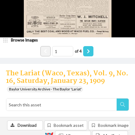
Browse Images
of
4
The Lariat (Waco, Texas), Vol. 9, No.
16, Saturday, January 23, 1909
Baylor University Archive - The Baylor 'Lariat'
Download
Bookmark asset
Bookmark image