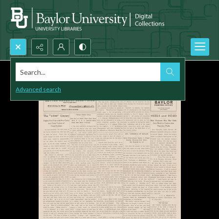
Search...
Advanced search