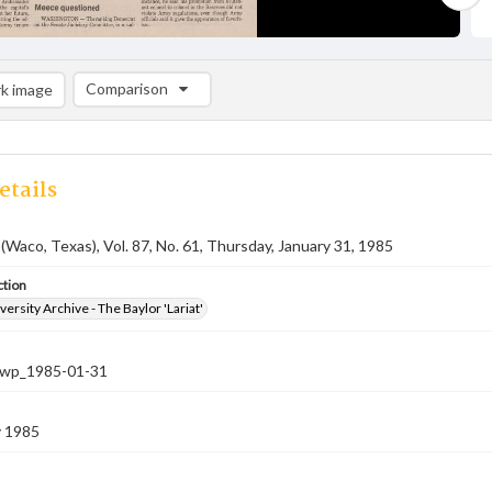
Comparison
k image
Comparison List: (0/2)
Add to list
etails
 (Waco, Texas), Vol. 87, No. 61, Thursday, January 31, 1985
ction
versity Archive - The Baylor 'Lariat'
-nwp_1985-01-31
y 1985