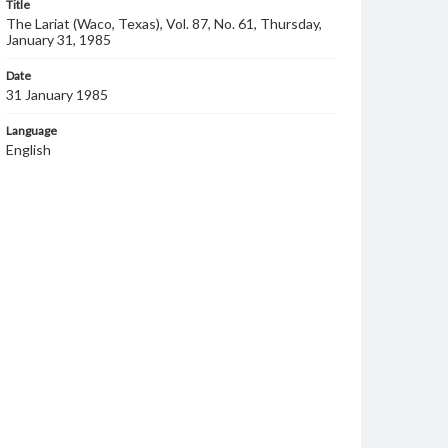
Title
The Lariat (Waco, Texas), Vol. 87, No. 61, Thursday,
January 31, 1985
Date
31 January 1985
Language
English