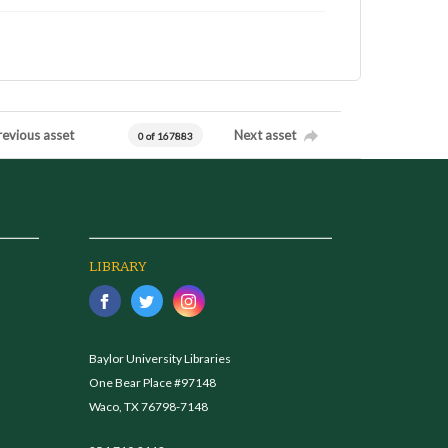
revious asset
Next asset
0 of 167883
LIBRARY
Baylor University Libraries
One Bear Place #97148
Waco, TX 76798-7148