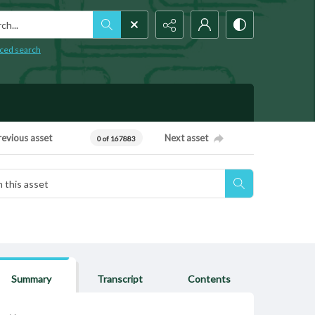
h...
ced search
revious asset
Next asset
0 of 167883
Summary
Transcript
Contents