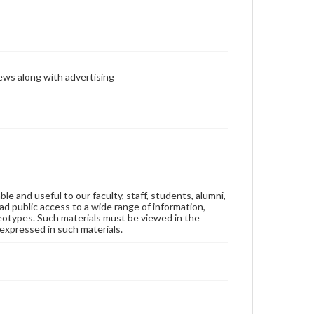
ews along with advertising
ble and useful to our faculty, staff, students, alumni,
ad public access to a wide range of information,
reotypes. Such materials must be viewed in the
expressed in such materials.