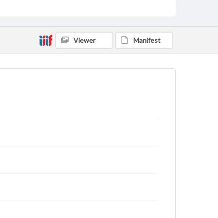
Viewer
Manifest