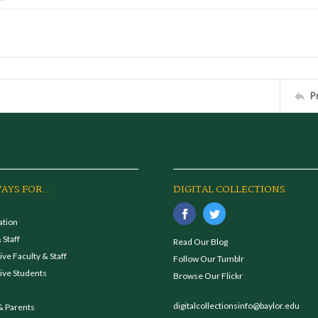
P
AYS FOR...
DIGITAL COLLECTIONS
ation
 Staff
Read Our Blog
ve Faculty & Staff
Follow Our Tumblr
ive Students
Browse Our Flickr
digitalcollectionsinfo@baylor.edu
& Parents