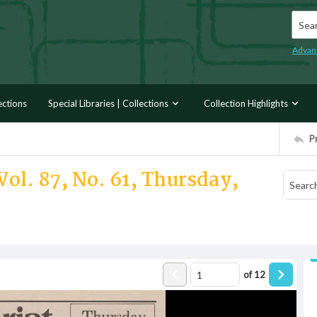
Searc
Advan
ections
Special Libraries | Collections
Collection Highlights
P
Vol. 87, No. 61, Thursday,
of
12