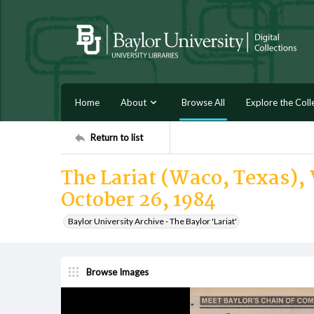
Home
About
Browse All
Explore the Coll
Return to list
The Lariat (Waco, Texas), V
October 26, 1984
Baylor University Archive - The Baylor 'Lariat'
Browse Images