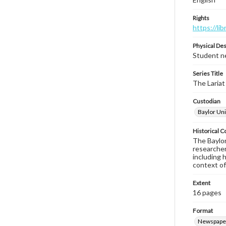
Rights
https://li
Physical Des
Student ne
Series Title
The Lariat
Custodian
Baylor Uni
Historical C
The Baylor 
researcher
including 
context of
Extent
16 pages
Format
Newspape