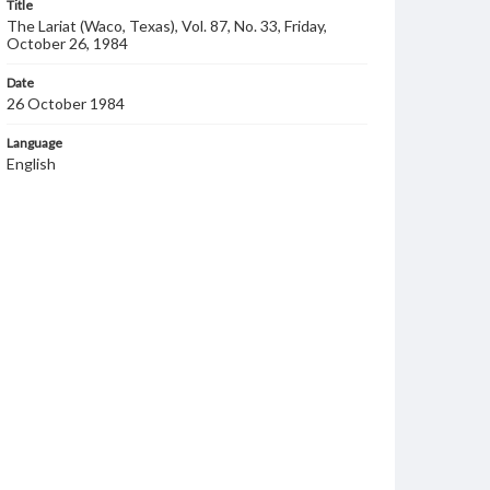
Title
The Lariat (Waco, Texas), Vol. 87, No. 33, Friday,
October 26, 1984
Date
26 October 1984
Language
English