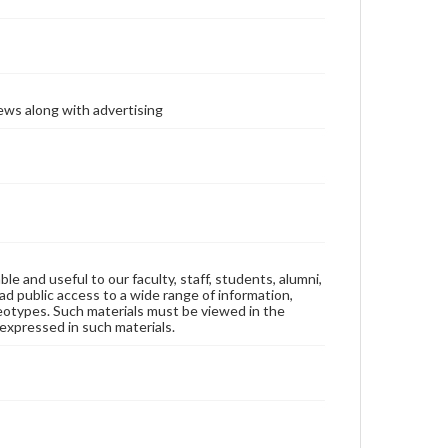
ews along with advertising
ble and useful to our faculty, staff, students, alumni,
ad public access to a wide range of information,
reotypes. Such materials must be viewed in the
expressed in such materials.