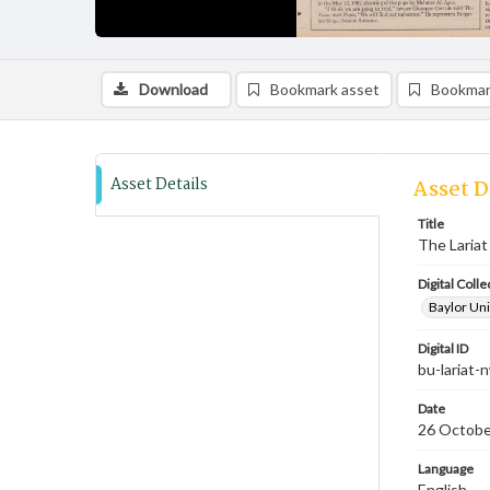
Download
Bookmark asset
Bookmar
Asset Details
Asset D
Title
The Lariat
Digital Colle
Baylor Uni
Digital ID
bu-lariat
Date
26 Octobe
Language
English