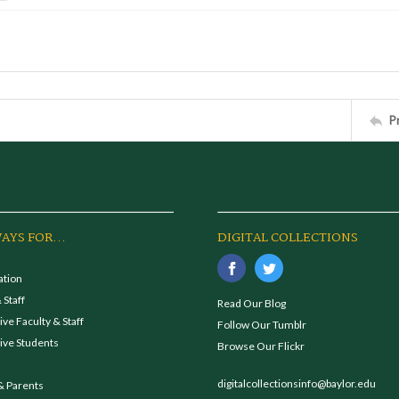
P
AYS FOR...
DIGITAL COLLECTIONS
ation
 Staff
Read Our Blog
ve Faculty & Staff
Follow Our Tumblr
ive Students
Browse Our Flickr
digitalcollectionsinfo@baylor.edu
& Parents