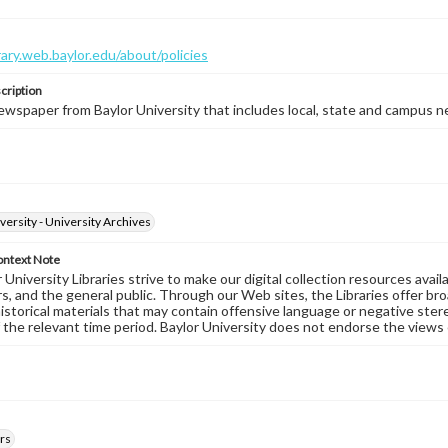
brary.web.baylor.edu/about/policies
cription
wspaper from Baylor University that includes local, state and campus n
versity - University Archives
ontext Note
University Libraries strive to make our digital collection resources availa
s, and the general public. Through our Web sites, the Libraries offer bro
historical materials that may contain offensive language or negative ste
 the relevant time period. Baylor University does not endorse the views 
rs