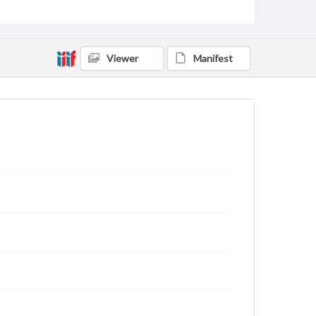
Viewer
Manifest