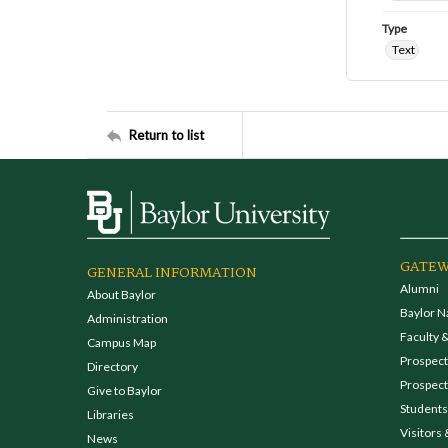
Type
Text
Return to list
GATEW
GENERAL INFORMATION
Alumni
About Baylor
Baylor N
Administration
Faculty &
Campus Map
Prospecti
Directory
Prospect
Give to Baylor
Students
Libraries
Visitors 
News