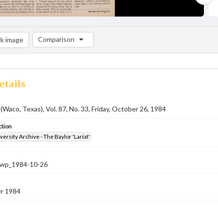
Comparison
k image
Comparison List: (0/2)
Add to list
etails
 (Waco, Texas), Vol. 87, No. 33, Friday, October 26, 1984
ction
versity Archive - The Baylor 'Lariat'
-nwp_1984-10-26
r 1984