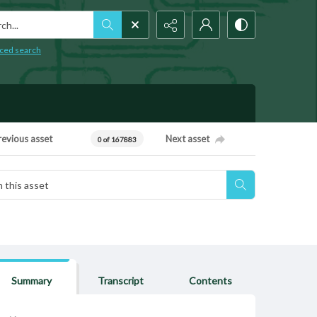
h...
ced search
revious asset
Next asset
0 of 167883
Summary
Transcript
Contents