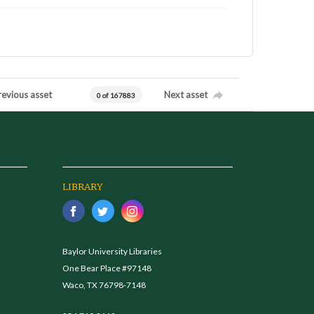
revious asset
Next asset
0 of 167883
LIBRARY
Baylor University Libraries
One Bear Place #97148
Waco, TX 76798-7148