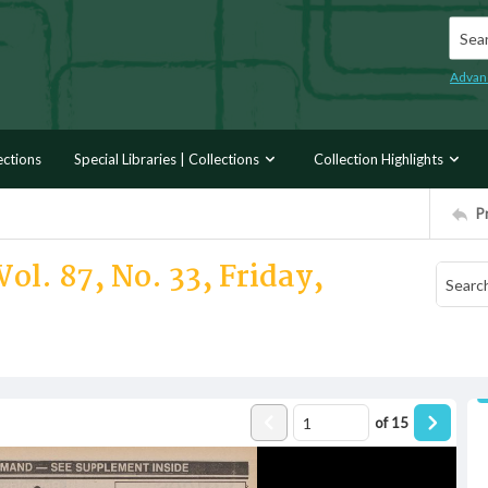
Searc
Advan
ections
Special Libraries | Collections
Collection Highlights
P
ol. 87, No. 33, Friday,
of
15