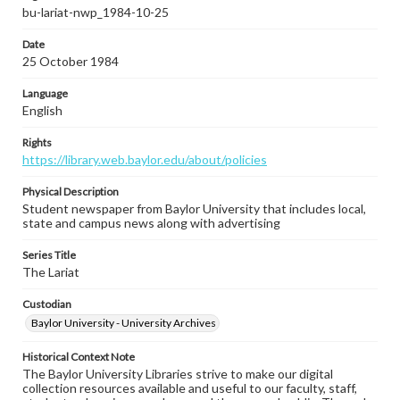
bu-lariat-nwp_1984-10-25
Date
25 October 1984
Language
English
Rights
https://library.web.baylor.edu/about/policies
Physical Description
Student newspaper from Baylor University that includes local,
state and campus news along with advertising
Series Title
The Lariat
Custodian
Baylor University - University Archives
Historical Context Note
The Baylor University Libraries strive to make our digital
collection resources available and useful to our faculty, staff,