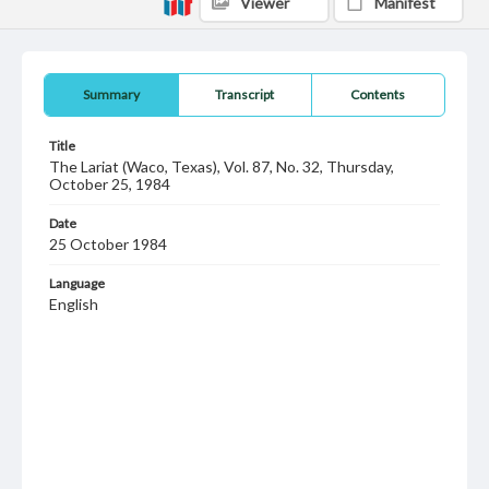
Viewer
Manifest
Summary
Transcript
Contents
Title
The Lariat (Waco, Texas), Vol. 87, No. 32, Thursday,
October 25, 1984
Date
25 October 1984
Language
English