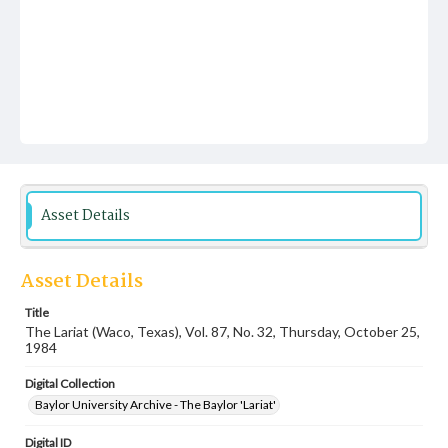
Asset Details
Asset Details
Title
The Lariat (Waco, Texas), Vol. 87, No. 32, Thursday, October 25,
1984
Digital Collection
Baylor University Archive - The Baylor 'Lariat'
Digital ID