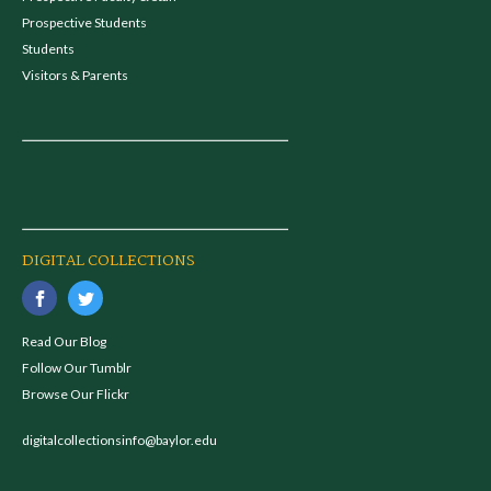
Prospective Students
Students
Visitors & Parents
DIGITAL COLLECTIONS
Read Our Blog
Follow Our Tumblr
Browse Our Flickr
digitalcollectionsinfo@baylor.edu