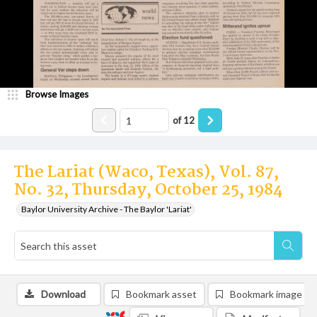
Browse Images
of
12
The Lariat (Waco, Texas), Vol. 87,
No. 32, Thursday, October 25, 1984
Baylor University Archive - The Baylor 'Lariat'
Download
Bookmark asset
Bookmark image