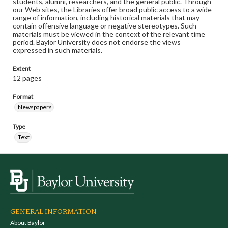
students, alumni, researchers, and the general public. Through
our Web sites, the Libraries offer broad public access to a wide
range of information, including historical materials that may
contain offensive language or negative stereotypes. Such
materials must be viewed in the context of the relevant time
period. Baylor University does not endorse the views
expressed in such materials.
Extent
12 pages
Format
Newspapers
Type
Text
GENERAL INFORMATION
About Baylor