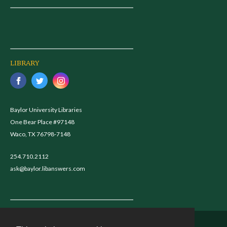
LIBRARY
Baylor University Libraries
One Bear Place #97148
Waco, TX 76798-7148
254.710.2112
ask@baylor.libanswers.com