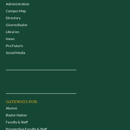
Administration
Campus Map
Directory
Give to Baylor
Libraries
News
Pro Futuris
Social Media
GATEWAYS FOR...
Alumni
Baylor Nation
Faculty & Staff
Prospective Faculty & Staff