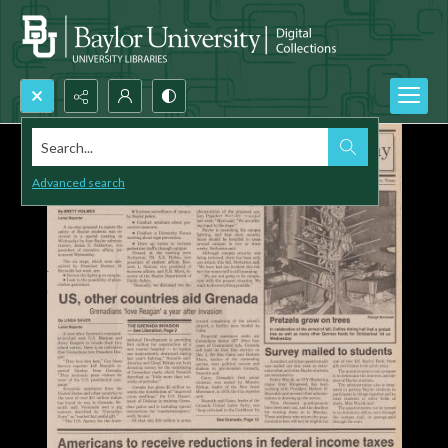
Search...
Advanced search