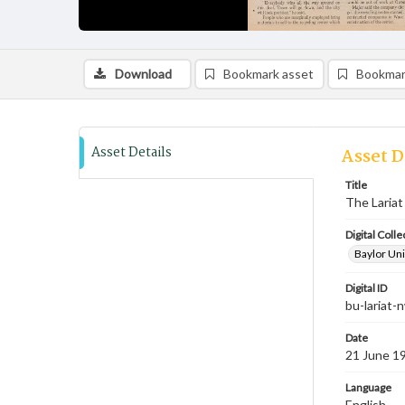
Download
Bookmark asset
Bookmar
Asset Details
Asset D
Title
The Lariat
Digital Colle
Baylor Uni
Digital ID
bu-lariat
Date
21 June 1
Language
English