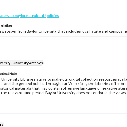
brary.web.baylor.edu/about/policies
cription
wspaper from Baylor University that includes local, state and campus n
versity - University Archives
ontext Note
University Libraries strive to make our digital collection resources availa
s, and the general public. Through our Web sites, the Libraries offer bro
historical materials that may contain offensive language or negative ste
 the relevant time period. Baylor University does not endorse the views 
rs