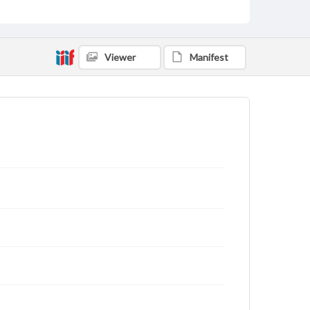
Viewer
Manifest