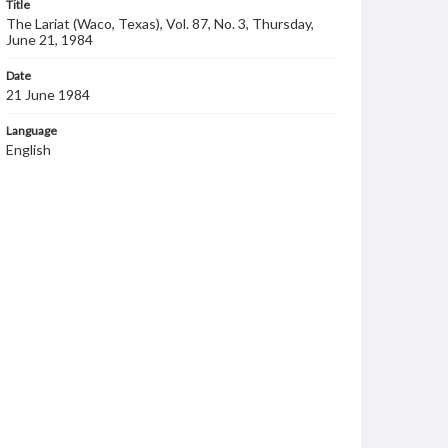
Title
The Lariat (Waco, Texas), Vol. 87, No. 3, Thursday,
June 21, 1984
Date
21 June 1984
Language
English