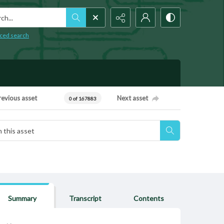
h...
ced search
revious asset
Next asset
0 of 167883
Summary
Transcript
Contents