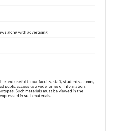
ews along with advertising
ble and useful to our faculty, staff, students, alumni,
ad public access to a wide range of information,
reotypes. Such materials must be viewed in the
expressed in such materials.