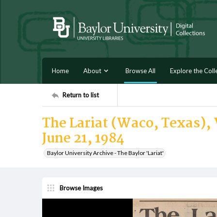
Home
About
Browse All
Explore the Coll
Return to list
The Lariat (Waco, Texas), 
June 21, 1984
Baylor University Archive - The Baylor 'Lariat'
Browse Images