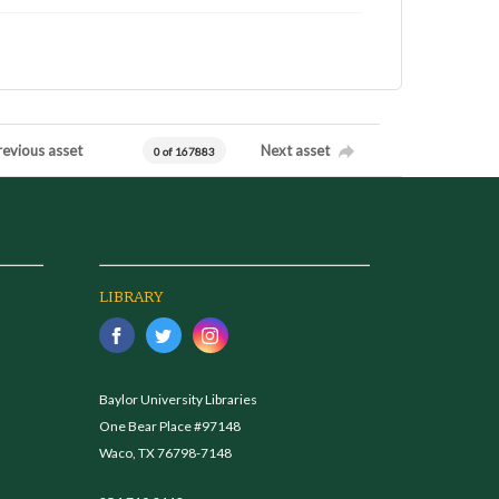
revious asset
Next asset
0 of 167883
LIBRARY
Baylor University Libraries
One Bear Place #97148
Waco, TX 76798-7148