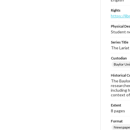
Rights
https://li
Physical Des
Student ne
Series Title
The Lariat
Custodian
Baylor Uni
Historical C
The Baylor 
researcher
including 
context of
Extent
8 pages
Format
Newspape