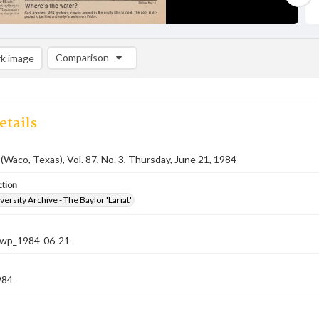
Comparison
k image
Comparison List: (0/2)
Add to list
etails
 (Waco, Texas), Vol. 87, No. 3, Thursday, June 21, 1984
ction
versity Archive - The Baylor 'Lariat'
-nwp_1984-06-21
984