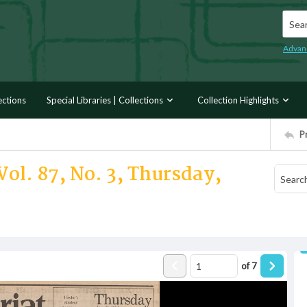
Searc
Advan
ections
Special Libraries | Collections
Collection Highlights
P
Vol. 87, No. 3, Thursday,
of
7