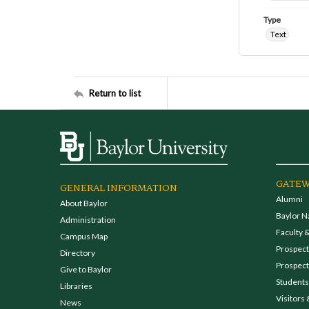
Type
Text
Return to list
GATEW
GENERAL INFORMATION
Alumni
About Baylor
Baylor N
Administration
Faculty &
Campus Map
Prospecti
Directory
Prospect
Give to Baylor
Students
Libraries
Visitors 
News