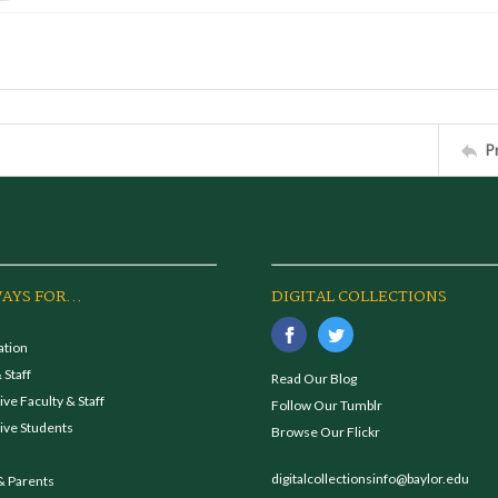
P
AYS FOR...
DIGITAL COLLECTIONS
ation
 Staff
Read Our Blog
ve Faculty & Staff
Follow Our Tumblr
ive Students
Browse Our Flickr
digitalcollectionsinfo@baylor.edu
& Parents