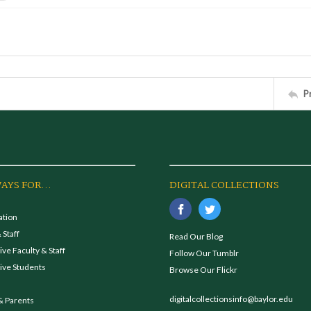
P
AYS FOR...
DIGITAL COLLECTIONS
ation
 Staff
Read Our Blog
ve Faculty & Staff
Follow Our Tumblr
ive Students
Browse Our Flickr
digitalcollectionsinfo@baylor.edu
& Parents