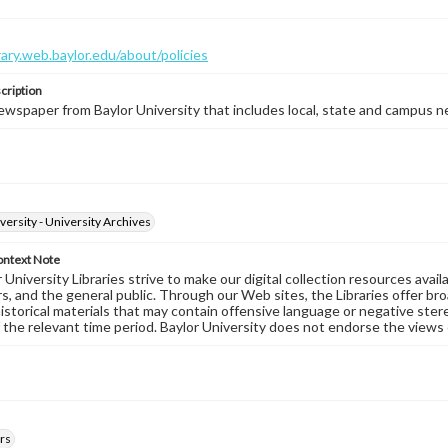
brary.web.baylor.edu/about/policies
cription
wspaper from Baylor University that includes local, state and campus n
versity - University Archives
ontext Note
University Libraries strive to make our digital collection resources availa
s, and the general public. Through our Web sites, the Libraries offer bro
historical materials that may contain offensive language or negative ste
 the relevant time period. Baylor University does not endorse the views 
rs