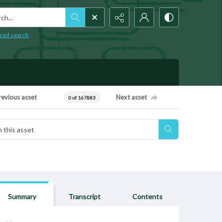
h...
ced search
revious asset
Next asset
0 of 167883
Summary
Transcript
Contents