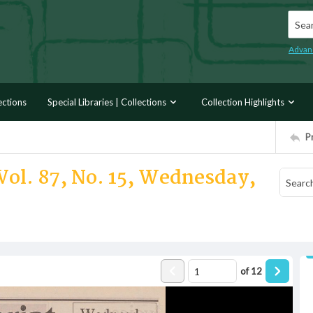
Searc
Advan
ections
Special Libraries | Collections
Collection Highlights
P
Vol. 87, No. 15, Wednesday,
of
12