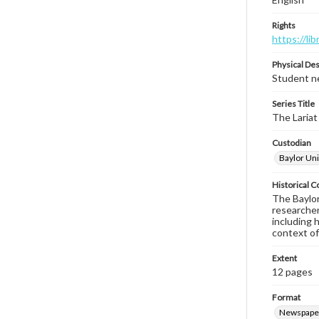
Rights
https://li
Physical Des
Student ne
Series Title
The Lariat
Custodian
Baylor Uni
Historical C
The Baylor 
researcher
including 
context of
Extent
12 pages
Format
Newspape