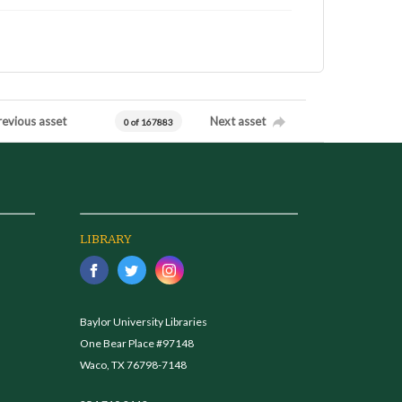
revious asset
Next asset
0 of 167883
LIBRARY
Baylor University Libraries
One Bear Place #97148
Waco, TX 76798-7148