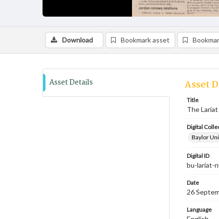
Download
Bookmark asset
Bookmar
Asset Details
Asset D
Title
The Lariat
Digital Colle
Baylor Uni
Digital ID
bu-lariat
Date
26 Septem
Language
English