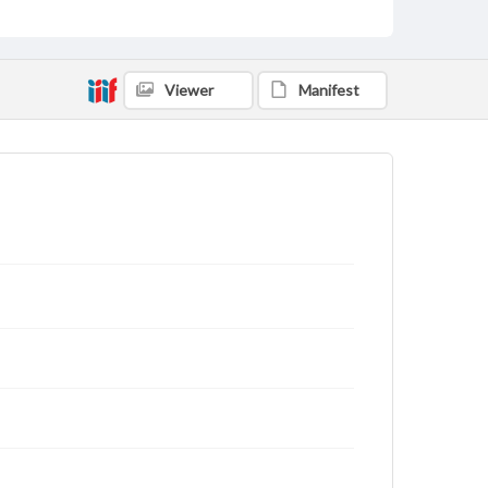
Viewer
Manifest