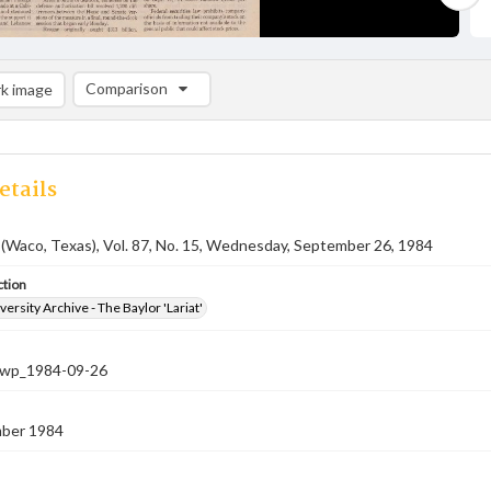
Comparison
k image
Comparison List: (0/2)
Add to list
etails
 (Waco, Texas), Vol. 87, No. 15, Wednesday, September 26, 1984
ction
versity Archive - The Baylor 'Lariat'
-nwp_1984-09-26
ber 1984