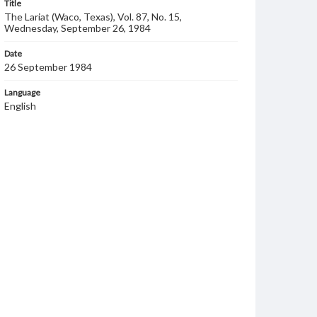
Title
The Lariat (Waco, Texas), Vol. 87, No. 15,
Wednesday, September 26, 1984
Date
26 September 1984
Language
English