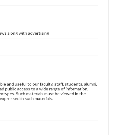
ews along with advertising
ble and useful to our faculty, staff, students, alumni,
ad public access to a wide range of information,
reotypes. Such materials must be viewed in the
expressed in such materials.