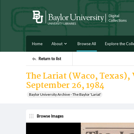
Home
About
Browse All
Explore the Coll
Return to list
The Lariat (Waco, Texas), 
September 26, 1984
Baylor University Archive - The Baylor 'Lariat'
Browse Images