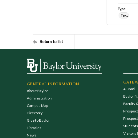
Type
Text
Return to list
GATEW
GENERAL INFORMATION
Alumni
About Baylor
Baylor N
Administration
Faculty &
Campus Map
Prospecti
Directory
Prospect
Give to Baylor
Students
Libraries
Visitors 
News