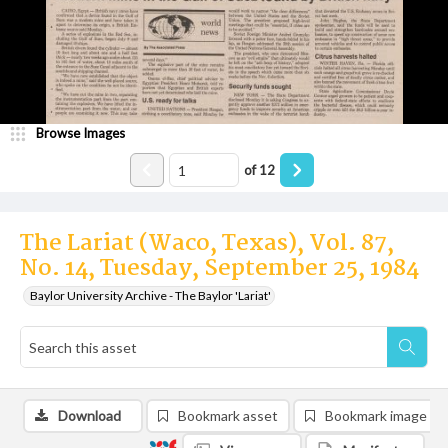
Browse Images
of
12
The Lariat (Waco, Texas), Vol. 87,
No. 14, Tuesday, September 25, 1984
Baylor University Archive - The Baylor 'Lariat'
Download
Bookmark asset
Bookmark image