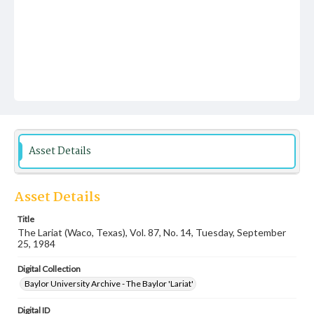
Asset Details
Asset Details
Title
The Lariat (Waco, Texas), Vol. 87, No. 14, Tuesday, September
25, 1984
Digital Collection
Baylor University Archive - The Baylor 'Lariat'
Digital ID