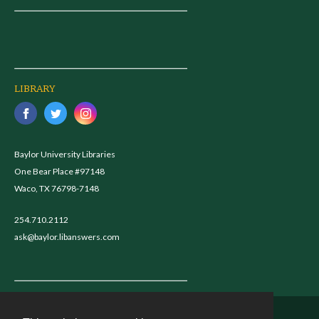
LIBRARY
Baylor University Libraries
One Bear Place #97148
Waco, TX 76798-7148
254.710.2112
ask@baylor.libanswers.com