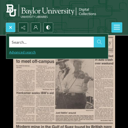
Search...
Advanced search