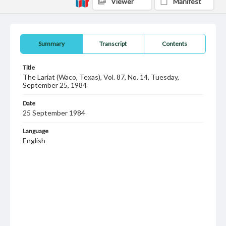
Viewer
Manifest
Summary
Transcript
Contents
Title
The Lariat (Waco, Texas), Vol. 87, No. 14, Tuesday,
September 25, 1984
Date
25 September 1984
Language
English