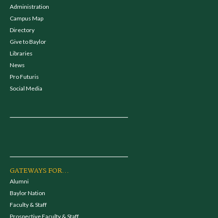
Administration
Campus Map
Directory
Give to Baylor
Libraries
News
Pro Futuris
Social Media
GATEWAYS FOR...
Alumni
Baylor Nation
Faculty & Staff
Prospective Faculty & Staff