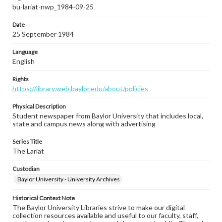
bu-lariat-nwp_1984-09-25
Date
25 September 1984
Language
English
Rights
https://library.web.baylor.edu/about/policies
Physical Description
Student newspaper from Baylor University that includes local,
state and campus news along with advertising
Series Title
The Lariat
Custodian
Baylor University - University Archives
Historical Context Note
The Baylor University Libraries strive to make our digital
collection resources available and useful to our faculty, staff,