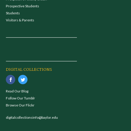
Prospective Students
Students
Visitors & Parents
DIGITAL COLLECTIONS
Read Our Blog
Follow Our Tumblr
Browse Our Flickr
digitalcollectionsinfo@baylor.edu