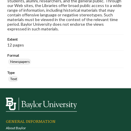
students, alumni, researchers, and the general public. Through
our Web sites, the Libraries offer broad public access to a wide
range of information, including historical materials that may
contain offensive language or negative stereotypes. Such
materials must be viewed in the context of the relevant time
period. Baylor University does not endorse the views
expressed in such materials.
Extent
12 pages
Format
Newspapers
Type
Text
GENERAL INFORMATION
About Baylor