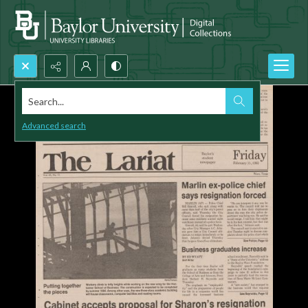
Search...
Advanced search