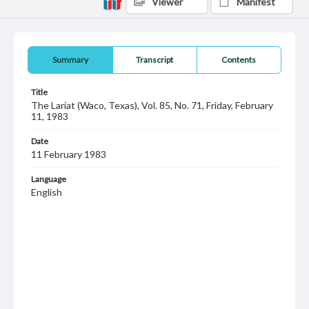
Viewer
Manifest
Summary
Transcript
Contents
Title
The Lariat (Waco, Texas), Vol. 85, No. 71, Friday, February
11, 1983
Date
11 February 1983
Language
English