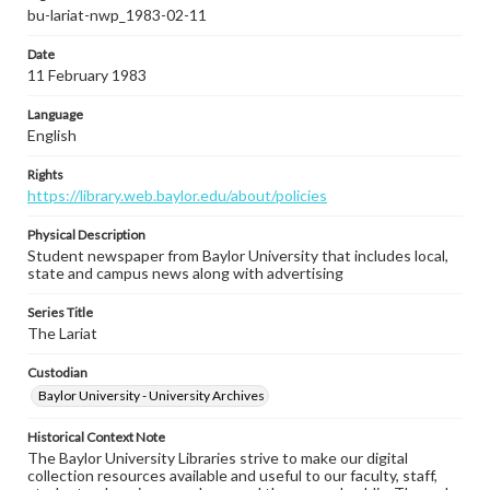
bu-lariat-nwp_1983-02-11
Date
11 February 1983
Language
English
Rights
https://library.web.baylor.edu/about/policies
Physical Description
Student newspaper from Baylor University that includes local,
state and campus news along with advertising
Series Title
The Lariat
Custodian
Baylor University - University Archives
Historical Context Note
The Baylor University Libraries strive to make our digital
collection resources available and useful to our faculty, staff,