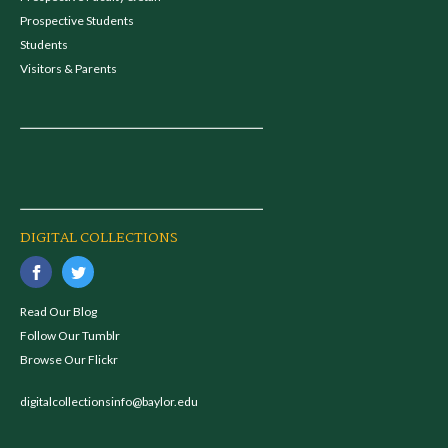
Prospective Students
Students
Visitors & Parents
DIGITAL COLLECTIONS
Read Our Blog
Follow Our Tumblr
Browse Our Flickr
digitalcollectionsinfo@baylor.edu