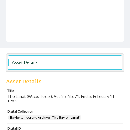
Asset Details
Asset Details
Title
The Lariat (Waco, Texas), Vol. 85, No. 71, Friday, February 11,
1983
Digital Collection
Baylor University Archive - The Baylor 'Lariat'
Digital ID