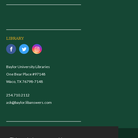
LIBRARY
Baylor University Libraries
One Bear Place #97148
Waco, TX 76798-7148
254.710.2112
ask@baylor.libanswers.com