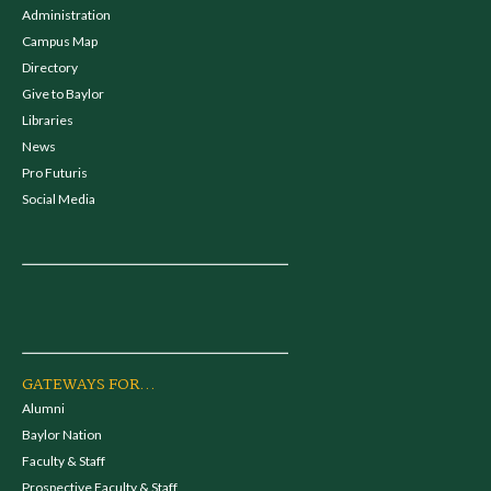
Administration
Campus Map
Directory
Give to Baylor
Libraries
News
Pro Futuris
Social Media
GATEWAYS FOR...
Alumni
Baylor Nation
Faculty & Staff
Prospective Faculty & Staff