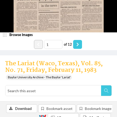
Browse Images
of
12
The Lariat (Waco, Texas), Vol. 85,
No. 71, Friday, February 11, 1983
Baylor University Archive - The Baylor 'Lariat'
Download
Bookmark asset
Bookmark image