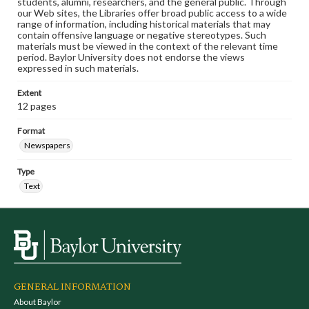
students, alumni, researchers, and the general public. Through
our Web sites, the Libraries offer broad public access to a wide
range of information, including historical materials that may
contain offensive language or negative stereotypes. Such
materials must be viewed in the context of the relevant time
period. Baylor University does not endorse the views
expressed in such materials.
Extent
12 pages
Format
Newspapers
Type
Text
GENERAL INFORMATION
About Baylor