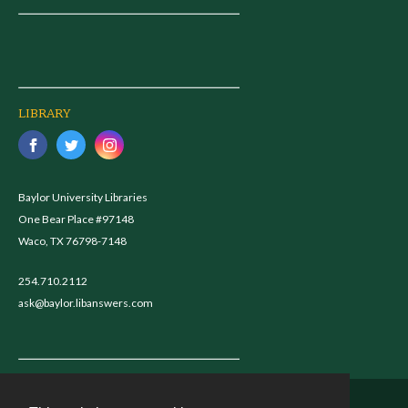
LIBRARY
Baylor University Libraries
One Bear Place #97148
Waco, TX 76798-7148
254.710.2112
ask@baylor.libanswers.com