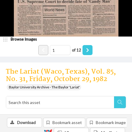
Browse Images
of
12
The Lariat (Waco, Texas), Vol. 85,
No. 31, Friday, October 29, 1982
Baylor University Archive - The Baylor 'Lariat'
Download
Bookmark asset
Bookmark image