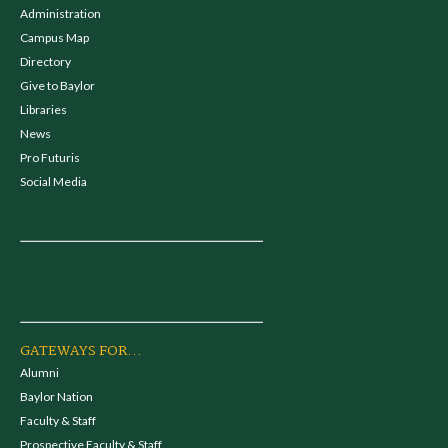
Administration
Campus Map
Directory
Give to Baylor
Libraries
News
Pro Futuris
Social Media
GATEWAYS FOR...
Alumni
Baylor Nation
Faculty & Staff
Prospective Faculty & Staff