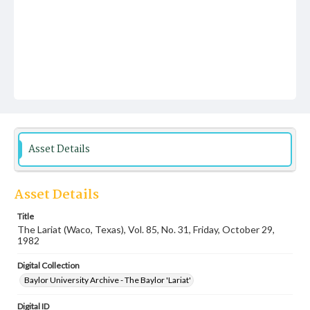
Asset Details
Asset Details
Title
The Lariat (Waco, Texas), Vol. 85, No. 31, Friday, October 29,
1982
Digital Collection
Baylor University Archive - The Baylor 'Lariat'
Digital ID