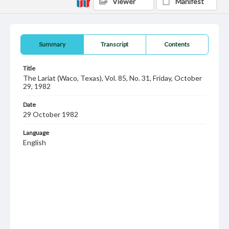
Viewer
Manifest
Summary
Transcript
Contents
Title
The Lariat (Waco, Texas), Vol. 85, No. 31, Friday, October
29, 1982
Date
29 October 1982
Language
English