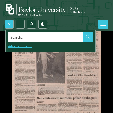
Search...
Advanced search