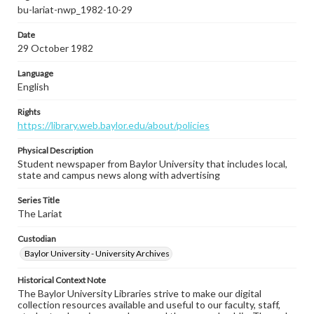
bu-lariat-nwp_1982-10-29
Date
29 October 1982
Language
English
Rights
https://library.web.baylor.edu/about/policies
Physical Description
Student newspaper from Baylor University that includes local,
state and campus news along with advertising
Series Title
The Lariat
Custodian
Baylor University - University Archives
Historical Context Note
The Baylor University Libraries strive to make our digital
collection resources available and useful to our faculty, staff,