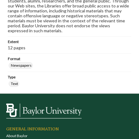
students, alumni, researchers, and the general public. Through
our Web sites, the Libraries offer broad public access to a wide
range of information, including historical materials that may
contain offensive language or negative stereotypes. Such
materials must be viewed in the context of the relevant time
period. Baylor University does not endorse the views
expressed in such materials.
Extent
12 pages
Format
Newspapers
Type
Text
GENERAL INFORMATION
About Baylor