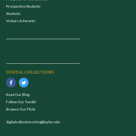
Prospective Students
Students
Visitors & Parents
DIGITAL COLLECTIONS
Read Our Blog
Follow Our Tumblr
Browse Our Flickr
digitalcollectionsinfo@baylor.edu