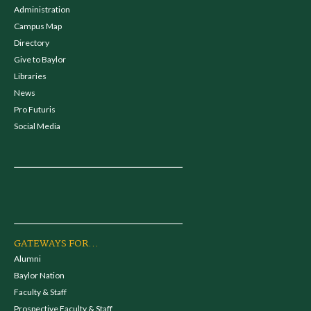
Administration
Campus Map
Directory
Give to Baylor
Libraries
News
Pro Futuris
Social Media
GATEWAYS FOR...
Alumni
Baylor Nation
Faculty & Staff
Prospective Faculty & Staff