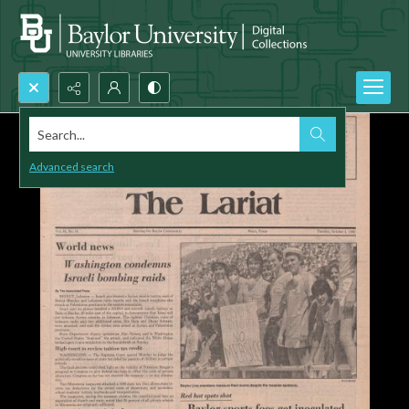
Search...
Advanced search