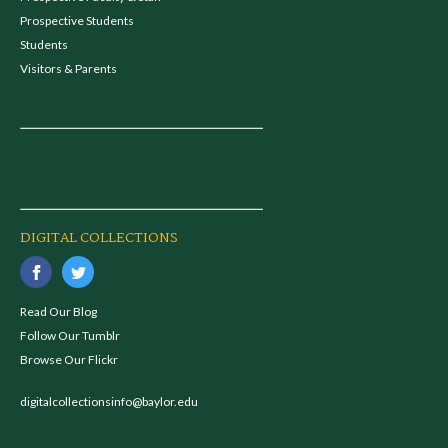
Prospective Students
Students
Visitors & Parents
DIGITAL COLLECTIONS
Read Our Blog
Follow Our Tumblr
Browse Our Flickr
digitalcollectionsinfo@baylor.edu