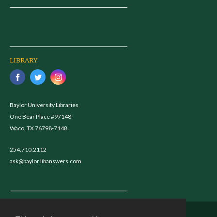
LIBRARY
Baylor University Libraries
One Bear Place #97148
Waco, TX 76798-7148
254.710.2112
ask@baylor.libanswers.com