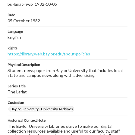
bu-lariat-nwp_1982-10-05
Date
05 October 1982
Language
English
Rights
https://library.web.baylor.edu/about/policies
Physical Description
Student newspaper from Baylor University that includes local,
state and campus news along with advertising
Series Title
The Lariat
Custodian
Baylor University - University Archives
Historical Context Note
The Baylor University Libraries strive to make our digital
collection resources available and useful to our faculty, staff,