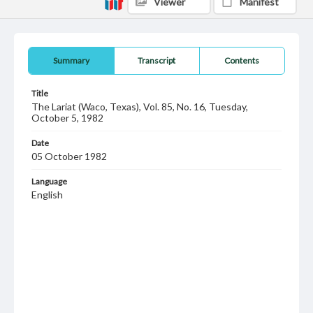
Viewer
Manifest
Summary
Transcript
Contents
Title
The Lariat (Waco, Texas), Vol. 85, No. 16, Tuesday,
October 5, 1982
Date
05 October 1982
Language
English