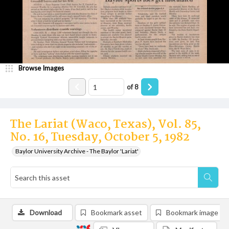
Browse Images
of
8
The Lariat (Waco, Texas), Vol. 85,
No. 16, Tuesday, October 5, 1982
Baylor University Archive - The Baylor 'Lariat'
Download
Bookmark asset
Bookmark image