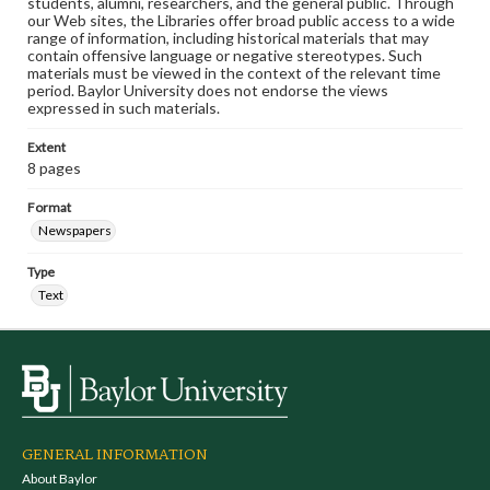
students, alumni, researchers, and the general public. Through
our Web sites, the Libraries offer broad public access to a wide
range of information, including historical materials that may
contain offensive language or negative stereotypes. Such
materials must be viewed in the context of the relevant time
period. Baylor University does not endorse the views
expressed in such materials.
Extent
8 pages
Format
Newspapers
Type
Text
GENERAL INFORMATION
About Baylor