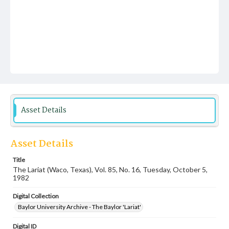
Asset Details
Asset Details
Title
The Lariat (Waco, Texas), Vol. 85, No. 16, Tuesday, October 5,
1982
Digital Collection
Baylor University Archive - The Baylor 'Lariat'
Digital ID