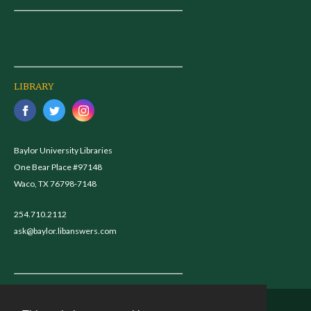
LIBRARY
Baylor University Libraries
One Bear Place #97148
Waco, TX 76798-7148
254.710.2112
ask@baylor.libanswers.com