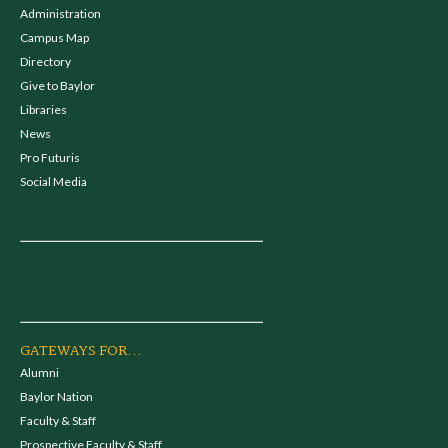
Administration
Campus Map
Directory
Give to Baylor
Libraries
News
Pro Futuris
Social Media
GATEWAYS FOR...
Alumni
Baylor Nation
Faculty & Staff
Prospective Faculty & Staff