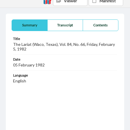
Viewer
Manifest
Summary
Transcript
Contents
Title
The Lariat (Waco, Texas), Vol. 84, No. 66, Friday, February
5, 1982
Date
05 February 1982
Language
English