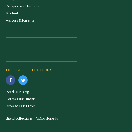
Prospective Students
Students
Visitors & Parents
DIGITAL COLLECTIONS
Read Our Blog
Follow Our Tumblr
Browse Our Flickr
digitalcollectionsinfo@baylor.edu