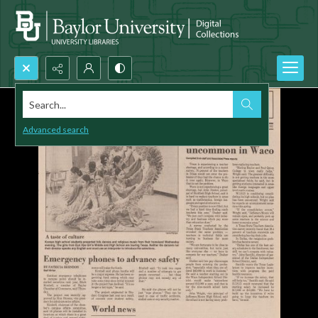
Search...
Advanced search