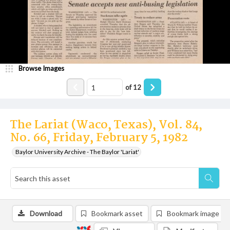
Browse Images
of
12
The Lariat (Waco, Texas), Vol. 84,
No. 66, Friday, February 5, 1982
Baylor University Archive - The Baylor 'Lariat'
Download
Bookmark asset
Bookmark image