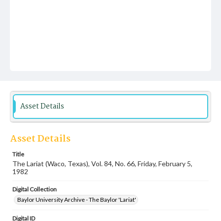
Asset Details
Asset Details
Title
The Lariat (Waco, Texas), Vol. 84, No. 66, Friday, February 5,
1982
Digital Collection
Baylor University Archive - The Baylor 'Lariat'
Digital ID