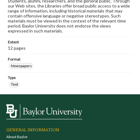
students, alumni, researchers, and the general public. Through
our Web sites, the Libraries offer broad public access to a wide
range of information, including historical materials that may
contain offensive language or negative stereotypes. Such
materials must be viewed in the context of the relevant time
period. Baylor University does not endorse the views
expressed in such materials.
Extent
12 pages
Format
Newspapers
Type
Text
GENERAL INFORMATION
About Baylor