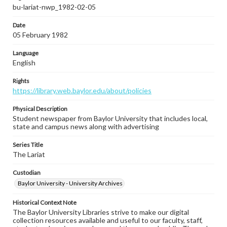
bu-lariat-nwp_1982-02-05
Date
05 February 1982
Language
English
Rights
https://library.web.baylor.edu/about/policies
Physical Description
Student newspaper from Baylor University that includes local,
state and campus news along with advertising
Series Title
The Lariat
Custodian
Baylor University - University Archives
Historical Context Note
The Baylor University Libraries strive to make our digital
collection resources available and useful to our faculty, staff,