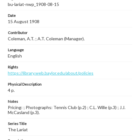
bu-lariat-nwp_1908-08-15
Date
15 August 1908
Contributor
Coleman, A.T. ; A.T. Coleman (Manager).
Language
English
Rights
https://library.web.baylor.edu/about/policies
Physical Description
4 p.
Notes
Pricing: ; Photographs: Tennis Club (p.2) ; C.L. Wille (p.3) ; J.J.
McCasland (p.3).
Series Title
The Lariat