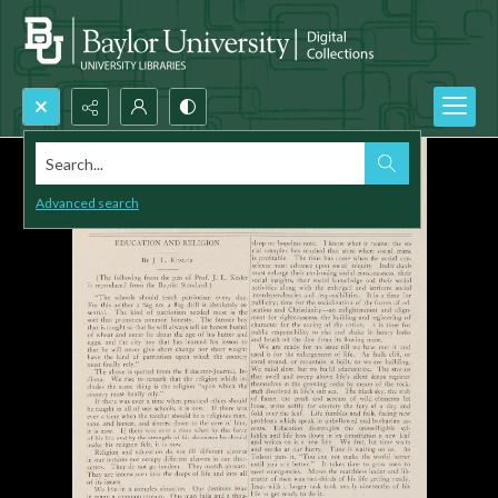
Search...
Advanced search