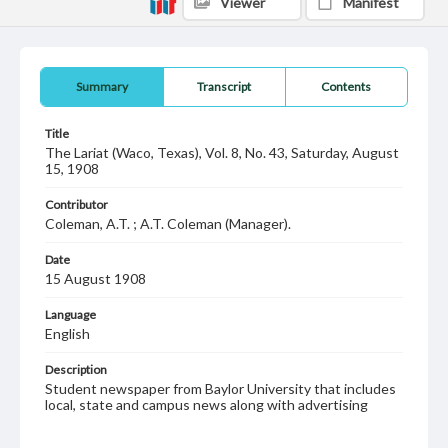
Viewer
Manifest
Summary
Transcript
Contents
Title
The Lariat (Waco, Texas), Vol. 8, No. 43, Saturday, August
15, 1908
Contributor
Coleman, A.T. ; A.T. Coleman (Manager).
Date
15 August 1908
Language
English
Description
Student newspaper from Baylor University that includes
local, state and campus news along with advertising