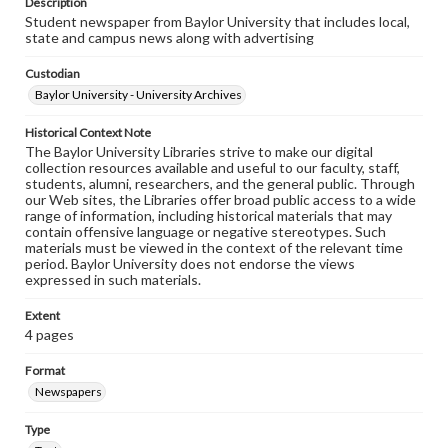
Description
Student newspaper from Baylor University that includes local,
state and campus news along with advertising
Custodian
Baylor University - University Archives
Historical Context Note
The Baylor University Libraries strive to make our digital
collection resources available and useful to our faculty, staff,
students, alumni, researchers, and the general public. Through
our Web sites, the Libraries offer broad public access to a wide
range of information, including historical materials that may
contain offensive language or negative stereotypes. Such
materials must be viewed in the context of the relevant time
period. Baylor University does not endorse the views
expressed in such materials.
Extent
4 pages
Format
Newspapers
Type