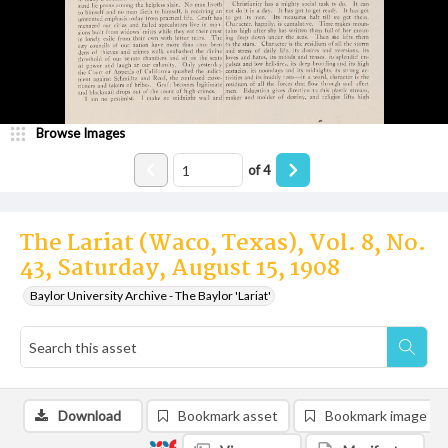
Browse Images
of
4
The Lariat (Waco, Texas), Vol. 8, No.
43, Saturday, August 15, 1908
Baylor University Archive - The Baylor 'Lariat'
Download
Bookmark asset
Bookmark image