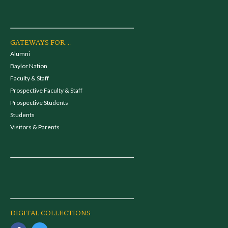
GATEWAYS FOR...
Alumni
Baylor Nation
Faculty & Staff
Prospective Faculty & Staff
Prospective Students
Students
Visitors & Parents
DIGITAL COLLECTIONS