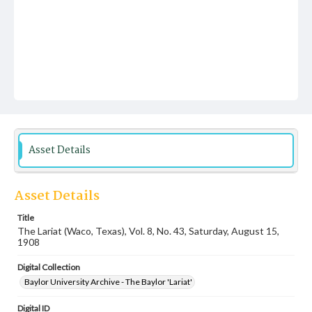
Asset Details
Asset Details
Title
The Lariat (Waco, Texas), Vol. 8, No. 43, Saturday, August 15,
1908
Digital Collection
Baylor University Archive - The Baylor 'Lariat'
Digital ID