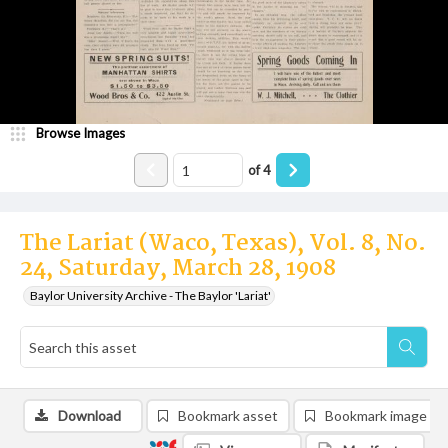
Browse Images
of
4
The Lariat (Waco, Texas), Vol. 8, No.
24, Saturday, March 28, 1908
Baylor University Archive - The Baylor 'Lariat'
Download
Bookmark asset
Bookmark image