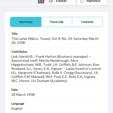
Viewer
Manifest
Summary
Transcript
Contents
Title
The Lariat (Waco, Texas), Vol. 8, No. 24, Saturday, March
28, 1908
Contributor
Link, Harold B. ; Frank Hatton (Business manager) --
Reportorial staff: Myrtle Newbrough, Alice
Higginbotham, W.B. Todd, J.K. Griffith, B.F. Johnson, Ben
Rowland, A.L. Jones, E.A. Ingram -- Lariat board of control:
H.L. Hargrove (Chairman), Rolla S. Gregg (Secretary), J.K.
Griffith, F.M. Maxwell, W.H. Pool, E.E. Reid, E.A. Ingram,
W.C. Horne, J.H. Durham (Academy).
Date
28 March 1908
Language
English