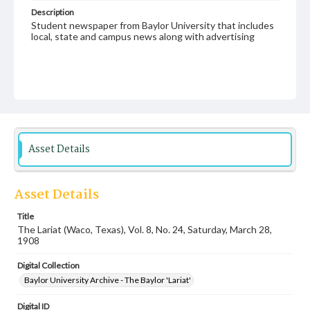
Description
Student newspaper from Baylor University that includes
local, state and campus news along with advertising
Asset Details
Asset Details
Title
The Lariat (Waco, Texas), Vol. 8, No. 24, Saturday, March 28,
1908
Digital Collection
Baylor University Archive - The Baylor 'Lariat'
Digital ID