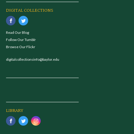
DIGITAL COLLECTIONS
Read Our Blog
Follow Our Tumblr
Browse Our Flickr
digitalcollectionsinfo@baylor.edu
LIBRARY