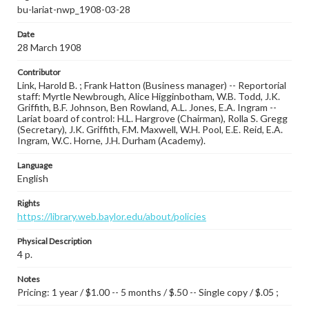
bu-lariat-nwp_1908-03-28
Date
28 March 1908
Contributor
Link, Harold B. ; Frank Hatton (Business manager) -- Reportorial
staff: Myrtle Newbrough, Alice Higginbotham, W.B. Todd, J.K.
Griffith, B.F. Johnson, Ben Rowland, A.L. Jones, E.A. Ingram --
Lariat board of control: H.L. Hargrove (Chairman), Rolla S. Gregg
(Secretary), J.K. Griffith, F.M. Maxwell, W.H. Pool, E.E. Reid, E.A.
Ingram, W.C. Horne, J.H. Durham (Academy).
Language
English
Rights
https://library.web.baylor.edu/about/policies
Physical Description
4 p.
Notes
Pricing: 1 year / $1.00 -- 5 months / $.50 -- Single copy / $.05 ;