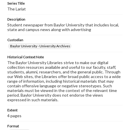
Series Title
The Lariat
Description
Student newspaper from Baylor University that includes local,
state and campus news along with advertising
Custodian
Baylor University - University Archives
Historical Context Note
The Baylor University Libraries strive to make our digital
collection resources available and useful to our faculty, staff,
students, alumni, researchers, and the general public. Through
our Web sites, the Libraries offer broad public access to a wide
range of information, including historical materials that may
contain offensive language or negative stereotypes. Such
materials must be viewed in the context of the relevant time
period. Baylor University does not endorse the views
expressed in such materials.
Extent
4 pages
Format