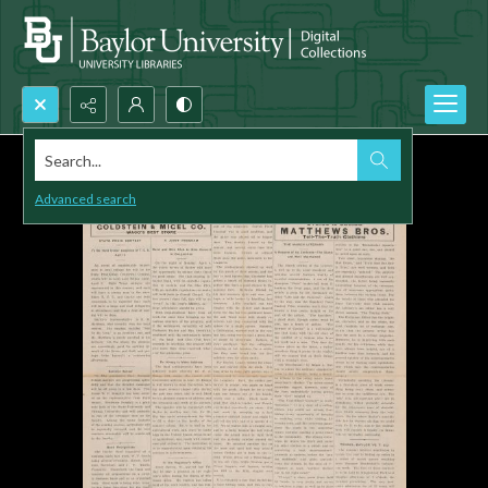
Search...
Advanced search