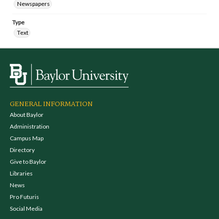
Newspapers
Type
Text
GENERAL INFORMATION
About Baylor
Administration
Campus Map
Directory
Give to Baylor
Libraries
News
Pro Futuris
Social Media