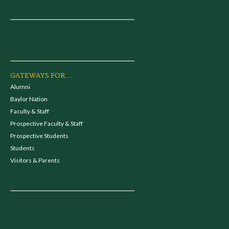
GATEWAYS FOR...
Alumni
Baylor Nation
Faculty & Staff
Prospective Faculty & Staff
Prospective Students
Students
Visitors & Parents