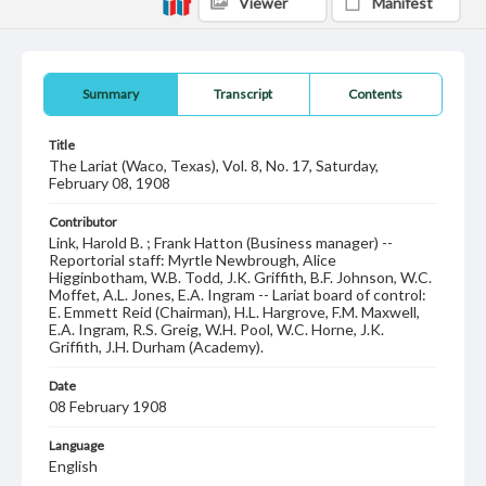
Viewer
Manifest
Summary
Transcript
Contents
Title
The Lariat (Waco, Texas), Vol. 8, No. 17, Saturday,
February 08, 1908
Contributor
Link, Harold B. ; Frank Hatton (Business manager) --
Reportorial staff: Myrtle Newbrough, Alice
Higginbotham, W.B. Todd, J.K. Griffith, B.F. Johnson, W.C.
Moffet, A.L. Jones, E.A. Ingram -- Lariat board of control:
E. Emmett Reid (Chairman), H.L. Hargrove, F.M. Maxwell,
E.A. Ingram, R.S. Greig, W.H. Pool, W.C. Horne, J.K.
Griffith, J.H. Durham (Academy).
Date
08 February 1908
Language
English