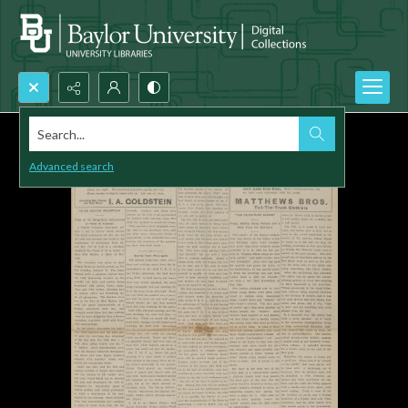
Search...
Advanced search