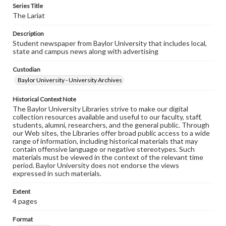
Series Title
The Lariat
Description
Student newspaper from Baylor University that includes local,
state and campus news along with advertising
Custodian
Baylor University - University Archives
Historical Context Note
The Baylor University Libraries strive to make our digital
collection resources available and useful to our faculty, staff,
students, alumni, researchers, and the general public. Through
our Web sites, the Libraries offer broad public access to a wide
range of information, including historical materials that may
contain offensive language or negative stereotypes. Such
materials must be viewed in the context of the relevant time
period. Baylor University does not endorse the views
expressed in such materials.
Extent
4 pages
Format