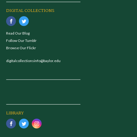
DIGITAL COLLECTIONS
Read Our Blog
Follow Our Tumblr
Browse Our Flickr
digitalcollectionsinfo@baylor.edu
LIBRARY