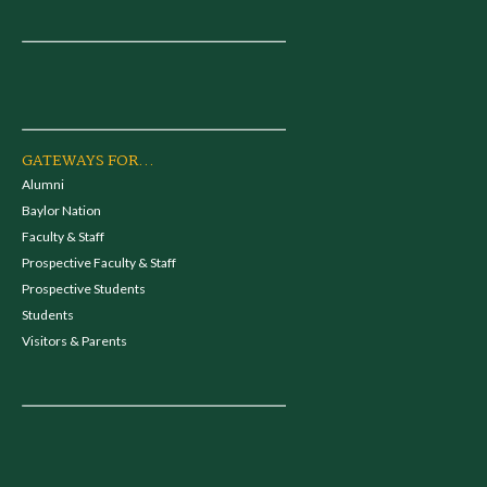
GATEWAYS FOR...
Alumni
Baylor Nation
Faculty & Staff
Prospective Faculty & Staff
Prospective Students
Students
Visitors & Parents