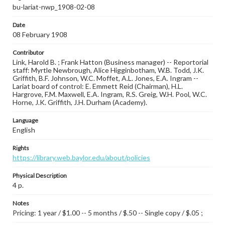
bu-lariat-nwp_1908-02-08
Date
08 February 1908
Contributor
Link, Harold B. ; Frank Hatton (Business manager) -- Reportorial
staff: Myrtle Newbrough, Alice Higginbotham, W.B. Todd, J.K.
Griffith, B.F. Johnson, W.C. Moffet, A.L. Jones, E.A. Ingram --
Lariat board of control: E. Emmett Reid (Chairman), H.L.
Hargrove, F.M. Maxwell, E.A. Ingram, R.S. Greig, W.H. Pool, W.C.
Horne, J.K. Griffith, J.H. Durham (Academy).
Language
English
Rights
https://library.web.baylor.edu/about/policies
Physical Description
4 p.
Notes
Pricing: 1 year / $1.00 -- 5 months / $.50 -- Single copy / $.05 ;