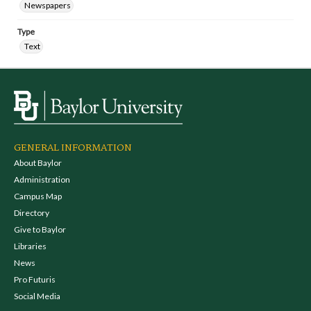
Newspapers
Type
Text
GENERAL INFORMATION
About Baylor
Administration
Campus Map
Directory
Give to Baylor
Libraries
News
Pro Futuris
Social Media