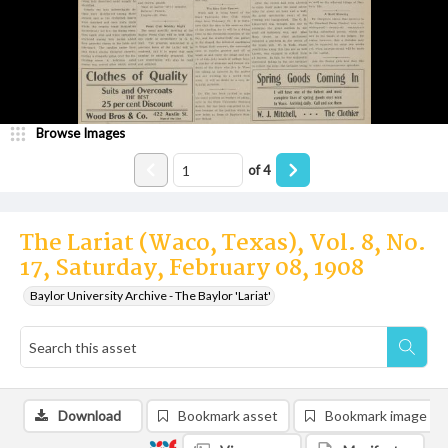
Browse Images
of
4
The Lariat (Waco, Texas), Vol. 8, No.
17, Saturday, February 08, 1908
Baylor University Archive - The Baylor 'Lariat'
Download
Bookmark asset
Bookmark image