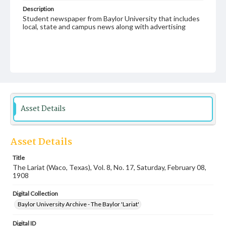
Description
Student newspaper from Baylor University that includes
local, state and campus news along with advertising
Asset Details
Asset Details
Title
The Lariat (Waco, Texas), Vol. 8, No. 17, Saturday, February 08,
1908
Digital Collection
Baylor University Archive - The Baylor 'Lariat'
Digital ID