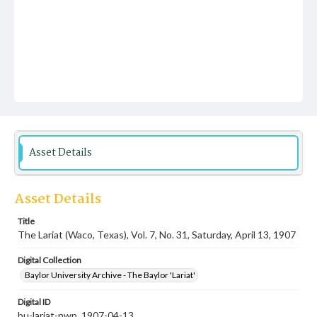
Asset Details
Asset Details
Title
The Lariat (Waco, Texas), Vol. 7, No. 31, Saturday, April 13, 1907
Digital Collection
Baylor University Archive - The Baylor 'Lariat'
Digital ID
bu-lariat-nwp_1907-04-13