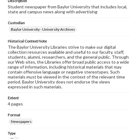
Description
Student newspaper from Baylor University that includes local,
state and campus news along with advertising
Custodian
Baylor University - University Archives
Historical Context Note
The Baylor University Libraries strive to make our digital
collection resources available and useful to our faculty, staff,
students, alumni, researchers, and the general public. Through
our Web sites, the Libraries offer broad public access to a wide
range of information, including historical materials that may
contain offensive language or negative stereotypes. Such
materials must be viewed in the context of the relevant time
period. Baylor University does not endorse the views
expressed in such materials.
Extent
4 pages
Format
Newspapers
Type