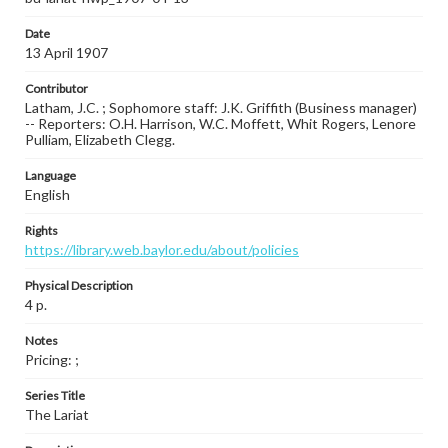
Date
13 April 1907
Contributor
Latham, J.C. ; Sophomore staff: J.K. Griffith (Business manager)
-- Reporters: O.H. Harrison, W.C. Moffett, Whit Rogers, Lenore
Pulliam, Elizabeth Clegg.
Language
English
Rights
https://library.web.baylor.edu/about/policies
Physical Description
4 p.
Notes
Pricing: ;
Series Title
The Lariat