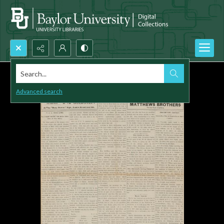
Search...
Advanced search