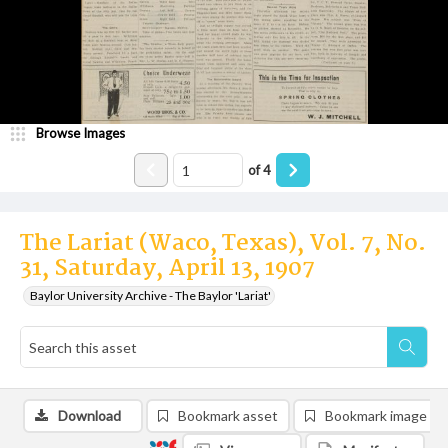
Browse Images
of
4
The Lariat (Waco, Texas), Vol. 7, No.
31, Saturday, April 13, 1907
Baylor University Archive - The Baylor 'Lariat'
Download
Bookmark asset
Bookmark image