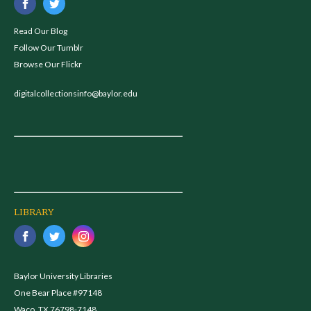
Read Our Blog
Follow Our Tumblr
Browse Our Flickr
digitalcollectionsinfo@baylor.edu
LIBRARY
Baylor University Libraries
One Bear Place #97148
Waco, TX 76798-7148