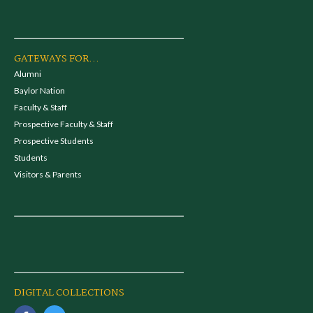
GATEWAYS FOR...
Alumni
Baylor Nation
Faculty & Staff
Prospective Faculty & Staff
Prospective Students
Students
Visitors & Parents
DIGITAL COLLECTIONS