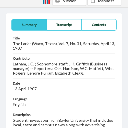
Viewer
Manifest
Summary
Transcript
Contents
Title
The Lariat (Waco, Texas), Vol. 7, No. 31, Saturday, April 13,
1907
Contributor
Latham, J.C. ; Sophomore staff: J.K. Griffith (Business
manager) -- Reporters: O.H. Harrison, W.C. Moffett, Whit
Rogers, Lenore Pulliam, Elizabeth Clegg.
Date
13 April 1907
Language
English
Description
Student newspaper from Baylor University that includes
local, state and campus news along with advertising