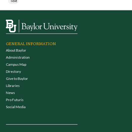
Text
GENERAL INFORMATION
About Baylor
Administration
Campus Map
Directory
Give to Baylor
Libraries
News
Pro Futuris
Social Media