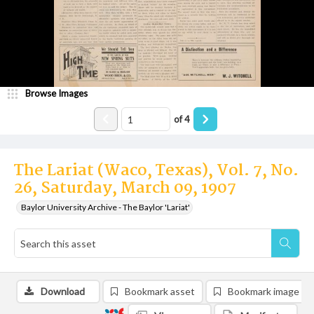
Browse Images
of
4
The Lariat (Waco, Texas), Vol. 7, No.
26, Saturday, March 09, 1907
Baylor University Archive - The Baylor 'Lariat'
Download
Bookmark asset
Bookmark image