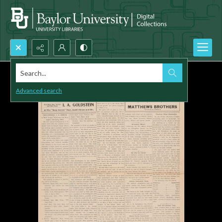
Search...
Advanced search