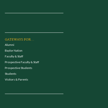
GATEWAYS FOR...
Alumni
Baylor Nation
Faculty & Staff
Prospective Faculty & Staff
Prospective Students
Students
Visitors & Parents