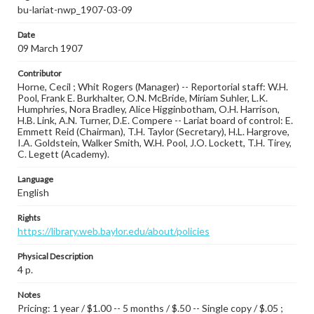
bu-lariat-nwp_1907-03-09
Date
09 March 1907
Contributor
Horne, Cecil ; Whit Rogers (Manager) -- Reportorial staff: W.H.
Pool, Frank E. Burkhalter, O.N. McBride, Miriam Suhler, L.K.
Humphries, Nora Bradley, Alice Higginbotham, O.H. Harrison,
H.B. Link, A.N. Turner, D.E. Compere -- Lariat board of control: E.
Emmett Reid (Chairman), T.H. Taylor (Secretary), H.L. Hargrove,
I.A. Goldstein, Walker Smith, W.H. Pool, J.O. Lockett, T.H. Tirey,
C. Legett (Academy).
Language
English
Rights
https://library.web.baylor.edu/about/policies
Physical Description
4 p.
Notes
Pricing: 1 year / $1.00 -- 5 months / $.50 -- Single copy / $.05 ;