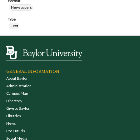
Format
Newspapers
Type
Text
GENERAL INFORMATION
About Baylor
Administration
Campus Map
Directory
Give to Baylor
Libraries
News
Pro Futuris
Social Media