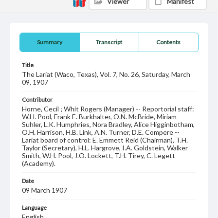
Viewer
Manifest
Summary
Transcript
Contents
Title
The Lariat (Waco, Texas), Vol. 7, No. 26, Saturday, March
09, 1907
Contributor
Horne, Cecil ; Whit Rogers (Manager) -- Reportorial staff:
W.H. Pool, Frank E. Burkhalter, O.N. McBride, Miriam
Suhler, L.K. Humphries, Nora Bradley, Alice Higginbotham,
O.H. Harrison, H.B. Link, A.N. Turner, D.E. Compere --
Lariat board of control: E. Emmett Reid (Chairman), T.H.
Taylor (Secretary), H.L. Hargrove, I.A. Goldstein, Walker
Smith, W.H. Pool, J.O. Lockett, T.H. Tirey, C. Legett
(Academy).
Date
09 March 1907
Language
English