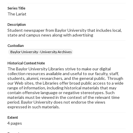
Series Title
The Lariat
Description
Student newspaper from Baylor University that includes local,
state and campus news along with advertising
Custodian
Baylor University - University Archives
Historical Context Note
The Baylor University Libraries strive to make our digital
collection resources available and useful to our faculty, staff,
students, alumni, researchers, and the general public. Through
our Web sites, the Libraries offer broad public access to a wide
range of information, including historical materials that may
contain offensive language or negative stereotypes. Such
materials must be viewed in the context of the relevant time
period. Baylor University does not endorse the views
expressed in such materials.
Extent
4 pages