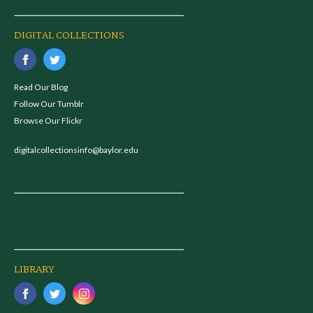
DIGITAL COLLECTIONS
Read Our Blog
Follow Our Tumblr
Browse Our Flickr
digitalcollectionsinfo@baylor.edu
LIBRARY