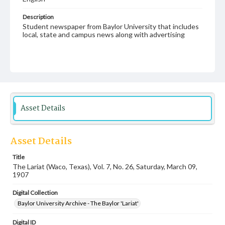
Description
Student newspaper from Baylor University that includes
local, state and campus news along with advertising
Asset Details
Asset Details
Title
The Lariat (Waco, Texas), Vol. 7, No. 26, Saturday, March 09,
1907
Digital Collection
Baylor University Archive - The Baylor 'Lariat'
Digital ID