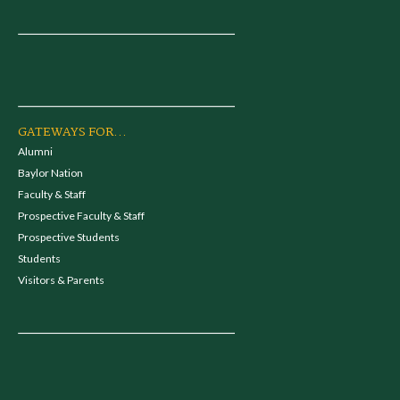
GATEWAYS FOR...
Alumni
Baylor Nation
Faculty & Staff
Prospective Faculty & Staff
Prospective Students
Students
Visitors & Parents