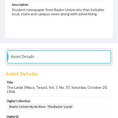
Description
Student newspaper from Baylor University that includes
local, state and campus news along with advertising
Asset Details
Asset Details
Title
The Lariat (Waco, Texas), Vol. 7, No. 07, Saturday, October 20,
1906
Digital Collection
Baylor University Archive - The Baylor 'Lariat'
Digital ID