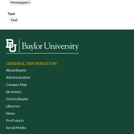
Newspapers
Type
Text
GENERAL INFORMATION
About Baylor
Administration
Campus Map
Directory
Give to Baylor
Libraries
News
Pro Futuris
Social Media