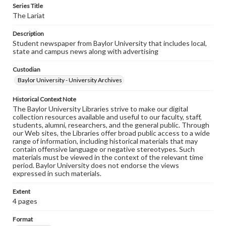
Series Title
The Lariat
Description
Student newspaper from Baylor University that includes local,
state and campus news along with advertising
Custodian
Baylor University - University Archives
Historical Context Note
The Baylor University Libraries strive to make our digital
collection resources available and useful to our faculty, staff,
students, alumni, researchers, and the general public. Through
our Web sites, the Libraries offer broad public access to a wide
range of information, including historical materials that may
contain offensive language or negative stereotypes. Such
materials must be viewed in the context of the relevant time
period. Baylor University does not endorse the views
expressed in such materials.
Extent
4 pages
Format