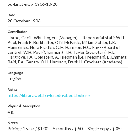
bu-lariat-nwp_1906-10-20
Date
20 October 1906
Contributor
Horne, Cecil ; Whit Rogers (Manager) -- Reportorial staff: W.H.
Pool, Frank E. Burkhalter, O.N. McBride, Miriam Suhler, L.K.
Humphries, Nora Bradley, O.H. Harrison, H.C. Ray -- Board of
control: W.H. Pool (Chairman), T.H. Taylor (Secretary), H.L.
Hargrove, I.A. Goldstein, A. Friedman [i.e. Freedman], E. Emmett
Reid, F.A. Gentry, O.H. Harrison, Frank H. Crockett (Academy).
Language
English
Rights
https://library.web.baylor.edu/about/policies
Physical Description
4 p.
Notes
Pricing: 1 year / $1.00 -- 5 months / $.50 -- Single copy / $.05 ;