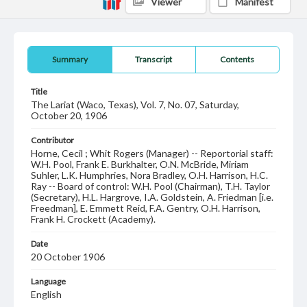
Viewer
Manifest
Summary
Transcript
Contents
Title
The Lariat (Waco, Texas), Vol. 7, No. 07, Saturday,
October 20, 1906
Contributor
Horne, Cecil ; Whit Rogers (Manager) -- Reportorial staff:
W.H. Pool, Frank E. Burkhalter, O.N. McBride, Miriam
Suhler, L.K. Humphries, Nora Bradley, O.H. Harrison, H.C.
Ray -- Board of control: W.H. Pool (Chairman), T.H. Taylor
(Secretary), H.L. Hargrove, I.A. Goldstein, A. Friedman [i.e.
Freedman], E. Emmett Reid, F.A. Gentry, O.H. Harrison,
Frank H. Crockett (Academy).
Date
20 October 1906
Language
English