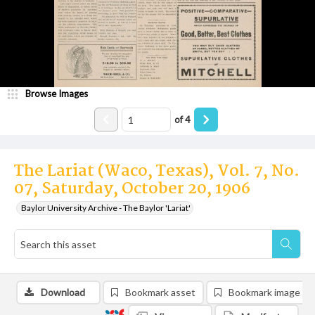
Browse Images
of
4
The Lariat (Waco, Texas), Vol. 7, No.
07, Saturday, October 20, 1906
Baylor University Archive - The Baylor 'Lariat'
Download
Bookmark asset
Bookmark image