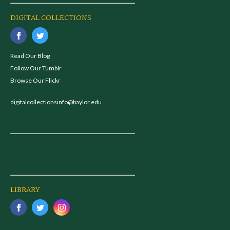
DIGITAL COLLECTIONS
Read Our Blog
Follow Our Tumblr
Browse Our Flickr
digitalcollectionsinfo@baylor.edu
LIBRARY