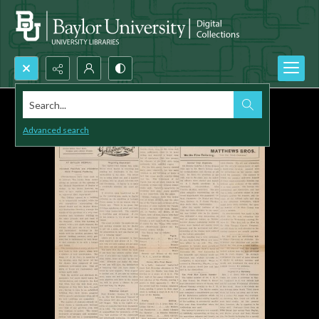
Search...
Advanced search